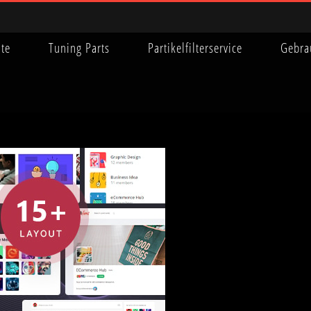
ite
Tuning Parts
Partikelfilterservice
Gebra