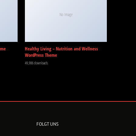
No Image
eme
Healthy Living – Nutrition and Wellness
WordPress Theme
49,986 downloads
FOLGT UNS