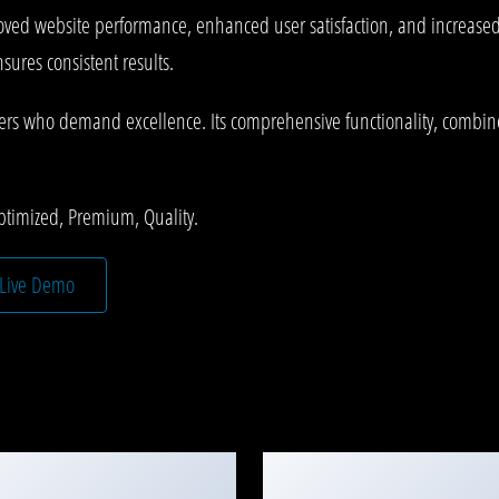
oved website performance, enhanced user satisfaction, and increase
ures consistent results.
pers who demand excellence. Its comprehensive functionality, combined
ptimized, Premium, Quality.
Live Demo