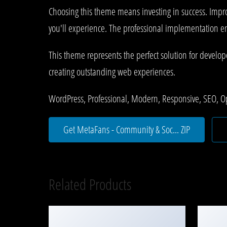
Choosing this theme means investing in success. Impr
you'll experience. The professional implementation ens
This theme represents the perfect solution for develo
creating outstanding web experiences.
WordPress, Professional, Modern, Responsive, SEO, O
Get MetaFans - Community & Soc... ZIP
Related Products