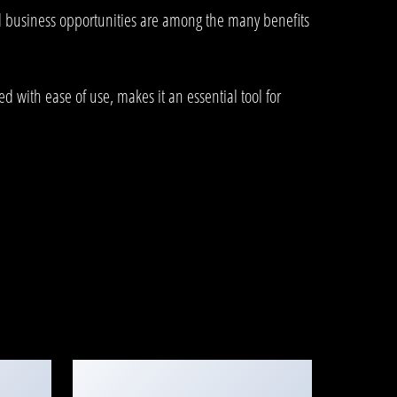
d business opportunities are among the many benefits
 with ease of use, makes it an essential tool for