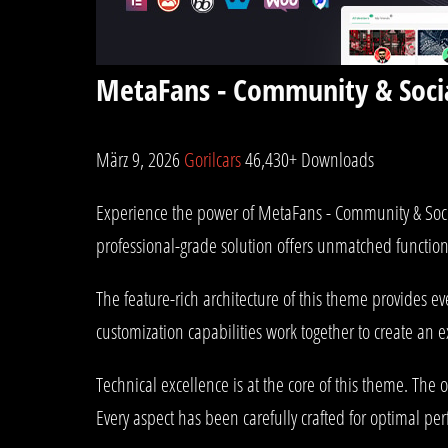
MetaFans - Community & Soc
März 9, 2026
Gorilcars
46,430+ Downloads
Experience the power of MetaFans - Community & Soc
professional-grade solution offers unmatched function
The feature-rich architecture of this theme provides
customization capabilities work together to create an 
Technical excellence is at the core of this theme. Th
Every aspect has been carefully crafted for optimal pe