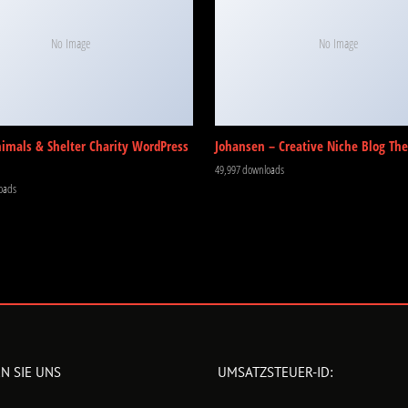
No Image
No Image
nimals & Shelter Charity WordPress
Johansen – Creative Niche Blog Th
49,997 downloads
oads
N SIE UNS
UMSATZSTEUER-ID: