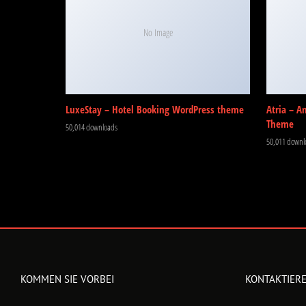
No Image
LuxeStay – Hotel Booking WordPress theme
Atria – A
Theme
50,014 downloads
50,011 downl
KOMMEN SIE VORBEI
KONTAKTIERE