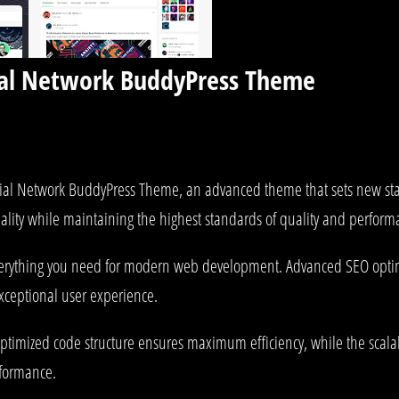
ial Network BuddyPress Theme
ial Network BuddyPress Theme, an advanced theme that sets new st
ality while maintaining the highest standards of quality and perform
 everything you need for modern web development. Advanced SEO optim
exceptional user experience.
e optimized code structure ensures maximum efficiency, while the sca
rformance.