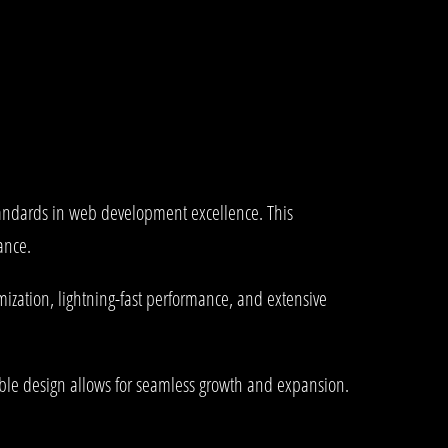
andards in web development excellence. This
ance.
ization, lightning-fast performance, and extensive
lable design allows for seamless growth and expansion.