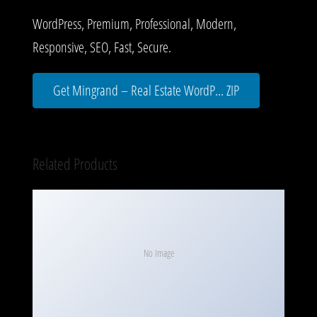
WordPress, Premium, Professional, Modern,
Responsive, SEO, Fast, Secure.
Get Mingrand – Real Estate WordP... ZIP
Related Products
No Image