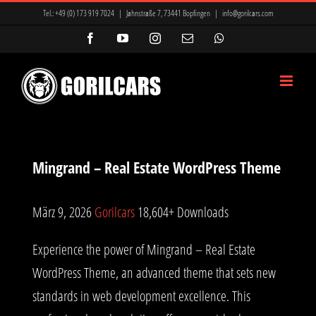
Zum
Tel.:
+49 (0) 173 919 7024
|
Jahnstraße 7, 73441 Bopfingen
|
info@gorilcars.com
Inhalt
Facebook
YouTube
Instagram
E-
WhatsApp
Mail
springen
Mingrand – Real Estate WordPress Theme
März 9, 2026
Gorilcars
18,604+ Downloads
Experience the power of Mingrand – Real Estate
WordPress Theme, an advanced theme that sets new
standards in web development excellence. This