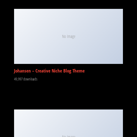
No Image
Johansen – Creative Niche Blog Theme
49,997 downloads
No Image