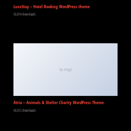
LuxeStay – Hotel Booking WordPress theme
50,014 downloads
No Image
Atria – Animals & Shelter Charity WordPress Theme
50,012 downloads