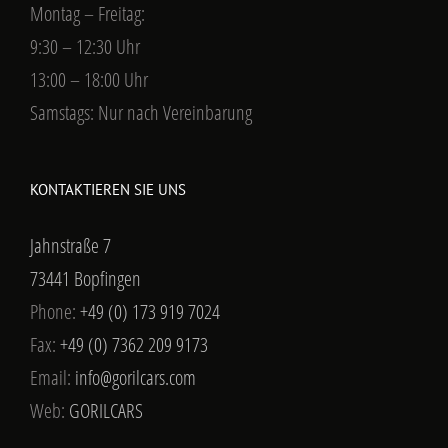
Montag – Freitag:
9:30 – 12:30 Uhr
13:00 – 18:00 Uhr
Samstags: Nur nach Vereinbarung
KONTAKTIEREN SIE UNS
Jahnstraße 7
73441 Bopfingen
Phone:
+49 (0) 173 919 7024
Fax:
+49 (0) 7362 209 9173
Email:
info@gorilcars.com
Web:
GORILCARS