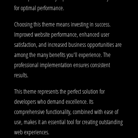
for optimal performance.
Choosing this theme means investing in success.
Improved website performance, enhanced user
satisfaction, and increased business opportunities are
among the many benefits you'll experience. The
professional implementation ensures consistent
results.
This theme represents the perfect solution for
developers who demand excellence. Its
comprehensive functionality, combined with ease of
use, makes it an essential tool for creating outstanding
web experiences.