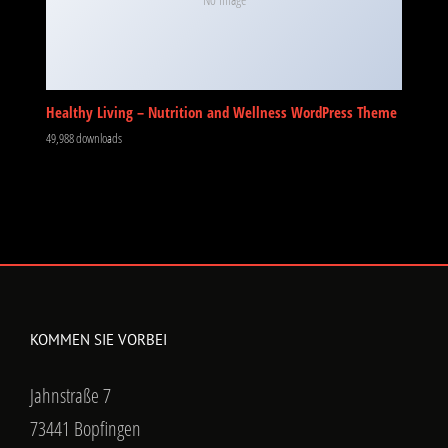
Healthy Living – Nutrition and Wellness WordPress Theme
49,988 downloads
KOMMEN SIE VORBEI
Jahnstraße 7
73441 Bopfingen