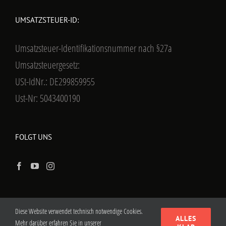
UMSATZSTEUER-ID:
Umsatzsteuer-Identifikationsnummer nach §27a
Umsatzsteuergesetz:
USt-IdNr.: DE299859955
Ust-Nr: 5043400190
FOLGT UNS
Diese Website verwendet technisch notwendige Cookies.
ALLES
Mehr darüber erfahren Sie in unserer