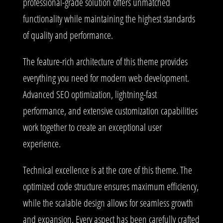
professional-grade solution offers unmatched
functionality while maintaining the highest standards
of quality and performance.
The feature-rich architecture of this theme provides
everything you need for modern web development.
Advanced SEO optimization, lightning-fast
performance, and extensive customization capabilities
work together to create an exceptional user
experience.
Technical excellence is at the core of this theme. The
optimized code structure ensures maximum efficiency,
while the scalable design allows for seamless growth
and expansion. Every aspect has been carefully crafted