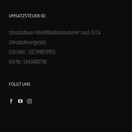
UMSATZSTEUER-ID:
Umsatzsteuer-Identifikationsnummer nach §27a
Umsatzsteuergesetz:
USt-IdNr.: DE299859955
Ust-Nr: 5043400190
FOLGT UNS