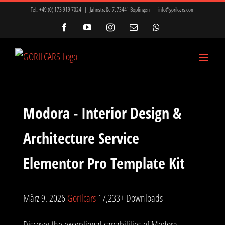
Zum
Tel.:
+49 (0) 173 919 7024
|
Jahnstraße 7, 73441 Bopfingen
|
info@gorilcars.com
Inhalt
Facebook
YouTube
Instagram
E-
WhatsApp
Mail
springen
Modora - Interior Design &
Architecture Service
Elementor Pro Template Kit
März 9, 2026
Gorilcars
17,233+ Downloads
Discover the exceptional capabilities of Modora -