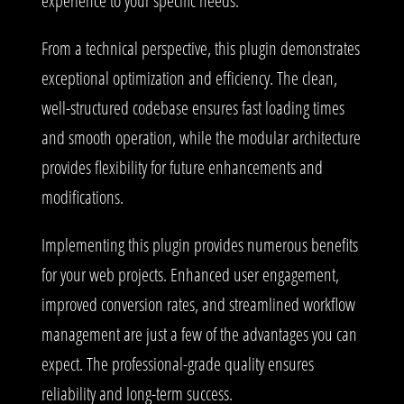
experience to your specific needs.
From a technical perspective, this plugin demonstrates
exceptional optimization and efficiency. The clean,
well-structured codebase ensures fast loading times
and smooth operation, while the modular architecture
provides flexibility for future enhancements and
modifications.
Implementing this plugin provides numerous benefits
for your web projects. Enhanced user engagement,
improved conversion rates, and streamlined workflow
management are just a few of the advantages you can
expect. The professional-grade quality ensures
reliability and long-term success.