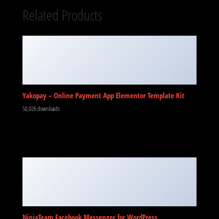
Related Products
Yakopay – Online Payment App Elementor Template Kit
50,026 downloads
NinjaTeam Facebook Messenger for WordPress