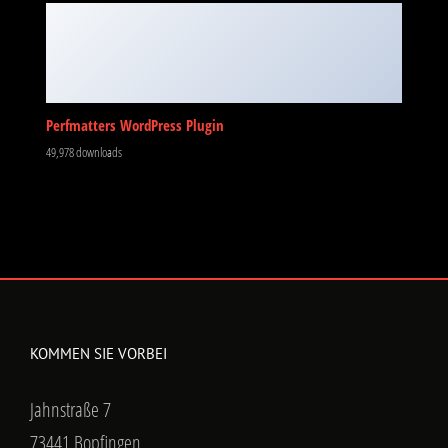
Perfmatters WordPress Plugin
49,978 downloads
KOMMEN SIE VORBEI
Jahnstraße 7
73441 Bopfingen