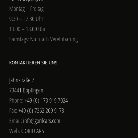
Montag – Freitag:
9:30 – 12:30 Uhr
13:00 – 18:00 Uhr
Samstags: Nur nach Vereinbarung
KONTAKTIEREN SIE UNS
Jahnstraße 7
73441 Bopfingen
Phone:
+49 (0) 173 919 7024
Fax:
+49 (0) 7362 209 9173
Email:
info@gorilcars.com
Web:
GORILCARS