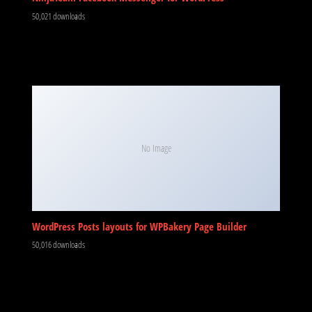
50,021 downloads
No Image
WordPress Posts layouts for WPBakery Page Builder
50,016 downloads