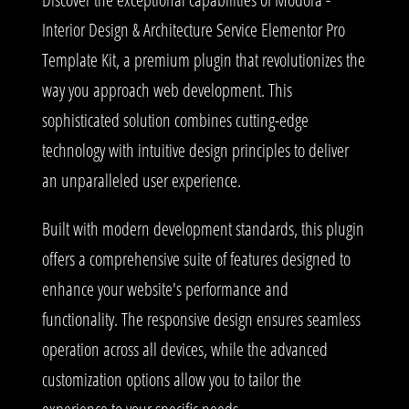
Interior Design & Architecture Service Elementor Pro
Template Kit, a premium plugin that revolutionizes the
way you approach web development. This
sophisticated solution combines cutting-edge
technology with intuitive design principles to deliver
an unparalleled user experience.
Built with modern development standards, this plugin
offers a comprehensive suite of features designed to
enhance your website's performance and
functionality. The responsive design ensures seamless
operation across all devices, while the advanced
customization options allow you to tailor the