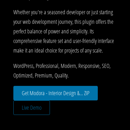
Whether you're a seasoned developer or just starting
your web development journey, this plugin offers the
perfect balance of power and simplicity. Its
comprehensive feature set and user-friendly interface
make it an ideal choice for projects of any scale.
WordPress, Professional, Modern, Responsive, SEO,
Optimized, Premium, Quality.
Get Modora - Interior Design &... ZIP
Live Demo