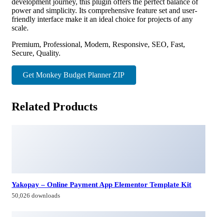
development journey, this plugin offers the perfect balance of
power and simplicity. Its comprehensive feature set and user-
friendly interface make it an ideal choice for projects of any
scale.
Premium, Professional, Modern, Responsive, SEO, Fast,
Secure, Quality.
Get Monkey Budget Planner ZIP
Related Products
Yakopay – Online Payment App Elementor Template Kit
50,026 downloads