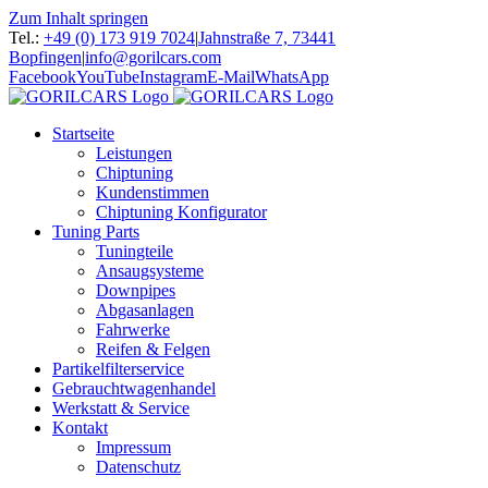
Zum Inhalt springen
Tel.:
+49 (0) 173 919 7024
|
Jahnstraße 7, 73441
Bopfingen
|
info@gorilcars.com
Facebook
YouTube
Instagram
E-Mail
WhatsApp
Startseite
Leistungen
Chiptuning
Kundenstimmen
Chiptuning Konfigurator
Tuning Parts
Tuningteile
Ansaugsysteme
Downpipes
Abgasanlagen
Fahrwerke
Reifen & Felgen
Partikelfilterservice
Gebrauchtwagenhandel
Werkstatt & Service
Kontakt
Impressum
Datenschutz