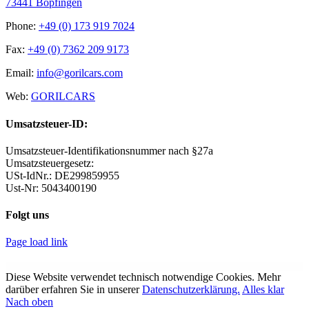
73441 Bopfingen
Phone:
+49 (0) 173 919 7024
Fax:
+49 (0) 7362 209 9173
Email:
info@gorilcars.com
Web:
GORILCARS
Umsatzsteuer-ID:
Umsatzsteuer-Identifikationsnummer nach §27a
Umsatzsteuergesetz:
USt-IdNr.: DE299859955
Ust-Nr: 5043400190
Folgt uns
Page load link
WordPress Archive
WPForms – Mailchimp
WPForms – Offline Forms
WPForms – PayPal Standard
WPForms – Pipedrive CRM – Integration
WPForms – Post Submissions
WPForms – Post Submissions
WPForms – Signatures
WPForms – Stripe
WPForms – Surveys and Polls
WPForms Tooltips
Diese Website verwendet technisch notwendige Cookies. Mehr
darüber erfahren Sie in unserer
Datenschutzerklärung.
Alles klar
Nach oben