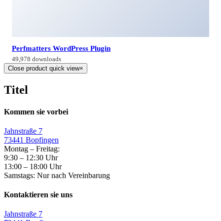
Perfmatters WordPress Plugin
49,978 downloads
Close product quick view
×
Titel
Kommen sie vorbei
Jahnstraße 7
73441 Bopfingen
Montag – Freitag:
9:30 – 12:30 Uhr
13:00 – 18:00 Uhr
Samstags: Nur nach Vereinbarung
Kontaktieren sie uns
Jahnstraße 7