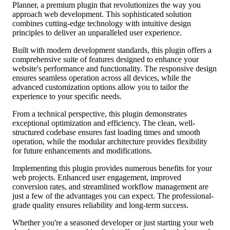
Planner, a premium plugin that revolutionizes the way you
approach web development. This sophisticated solution
combines cutting-edge technology with intuitive design
principles to deliver an unparalleled user experience.
Built with modern development standards, this plugin offers a
comprehensive suite of features designed to enhance your
website's performance and functionality. The responsive design
ensures seamless operation across all devices, while the
advanced customization options allow you to tailor the
experience to your specific needs.
From a technical perspective, this plugin demonstrates
exceptional optimization and efficiency. The clean, well-
structured codebase ensures fast loading times and smooth
operation, while the modular architecture provides flexibility
for future enhancements and modifications.
Implementing this plugin provides numerous benefits for your
web projects. Enhanced user engagement, improved
conversion rates, and streamlined workflow management are
just a few of the advantages you can expect. The professional-
grade quality ensures reliability and long-term success.
Whether you're a seasoned developer or just starting your web