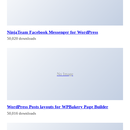
NinjaTeam Facebook Messenger for WordPress
50,020 downloads
No Image
WordPress Posts layouts for WPBakery Page Builder
50,016 downloads