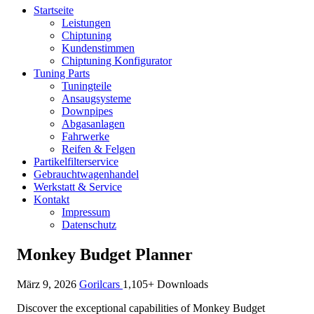
Startseite
Leistungen
Chiptuning
Kundenstimmen
Chiptuning Konfigurator
Tuning Parts
Tuningteile
Ansaugsysteme
Downpipes
Abgasanlagen
Fahrwerke
Reifen & Felgen
Partikelfilterservice
Gebrauchtwagenhandel
Werkstatt & Service
Kontakt
Impressum
Datenschutz
Monkey Budget Planner
März 9, 2026
Gorilcars
1,105+ Downloads
Discover the exceptional capabilities of Monkey Budget