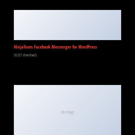
NinjaTeam Facebook Messenger for WordPress
50,021 downloads
No Image