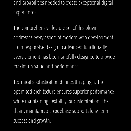
and capabilities needed to create exceptional digital
experiences.
The comprehensive feature set of this plugin
addresses every aspect of modern web development.
From responsive design to advanced functionality,
every element has been carefully designed to provide
maximum value and performance.
Technical sophistication defines this plugin. The
optimized architecture ensures superior performance
while maintaining flexibility for customization. The
clean, maintainable codebase supports long-term
success and growth.