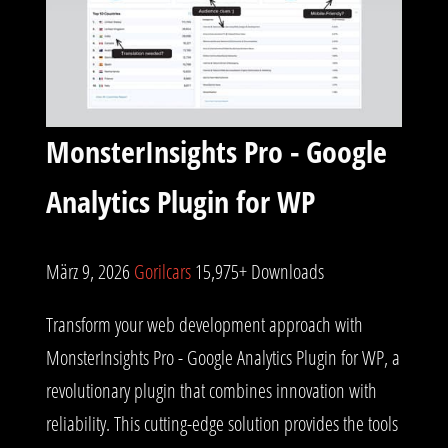
MonsterInsights Pro - Google
Analytics Plugin for WP
März 9, 2026
Gorilcars
15,975+ Downloads
Transform your web development approach with
MonsterInsights Pro - Google Analytics Plugin for WP, a
revolutionary plugin that combines innovation with
reliability. This cutting-edge solution provides the tools