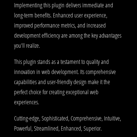
Implementing this plugin delivers immediate and
long-term benefits. Enhanced user experience,
improved performance metrics, and increased
development efficiency are among the key advantages
you'll realize.
This plugin stands as a testament to quality and
innovation in web development. Its comprehensive
capabilities and user-friendly design make it the
perfect choice for creating exceptional web
experiences.
Cutting-edge, Sophisticated, Comprehensive, Intuitive,
Powerful, Streamlined, Enhanced, Superior.