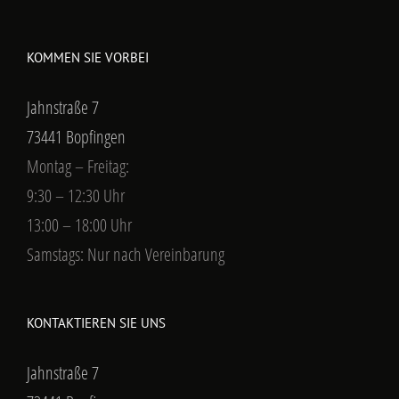
KOMMEN SIE VORBEI
Jahnstraße 7
73441 Bopfingen
Montag – Freitag:
9:30 – 12:30 Uhr
13:00 – 18:00 Uhr
Samstags: Nur nach Vereinbarung
KONTAKTIEREN SIE UNS
Jahnstraße 7