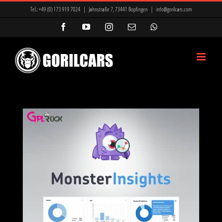
Zum
Tel.:
+49 (0) 173 919 7024
|
Jahnstraße 7, 73441 Bopfingen
|
info@gorilcars.com
Inhalt
Facebook
YouTube
Instagram
E-
WhatsApp
Mail
springen