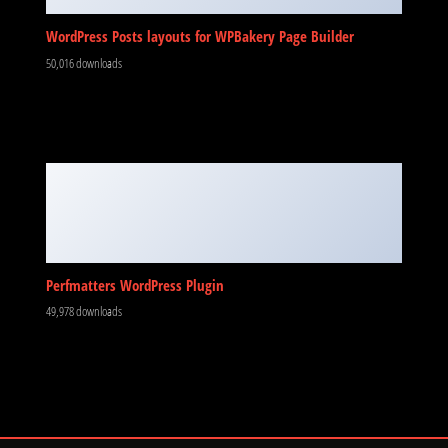
WordPress Posts layouts for WPBakery Page Builder
50,016 downloads
Perfmatters WordPress Plugin
49,978 downloads