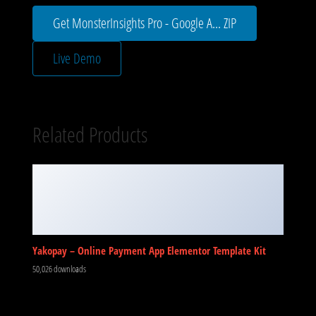
Get MonsterInsights Pro - Google A... ZIP
Live Demo
Related Products
Yakopay – Online Payment App Elementor Template Kit
50,026 downloads