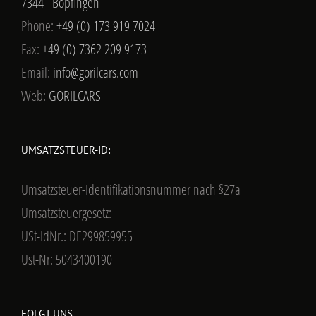
73441 Bopfingen
Phone:
+49 (0) 173 919 7024
Fax:
+49 (0) 7362 209 9173
Email:
info@gorilcars.com
Web:
GORILCARS
UMSATZSTEUER-ID:
Umsatzsteuer-Identifikationsnummer nach §27a
Umsatzsteuergesetz:
USt-IdNr.: DE299859955
Ust-Nr: 5043400190
FOLGT UNS