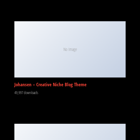
No Image
Johansen – Creative Niche Blog Theme
49,997 downloads