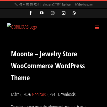
Zum
Tel.:
+49 (0) 173 919 7024
|
Jahnstraße 7, 73441 Bopfingen
|
info@gorilcars.com
Inhalt
Facebook
YouTube
Instagram
E-
WhatsApp
Mail
springen
Moonte – Jewelry Store
WooCommerce WordPress
Theme
März 9, 2026
Gorilcars
3,294+ Downloads
Transform your web development approach with