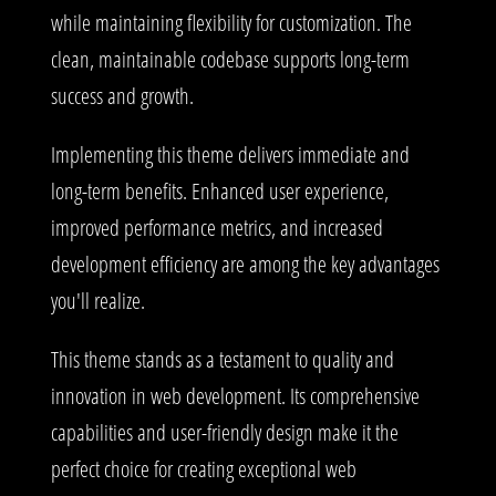
while maintaining flexibility for customization. The
clean, maintainable codebase supports long-term
success and growth.
Implementing this theme delivers immediate and
long-term benefits. Enhanced user experience,
improved performance metrics, and increased
development efficiency are among the key advantages
you'll realize.
This theme stands as a testament to quality and
innovation in web development. Its comprehensive
capabilities and user-friendly design make it the
perfect choice for creating exceptional web