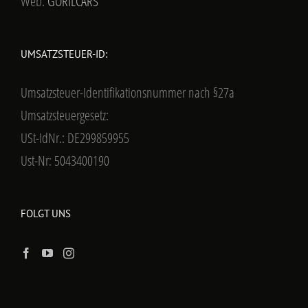
Web:
GORILCARS
UMSATZSTEUER-ID:
Umsatzsteuer-Identifikationsnummer nach §27a
Umsatzsteuergesetz:
USt-IdNr.: DE299859955
Ust-Nr: 5043400190
FOLGT UNS