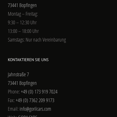
73441 Bopfingen
Montag – Freitag:
9:30 – 12:30 Uhr
13:00 – 18:00 Uhr
Samstags: Nur nach Vereinbarung
KONTAKTIEREN SIE UNS
Jahnstraße 7
73441 Bopfingen
Phone:
+49 (0) 173 919 7024
Fax:
+49 (0) 7362 209 9173
Email:
info@gorilcars.com