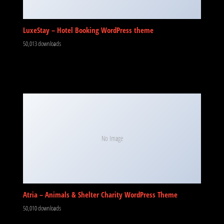
LuxeStay – Hotel Booking WordPress theme
50,013 downloads
No Image
Atria – Animals & Shelter Charity WordPress Theme
50,010 downloads