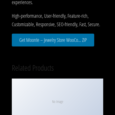
experiences.
High-performance, User-friendly, Feature-rich,
Customizable, Responsive, SEO-friendly, Fast, Secure.
Get Moonte – Jewelry Store WooCo... ZIP
Related Products
No Image