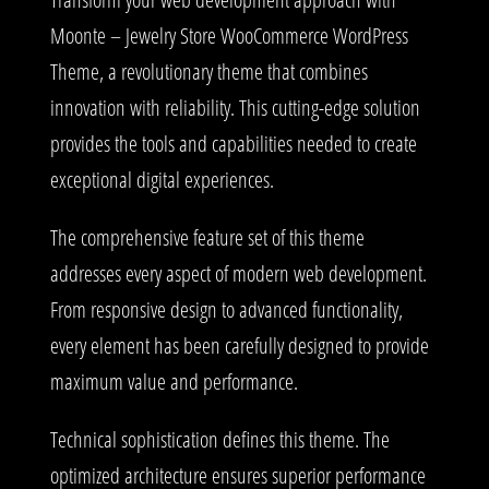
Moonte – Jewelry Store WooCommerce WordPress
Theme, a revolutionary theme that combines
innovation with reliability. This cutting-edge solution
provides the tools and capabilities needed to create
exceptional digital experiences.
The comprehensive feature set of this theme
addresses every aspect of modern web development.
From responsive design to advanced functionality,
every element has been carefully designed to provide
maximum value and performance.
Technical sophistication defines this theme. The
optimized architecture ensures superior performance