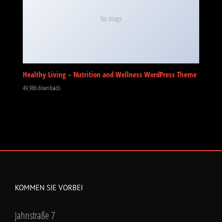
No Image
Healthy Living – Nutrition and Wellness WordPress Theme
49,986 downloads
KOMMEN SIE VORBEI
Jahnstraße 7