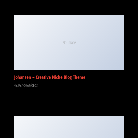
No Image
Johansen – Creative Niche Blog Theme
49,997 downloads