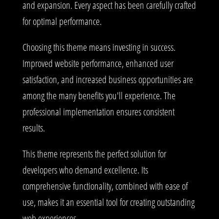
and expansion. Every aspect has been carefully crafted
for optimal performance.
Choosing this theme means investing in success.
Improved website performance, enhanced user
satisfaction, and increased business opportunities are
among the many benefits you'll experience. The
professional implementation ensures consistent
results.
This theme represents the perfect solution for
developers who demand excellence. Its
comprehensive functionality, combined with ease of
use, makes it an essential tool for creating outstanding
web experiences.