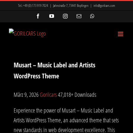
Zum
ir Mi, Marsbahis Bonus Ve Kampanyalar
Mavibet Giriş: Mavibet Para
Tel.:
+49 (0) 173 919 7024
|
Jahnstraße 7, 73441 Bopfingen
|
info@gorilcars.com
Inhalt
nyon
betkanyon giriş
betkanyon
prensbet
prensbet
Facebook
YouTube
Instagram
E-
WhatsApp
Mail
springen
t giriş
Lunabet
Meritking Giriş: Meritking Spor Bahisleri, Meritking
Musart – Music Label and Artists
WordPress Theme
März 9, 2026
Gorilcars
47,018+ Downloads
Experience the power of Musart – Music Label and
Artists WordPress Theme, an advanced theme that sets
new standards in web development excellence. This