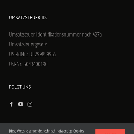
UMSATZSTEUER-ID:
Umsatzsteuer-Identifikationsnummer nach §27a
Umsatzsteuergesetz:
USt-IdNr.: DE299859955
Ust-Nr: 5043400190
FOLGT UNS
Diese Website verwendet technisch notwendige Cookies.