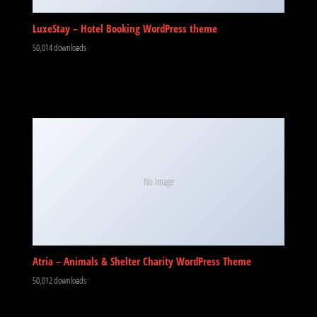
LuxeStay – Hotel Booking WordPress theme
50,014 downloads
No Image
Atria – Animals & Shelter Charity WordPress Theme
50,012 downloads