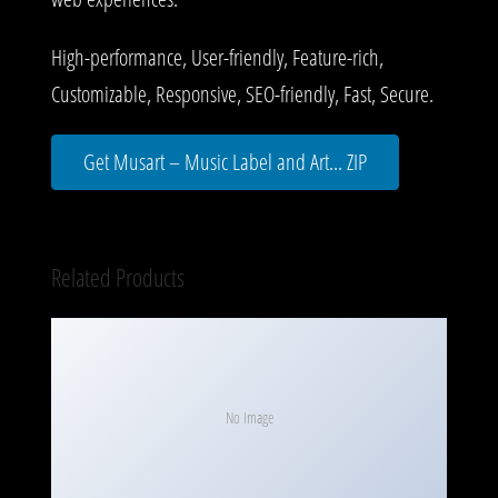
High-performance, User-friendly, Feature-rich,
Customizable, Responsive, SEO-friendly, Fast, Secure.
Get Musart – Music Label and Art... ZIP
Related Products
No Image