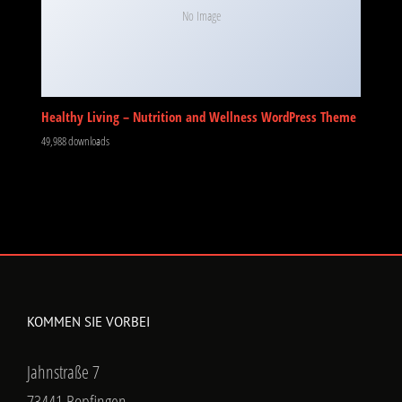
No Image
Healthy Living – Nutrition and Wellness WordPress Theme
49,988 downloads
KOMMEN SIE VORBEI
Jahnstraße 7
73441 Bopfingen