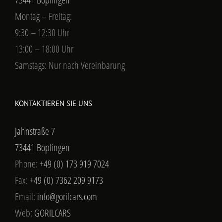
Montag – Freitag:
9:30 – 12:30 Uhr
13:00 – 18:00 Uhr
Samstags: Nur nach Vereinbarung
KONTAKTIEREN SIE UNS
Jahnstraße 7
73441 Bopfingen
Phone:
+49 (0) 173 919 7024
Fax:
+49 (0) 7362 209 9173
Email:
info@gorilcars.com
Web:
GORILCARS