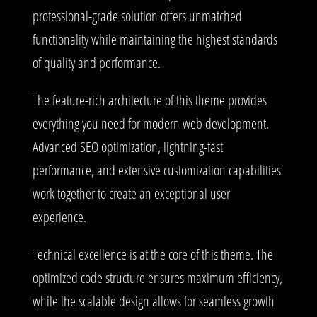
professional-grade solution offers unmatched
functionality while maintaining the highest standards
of quality and performance.
The feature-rich architecture of this theme provides
everything you need for modern web development.
Advanced SEO optimization, lightning-fast
performance, and extensive customization capabilities
work together to create an exceptional user
experience.
Technical excellence is at the core of this theme. The
optimized code structure ensures maximum efficiency,
while the scalable design allows for seamless growth