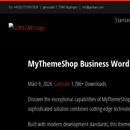
Zum
Tel.:
+49 (0) 173 919 7024
|
Jahnstraße 7, 73441 Bopfingen
|
info@gorilcars.com
Inhalt
Startse
springen
MyThemeShop Business Word
März 9, 2026
Gorilcars
1,786+ Downloads
Discover the exceptional capabilities of MyThemeSh
sophisticated solution combines cutting-edge technolog
Built with modern development standards, this theme 