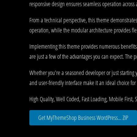
responsive design ensures seamless operation across al
From a technical perspective, this theme demonstrates
operation, while the modular architecture provides fle
Implementing this theme provides numerous benefits
are just a few of the advantages you can expect. The p
Whether you're a seasoned developer or just starting 
and user-friendly interface make it an ideal choice for 
High Quality, Well Coded, Fast Loading, Mobile First, 
Get MyThemeShop Business WordPress... ZIP