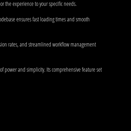
or the experience to your specific needs.
 codebase ensures fast loading times and smooth
rsion rates, and streamlined workflow management
of power and simplicity. Its comprehensive feature set