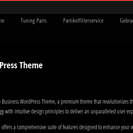
ite
Tuning Parts
Partikelfilterservice
Gebra
Press Theme
op Business WordPress Theme, a premium theme that revolutionizes 
y with intuitive design principles to deliver an unparalleled user ex
offers a comprehensive suite of features designed to enhance your w