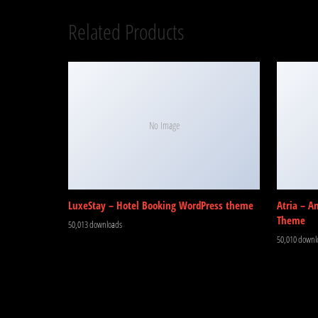
Related Products
No Image
LuxeStay – Hotel Booking WordPress theme
Atria – A
Theme
50,013 downloads
50,010 downl