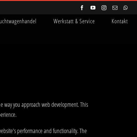
Facebook
YouTube
Instagram
E-
Wha
Mail
uchtwagenhandel
Werkstatt & Service
Kontakt
the way you approach web development. This
perience.
ebsite's performance and functionality. The