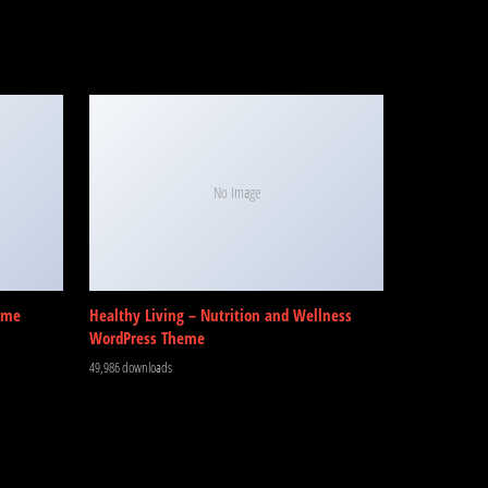
No Image
eme
Healthy Living – Nutrition and Wellness
WordPress Theme
49,986 downloads