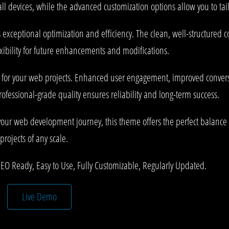
l devices, while the advanced customization options allow you to tail
 exceptional optimization and efficiency. The clean, well-structured
xibility for future enhancements and modifications.
 for your web projects. Enhanced user engagement, improved conve
rofessional-grade quality ensures reliability and long-term success.
your web development journey, this theme offers the perfect balance 
projects of any scale.
SEO Ready, Easy to Use, Fully Customizable, Regularly Updated.
Live Demo