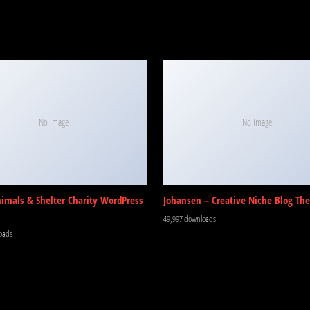
No Image
No Image
nimals & Shelter Charity WordPress
Johansen – Creative Niche Blog Th
49,997 downloads
oads