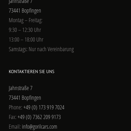
Jahnstraße 7
73441 Bopfingen
Montag – Freitag:
9:30 – 12:30 Uhr
13:00 – 18:00 Uhr
Samstags: Nur nach Vereinbarung
KONTAKTIEREN SIE UNS
Jahnstraße 7
73441 Bopfingen
Phone:
+49 (0) 173 919 7024
Fax:
+49 (0) 7362 209 9173
Email:
info@gorilcars.com