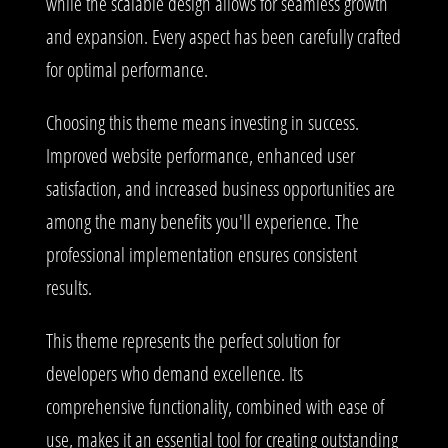
while the scalable design allows for seamless growth
and expansion. Every aspect has been carefully crafted
for optimal performance.
Choosing this theme means investing in success.
Improved website performance, enhanced user
satisfaction, and increased business opportunities are
among the many benefits you'll experience. The
professional implementation ensures consistent
results.
This theme represents the perfect solution for
developers who demand excellence. Its
comprehensive functionality, combined with ease of
use, makes it an essential tool for creating outstanding