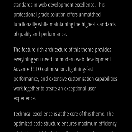
standards in web development excellence. This
professional-grade solution offers unmatched
functionality while maintaining the highest standards
of quality and performance.
The feature-rich architecture of this theme provides
everything you need for modern web development.
Advanced SEO optimization, lightning-fast
performance, and extensive customization capabilities
work together to create an exceptional user
experience.
Technical excellence is at the core of this theme. The
optimized code structure ensures maximum efficiency,