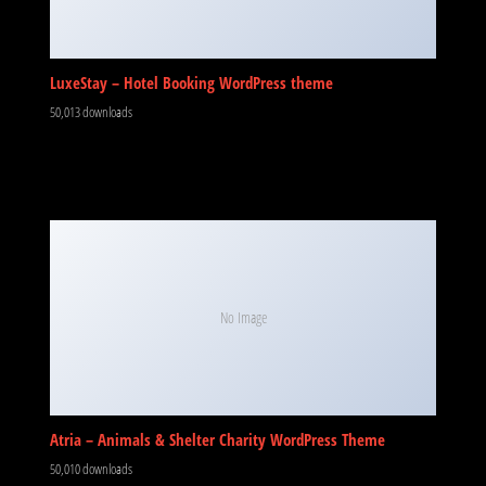
LuxeStay – Hotel Booking WordPress theme
50,013 downloads
No Image
Atria – Animals & Shelter Charity WordPress Theme
50,010 downloads