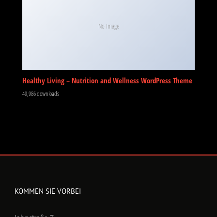
No Image
Healthy Living – Nutrition and Wellness WordPress Theme
49,986 downloads
KOMMEN SIE VORBEI