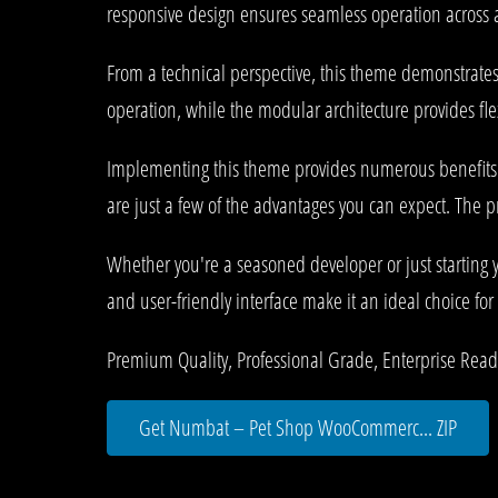
responsive design ensures seamless operation across al
From a technical perspective, this theme demonstrates
operation, while the modular architecture provides fle
Implementing this theme provides numerous benefits
are just a few of the advantages you can expect. The p
Whether you're a seasoned developer or just starting 
and user-friendly interface make it an ideal choice for 
Premium Quality, Professional Grade, Enterprise Ready,
Get Numbat – Pet Shop WooCommerc... ZIP