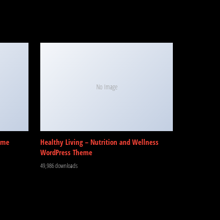
No Image
eme
Healthy Living – Nutrition and Wellness
WordPress Theme
49,986 downloads