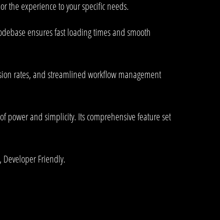
or the experience to your specific needs.
 codebase ensures fast loading times and smooth
rsion rates, and streamlined workflow management
of power and simplicity. Its comprehensive feature set
, Developer Friendly.