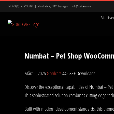
Zum
Tel.:
+49 (0) 173 919 7024
|
Jahnstraße 7, 73441 Bopfingen
|
info@gorilcars.com
Inhalt
Startse
springen
Numbat – Pet Shop WooComm
März 9, 2026
Gorilcars
44,083+ Downloads
Discover the exceptional capabilities of Numbat – 
This sophisticated solution combines cutting-edge tech
Built with modern development standards, this theme 