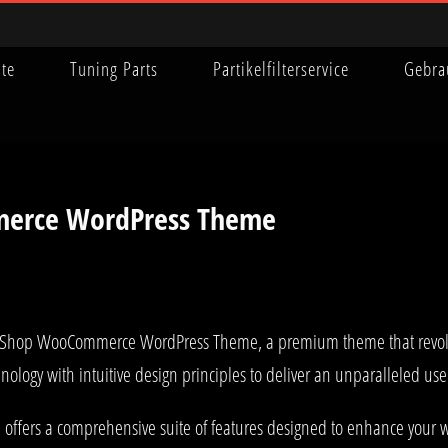
ite
Tuning Parts
Partikelfilterservice
Gebra
erce WordPress Theme
Pet Shop WooCommerce WordPress Theme, a premium theme that revo
nology with intuitive design principles to deliver an unparalleled us
offers a comprehensive suite of features designed to enhance your w