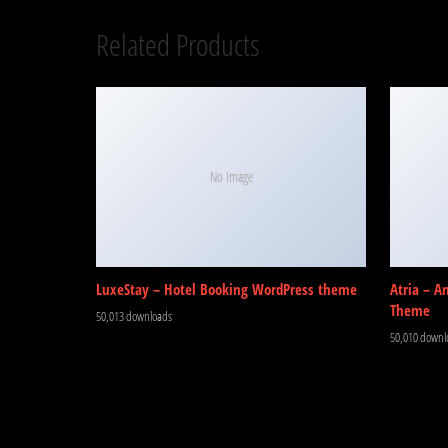
Related Products
No Image
LuxeStay – Hotel Booking WordPress theme
Atria – A
Theme
50,013 downloads
50,010 downl