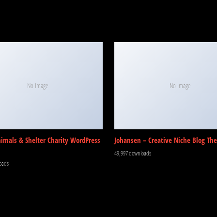
No Image
No Image
nimals & Shelter Charity WordPress
Johansen – Creative Niche Blog Th
49,997 downloads
oads