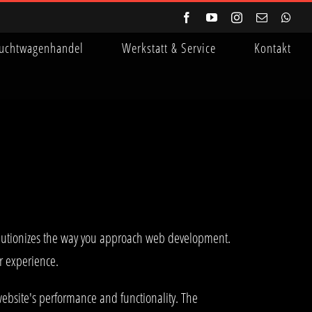
Facebook
YouTube
Instagram
E-
Wha
Mail
uchtwagenhandel
Werkstatt & Service
Kontakt
lutionizes the way you approach web development.
er experience.
ebsite's performance and functionality. The