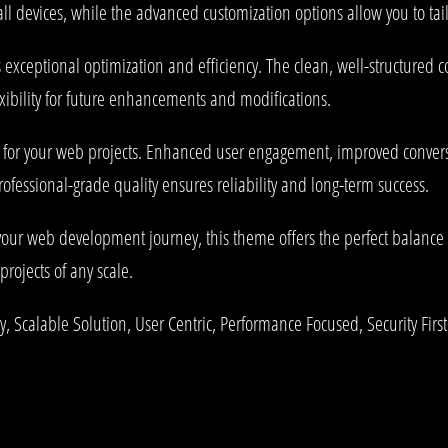
l devices, while the advanced customization options allow you to tail
 exceptional optimization and efficiency. The clean, well-structured
xibility for future enhancements and modifications.
 for your web projects. Enhanced user engagement, improved conve
rofessional-grade quality ensures reliability and long-term success.
your web development journey, this theme offers the perfect balance 
projects of any scale.
 Scalable Solution, User Centric, Performance Focused, Security First