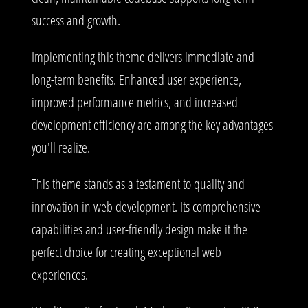
success and growth.
Implementing this theme delivers immediate and
long-term benefits. Enhanced user experience,
improved performance metrics, and increased
development efficiency are among the key advantages
you'll realize.
This theme stands as a testament to quality and
innovation in web development. Its comprehensive
capabilities and user-friendly design make it the
perfect choice for creating exceptional web
experiences.