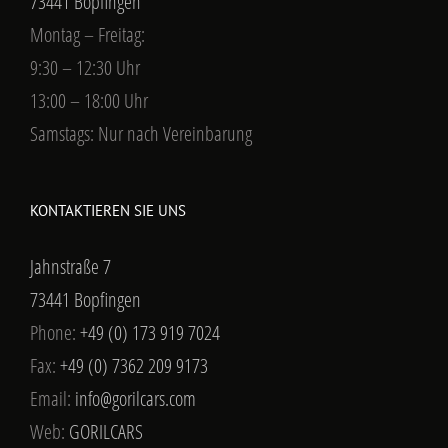
73441 Bopfingen
Montag – Freitag:
9:30 – 12:30 Uhr
13:00 – 18:00 Uhr
Samstags: Nur nach Vereinbarung
KONTAKTIEREN SIE UNS
Jahnstraße 7
73441 Bopfingen
Phone:
+49 (0) 173 919 7024
Fax:
+49 (0) 7362 209 9173
Email:
info@gorilcars.com
Web:
GORILCARS