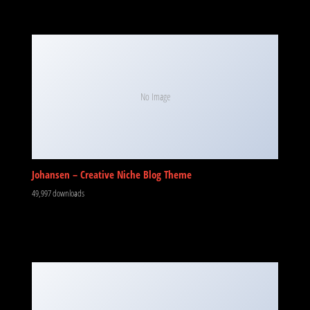
No Image
Johansen – Creative Niche Blog Theme
49,997 downloads