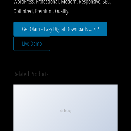
WordPress, Professional, Modern, Responsive, SEO,
Optimized, Premium, Quality.
Get Olam - Easy Digital Downloads ... ZIP
Live Demo
Related Products
No Image