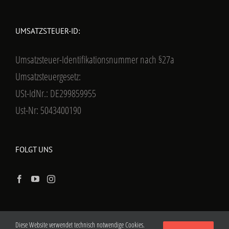
UMSATZSTEUER-ID:
Umsatzsteuer-Identifikationsnummer nach §27a
Umsatzsteuergesetz:
USt-IdNr.: DE299859955
Ust-Nr: 5043400190
FOLGT UNS
Diese Website verwendet technisch notwendige Cookies.