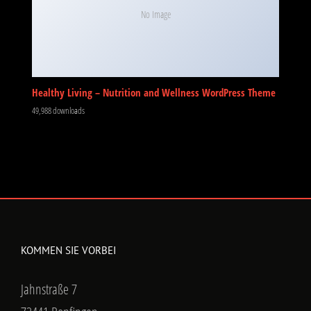
No Image
Healthy Living – Nutrition and Wellness WordPress Theme
49,988 downloads
KOMMEN SIE VORBEI
Jahnstraße 7