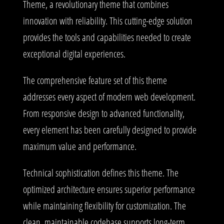
Theme, a revolutionary theme that combines
innovation with reliability. This cutting-edge solution
provides the tools and capabilities needed to create
exceptional digital experiences.
The comprehensive feature set of this theme
addresses every aspect of modern web development.
From responsive design to advanced functionality,
every element has been carefully designed to provide
maximum value and performance.
Technical sophistication defines this theme. The
optimized architecture ensures superior performance
while maintaining flexibility for customization. The
clean, maintainable codebase supports long-term