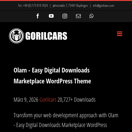
Zum
Tel.:
+49 (0) 173 919 7024
|
Jahnstraße 7, 73441 Bopfingen
|
info@gorilcars.com
Inhalt
Facebook
YouTube
Instagram
E-
WhatsApp
Mail
springen
Olam - Easy Digital Downloads
Marketplace WordPress Theme
März 9, 2026
Gorilcars
20,727+ Downloads
Transform your web development approach with Olam
- Easy Digital Downloads Marketplace WordPress