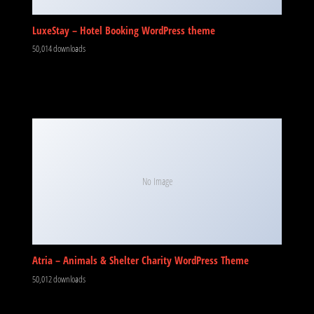
LuxeStay – Hotel Booking WordPress theme
50,014 downloads
No Image
Atria – Animals & Shelter Charity WordPress Theme
50,012 downloads