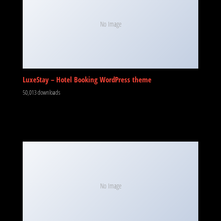
No Image
LuxeStay – Hotel Booking WordPress theme
50,013 downloads
No Image