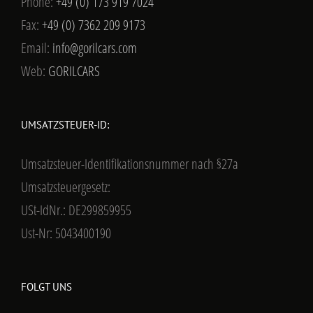
Phone:
+49 (0) 173 919 7024
Fax:
+49 (0) 7362 209 9173
Email:
info@gorilcars.com
Web:
GORILCARS
UMSATZSTEUER-ID:
Umsatzsteuer-Identifikationsnummer nach §27a
Umsatzsteuergesetz:
USt-IdNr.: DE299859955
Ust-Nr: 5043400190
FOLGT UNS