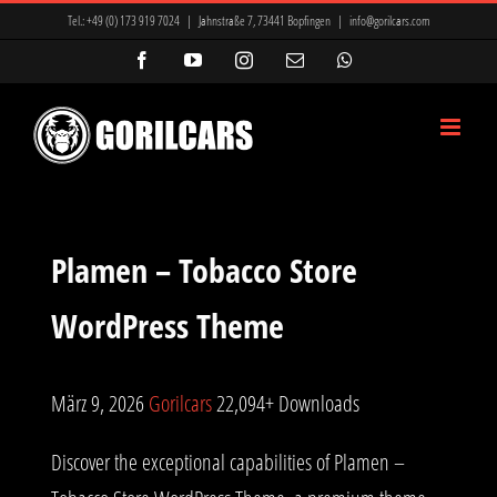
Zum
Tel.:
+49 (0) 173 919 7024
|
Jahnstraße 7, 73441 Bopfingen
|
info@gorilcars.com
Inhalt
Facebook
YouTube
Instagram
E-
WhatsApp
Mail
springen
Plamen – Tobacco Store
WordPress Theme
März 9, 2026
Gorilcars
22,094+ Downloads
Discover the exceptional capabilities of Plamen –