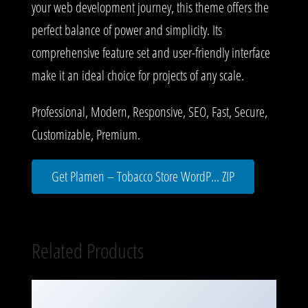
your web development journey, this theme offers the
perfect balance of power and simplicity. Its
comprehensive feature set and user-friendly interface
make it an ideal choice for projects of any scale.
Professional, Modern, Responsive, SEO, Fast, Secure,
Customizable, Premium.
Get Plamen – Tobacco Store WordP... ZIP
Related Products