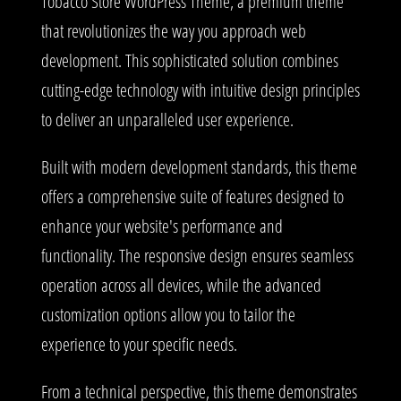
Tobacco Store WordPress Theme, a premium theme
that revolutionizes the way you approach web
development. This sophisticated solution combines
cutting-edge technology with intuitive design principles
to deliver an unparalleled user experience.
Built with modern development standards, this theme
offers a comprehensive suite of features designed to
enhance your website's performance and
functionality. The responsive design ensures seamless
operation across all devices, while the advanced
customization options allow you to tailor the
experience to your specific needs.
From a technical perspective, this theme demonstrates