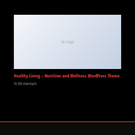
No Image
Healthy Living – Nutrition and Wellness WordPress Theme
49,986 downloads