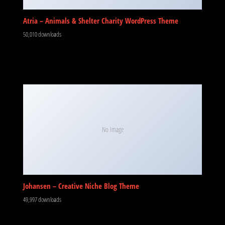
Atria – Animals & Shelter Charity WordPress Theme
50,010 downloads
No Image
Johansen – Creative Niche Blog Theme
49,997 downloads