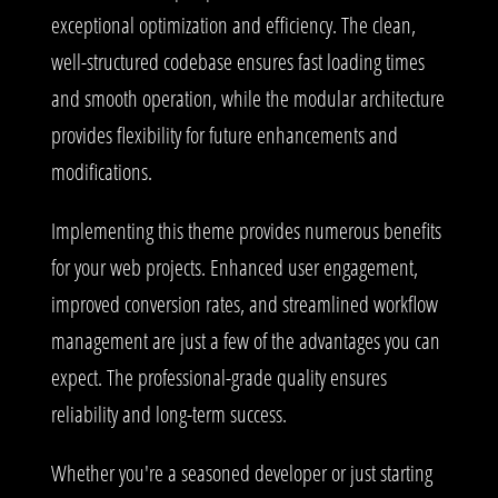
exceptional optimization and efficiency. The clean,
well-structured codebase ensures fast loading times
and smooth operation, while the modular architecture
provides flexibility for future enhancements and
modifications.
Implementing this theme provides numerous benefits
for your web projects. Enhanced user engagement,
improved conversion rates, and streamlined workflow
management are just a few of the advantages you can
expect. The professional-grade quality ensures
reliability and long-term success.
Whether you're a seasoned developer or just starting