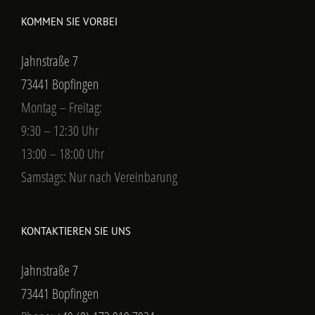
KOMMEN SIE VORBEI
Jahnstraße 7
73441 Bopfingen
Montag – Freitag:
9:30 – 12:30 Uhr
13:00 – 18:00 Uhr
Samstags: Nur nach Vereinbarung
KONTAKTIEREN SIE UNS
Jahnstraße 7
73441 Bopfingen