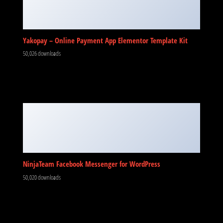
Yakopay – Online Payment App Elementor Template Kit
50,026 downloads
NinjaTeam Facebook Messenger for WordPress
50,020 downloads