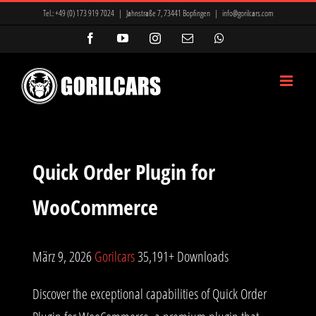
Zum
Tel.:
+49 (0) 173 919 7024
|
Jahnstraße 7, 73441 Bopfingen
|
info@gorilcars.com
Inhalt
Facebook
YouTube
Instagram
E-
WhatsApp
Mail
springen
Quick Order Plugin for
WooCommerce
März 9, 2026
Gorilcars
35,191+ Downloads
Discover the exceptional capabilities of Quick Order