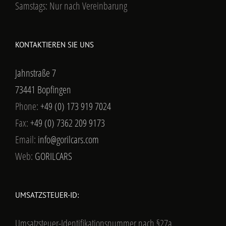
Samstags: Nur nach Vereinbarung
KONTAKTIEREN SIE UNS
Jahnstraße 7
73441 Bopfingen
Phone:
+49 (0) 173 919 7024
Fax:
+49 (0) 7362 209 9173
Email:
info@gorilcars.com
Web:
GORILCARS
UMSATZSTEUER-ID:
Umsatzsteuer-Identifikationsnummer nach §27a