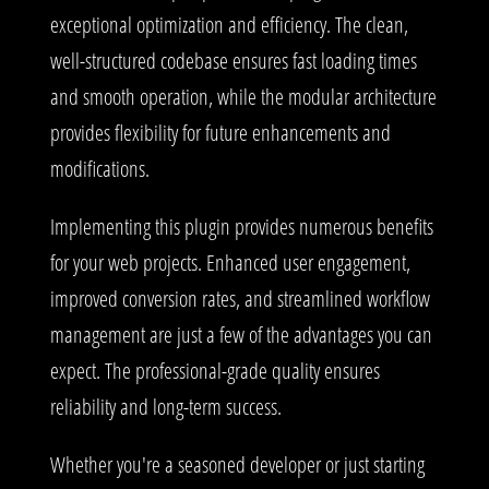
exceptional optimization and efficiency. The clean,
well-structured codebase ensures fast loading times
and smooth operation, while the modular architecture
provides flexibility for future enhancements and
modifications.
Implementing this plugin provides numerous benefits
for your web projects. Enhanced user engagement,
improved conversion rates, and streamlined workflow
management are just a few of the advantages you can
expect. The professional-grade quality ensures
reliability and long-term success.
Whether you're a seasoned developer or just starting