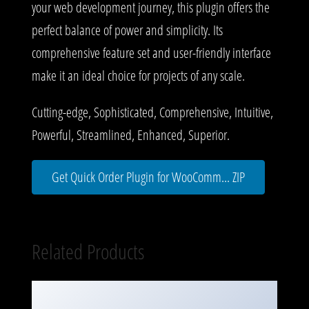
your web development journey, this plugin offers the
perfect balance of power and simplicity. Its
comprehensive feature set and user-friendly interface
make it an ideal choice for projects of any scale.
Cutting-edge, Sophisticated, Comprehensive, Intuitive,
Powerful, Streamlined, Enhanced, Superior.
Get Quick Order Plugin for WooComm... ZIP
Related Products