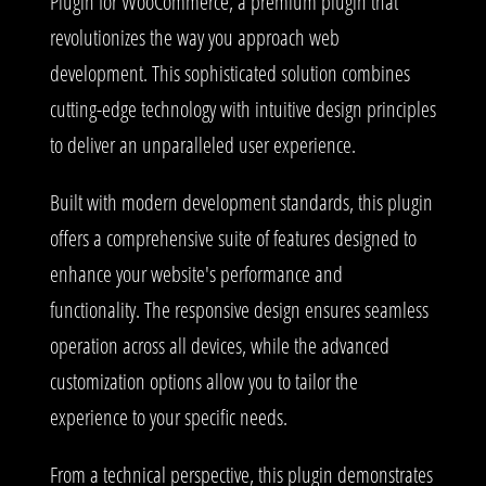
Plugin for WooCommerce, a premium plugin that
revolutionizes the way you approach web
development. This sophisticated solution combines
cutting-edge technology with intuitive design principles
to deliver an unparalleled user experience.
Built with modern development standards, this plugin
offers a comprehensive suite of features designed to
enhance your website's performance and
functionality. The responsive design ensures seamless
operation across all devices, while the advanced
customization options allow you to tailor the
experience to your specific needs.
From a technical perspective, this plugin demonstrates