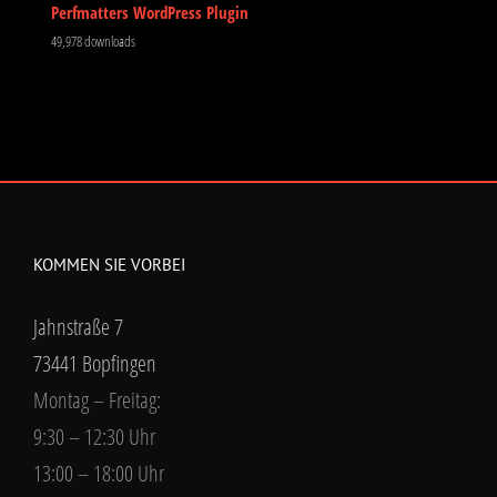
Perfmatters WordPress Plugin
49,978 downloads
KOMMEN SIE VORBEI
Jahnstraße 7
73441 Bopfingen
Montag – Freitag:
9:30 – 12:30 Uhr
13:00 – 18:00 Uhr