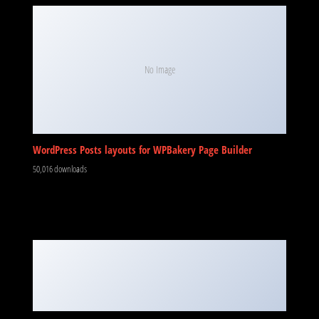
No Image
WordPress Posts layouts for WPBakery Page Builder
50,016 downloads