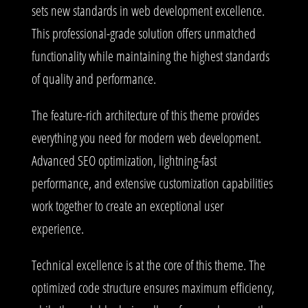
sets new standards in web development excellence.
This professional-grade solution offers unmatched
functionality while maintaining the highest standards
of quality and performance.
The feature-rich architecture of this theme provides
everything you need for modern web development.
Advanced SEO optimization, lightning-fast
performance, and extensive customization capabilities
work together to create an exceptional user
experience.
Technical excellence is at the core of this theme. The
optimized code structure ensures maximum efficiency,