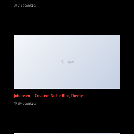
50,012 downloads
No Image
Johansen – Creative Niche Blog Theme
49,997 downloads