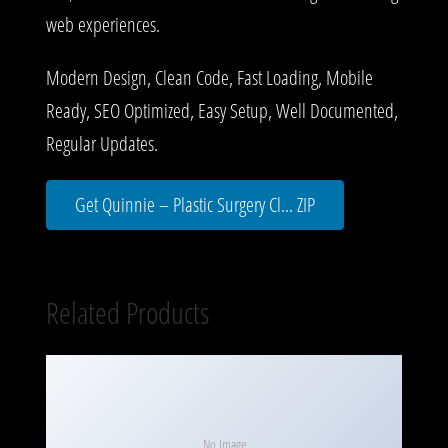
web experiences.
Modern Design, Clean Code, Fast Loading, Mobile
Ready, SEO Optimized, Easy Setup, Well Documented,
Regular Updates.
Get Quinnie – Plastic Surgery Cl... ZIP
Related Products
No Image