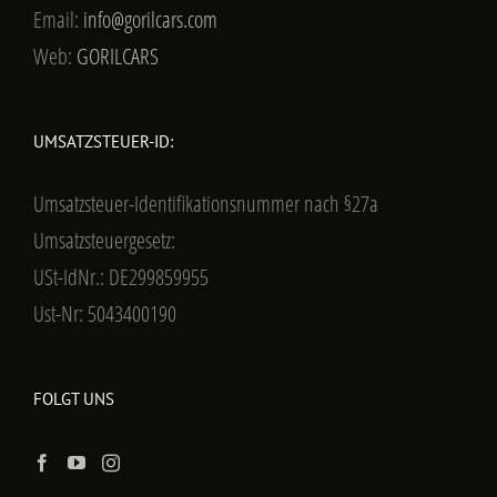
Email:
info@gorilcars.com
Web:
GORILCARS
UMSATZSTEUER-ID:
Umsatzsteuer-Identifikationsnummer nach §27a
Umsatzsteuergesetz:
USt-IdNr.: DE299859955
Ust-Nr: 5043400190
FOLGT UNS