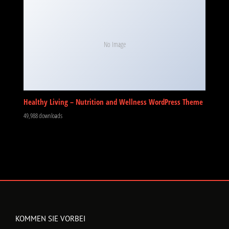
No Image
Healthy Living – Nutrition and Wellness WordPress Theme
49,988 downloads
KOMMEN SIE VORBEI