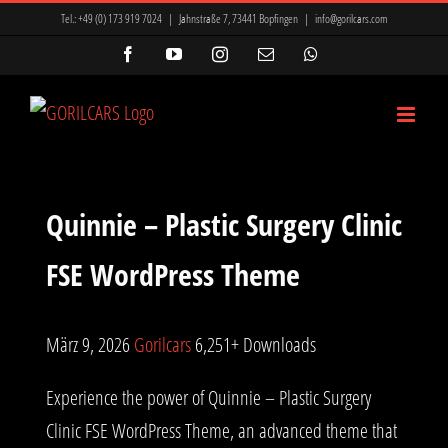
Zum
ir Mi, Marsbahis Bonus Ve Kampanyalar
Mavibet Giriş: Mavibet Para
Tel.:
+49 (0) 173 919 7024
|
Jahnstraße 7, 73441 Bopfingen
|
info@gorilcars.com
Inhalt
vaycasino
vaycasino giriş
vaycasino
kingroyal
kingroyal
Facebook
YouTube
Instagram
E-
WhatsApp
Mail
springen
sbet giriş
Teosbet
kingroyal
kingroyal
kingroyal
Quinnie – Plastic Surgery Clinic
FSE WordPress Theme
März 9, 2026
Gorilcars
6,251+ Downloads
Experience the power of Quinnie – Plastic Surgery
Clinic FSE WordPress Theme, an advanced theme that