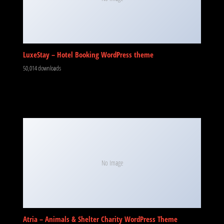
LuxeStay – Hotel Booking WordPress theme
50,014 downloads
No Image
Atria – Animals & Shelter Charity WordPress Theme