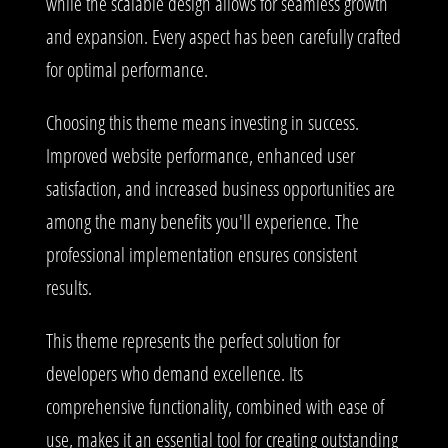
while the scalable design allows for seamless growth
and expansion. Every aspect has been carefully crafted
for optimal performance.
Choosing this theme means investing in success.
Improved website performance, enhanced user
satisfaction, and increased business opportunities are
among the many benefits you'll experience. The
professional implementation ensures consistent
results.
This theme represents the perfect solution for
developers who demand excellence. Its
comprehensive functionality, combined with ease of
use, makes it an essential tool for creating outstanding