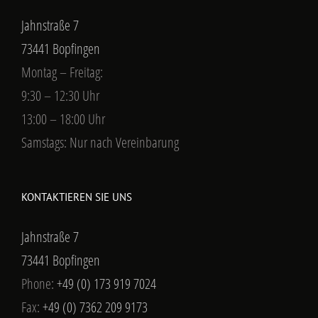
Jahnstraße 7
73441 Bopfingen
Montag – Freitag:
9:30 – 12:30 Uhr
13:00 – 18:00 Uhr
Samstags: Nur nach Vereinbarung
KONTAKTIEREN SIE UNS
Jahnstraße 7
73441 Bopfingen
Phone:
+49 (0) 173 919 7024
Fax:
+49 (0) 7362 209 9173