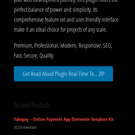
perfect balance of power and simplicity. Its
comprehensive feature set and user-friendly interface
make it an ideal choice for projects of any scale.
Premium, Professional, Modern, Responsive, SEO,
Fast, Secure, Quality.
Get Read Aloud Plugin Real-Time Te... ZIP
Related Products
Yakopay – Online Payment App Elementor Template Kit
50,026 downloads