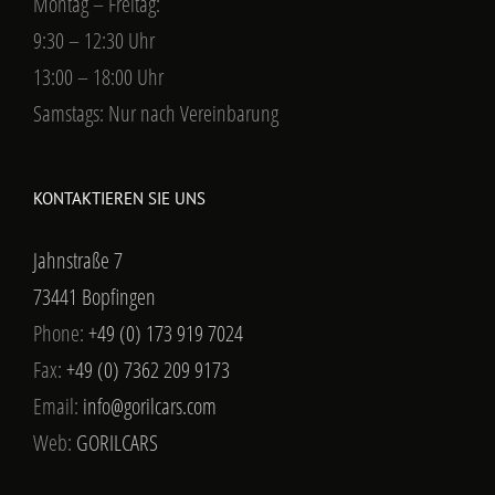
Montag – Freitag:
9:30 – 12:30 Uhr
13:00 – 18:00 Uhr
Samstags: Nur nach Vereinbarung
KONTAKTIEREN SIE UNS
Jahnstraße 7
73441 Bopfingen
Phone:
+49 (0) 173 919 7024
Fax:
+49 (0) 7362 209 9173
Email:
info@gorilcars.com
Web:
GORILCARS