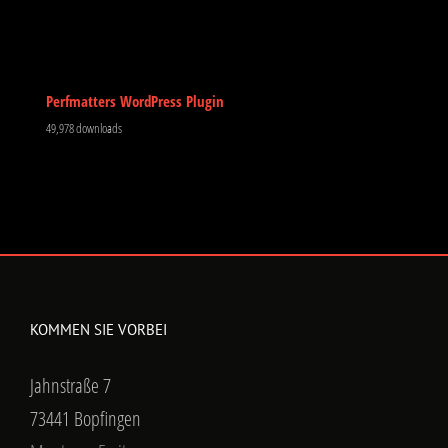
Perfmatters WordPress Plugin
49,978 downloads
KOMMEN SIE VORBEI
Jahnstraße 7
73441 Bopfingen