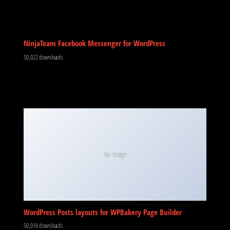
NinjaTeam Facebook Messenger for WordPress
50,022 downloads
No Image
WordPress Posts layouts for WPBakery Page Builder
50,016 downloads