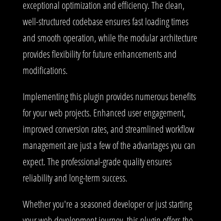
exceptional optimization and efficiency. The clean,
well-structured codebase ensures fast loading times
and smooth operation, while the modular architecture
provides flexibility for future enhancements and
modifications.
Implementing this plugin provides numerous benefits
for your web projects. Enhanced user engagement,
improved conversion rates, and streamlined workflow
management are just a few of the advantages you can
expect. The professional-grade quality ensures
reliability and long-term success.
Whether you're a seasoned developer or just starting
your web development journey, this plugin offers the