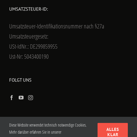
UMSATZSTEUER-ID:
Umsatzsteuer-Identifikationsnummer nach §27a
Umsatzsteuergesetz:
USt-IdNr.: DE299859955
Ust-Nr: 5043400190
FOLGT UNS
Diese Website verwendet technisch notwendige Cookies.
ALLES
Mehr darüber erfahren Sie in unserer
KLAR