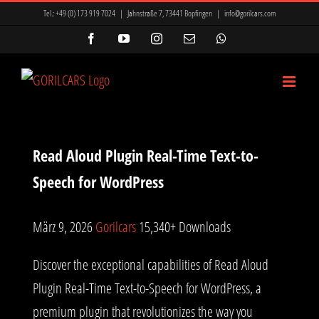
Zum
Tel.:
+49 (0) 173 919 7024
|
Jahnstraße 7, 73441 Bopfingen
|
info@gorilcars.com
Inhalt
Facebook
YouTube
Instagram
E-
WhatsApp
Mail
springen
Read Aloud Plugin Real-Time Text-to-
Speech for WordPress
März 9, 2026
Gorilcars
15,340+ Downloads
Discover the exceptional capabilities of Read Aloud
Plugin Real-Time Text-to-Speech for WordPress, a
premium plugin that revolutionizes the way you