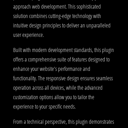
approach web development. This sophisticated
solution combines cutting-edge technology with
intuitive design principles to deliver an unparalleled
user experience.
Built with modern development standards, this plugin
offers a comprehensive suite of features designed to
enhance your website's performance and
functionality. The responsive design ensures seamless
operation across all devices, while the advanced
customization options allow you to tailor the
experience to your specific needs.
From a technical perspective, this plugin demonstrates