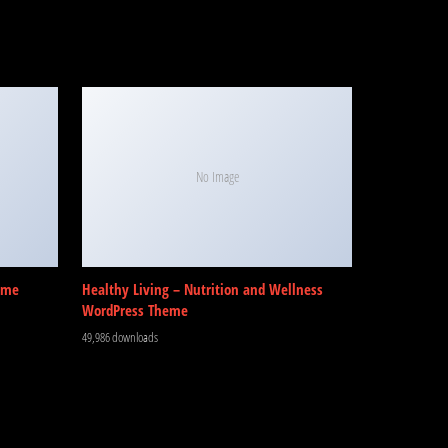
No Image
eme
Healthy Living – Nutrition and Wellness
WordPress Theme
49,986 downloads