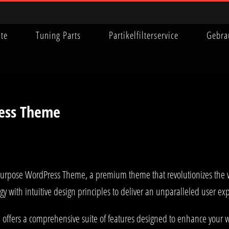
ite
Tuning Parts
Partikelfilterservice
Gebra
ress Theme
ti-Purpose WordPress Theme, a premium theme that revolutionizes th
y with intuitive design principles to deliver an unparalleled user ex
offers a comprehensive suite of features designed to enhance your w