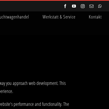
Facebook
YouTube
Instagram
E-
Wha
Mail
uchtwagenhandel
Werkstatt & Service
Kontakt
e way you approach web development. This
perience.
ebsite's performance and functionality. The