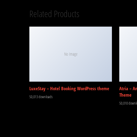
Related Products
No Image
LuxeStay – Hotel Booking WordPress theme
Atria – A
Theme
50,013 downloads
50,010 downl