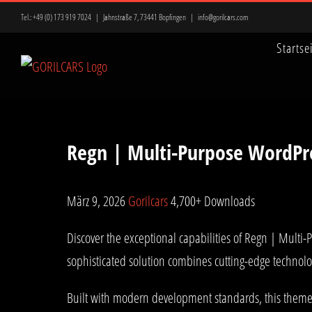
Zum
Tel.:
+49 (0) 173 919 7024
|
Jahnstraße 7, 73441 Bopfingen
|
info@gorilcars.com
Inhalt
Startse
springen
Regn | Multi-Purpose WordP
März 9, 2026
Gorilcars
4,700+ Downloads
Discover the exceptional capabilities of Regn | Mul
sophisticated solution combines cutting-edge technolog
Built with modern development standards, this theme 