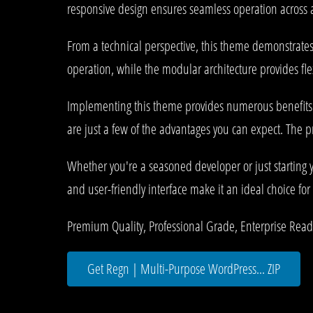
responsive design ensures seamless operation across al
From a technical perspective, this theme demonstrates
operation, while the modular architecture provides fle
Implementing this theme provides numerous benefits
are just a few of the advantages you can expect. The p
Whether you're a seasoned developer or just starting 
and user-friendly interface make it an ideal choice for 
Premium Quality, Professional Grade, Enterprise Ready,
Get Regn | Multi-Purpose WordPress... ZIP