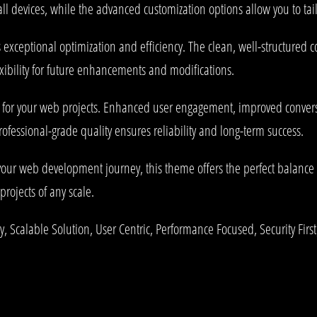
l devices, while the advanced customization options allow you to tail
 exceptional optimization and efficiency. The clean, well-structured
xibility for future enhancements and modifications.
 for your web projects. Enhanced user engagement, improved conve
rofessional-grade quality ensures reliability and long-term success.
your web development journey, this theme offers the perfect balance 
projects of any scale.
 Scalable Solution, User Centric, Performance Focused, Security First