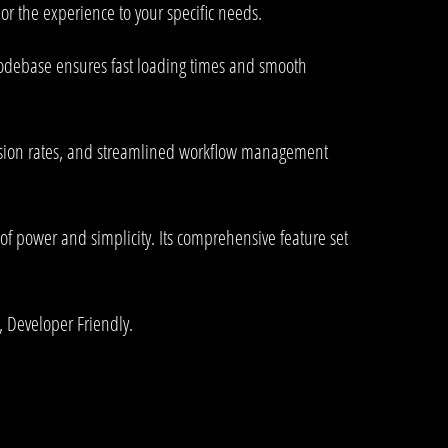
or the experience to your specific needs.
 codebase ensures fast loading times and smooth
rsion rates, and streamlined workflow management
of power and simplicity. Its comprehensive feature set
, Developer Friendly.