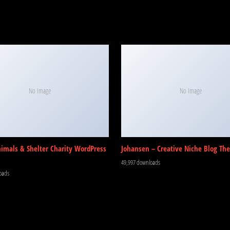
No Image
No Image
nimals & Shelter Charity WordPress
Johansen – Creative Niche Blog Th
49,997 downloads
oads