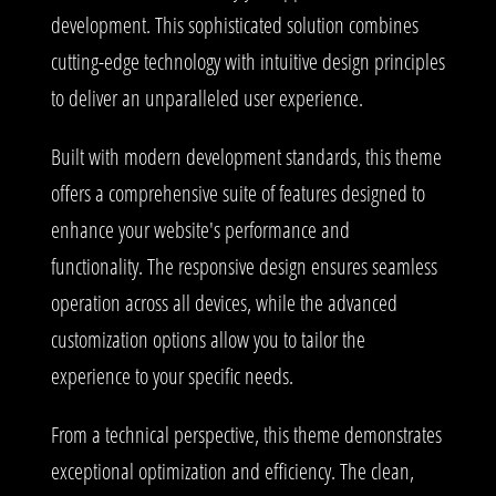
development. This sophisticated solution combines
cutting-edge technology with intuitive design principles
to deliver an unparalleled user experience.
Built with modern development standards, this theme
offers a comprehensive suite of features designed to
enhance your website's performance and
functionality. The responsive design ensures seamless
operation across all devices, while the advanced
customization options allow you to tailor the
experience to your specific needs.
From a technical perspective, this theme demonstrates
exceptional optimization and efficiency. The clean,