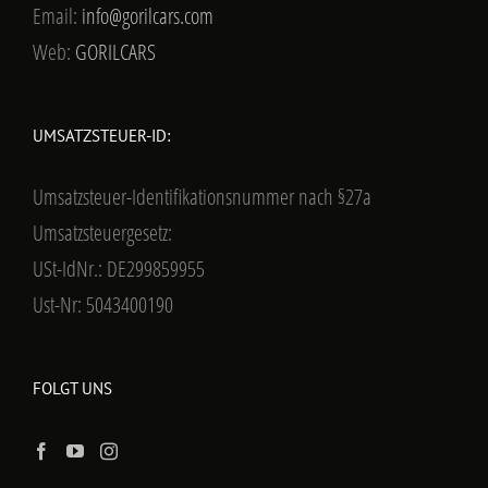
Email:
info@gorilcars.com
Web:
GORILCARS
UMSATZSTEUER-ID:
Umsatzsteuer-Identifikationsnummer nach §27a
Umsatzsteuergesetz:
USt-IdNr.: DE299859955
Ust-Nr: 5043400190
FOLGT UNS