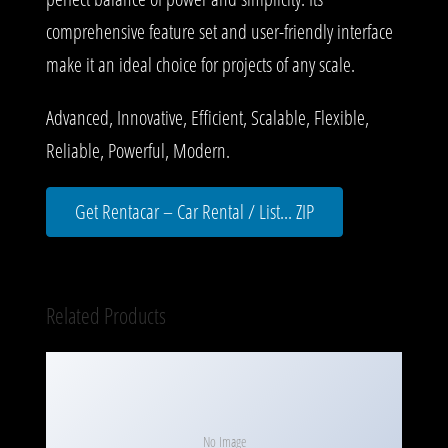
comprehensive feature set and user-friendly interface
make it an ideal choice for projects of any scale.
Advanced, Innovative, Efficient, Scalable, Flexible,
Reliable, Powerful, Modern.
Get Rentacar – Car Rental / List... ZIP
Related Products
No Image