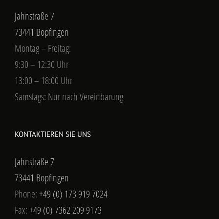
Jahnstraße 7
73441 Bopfingen
Montag – Freitag:
9:30 – 12:30 Uhr
13:00 – 18:00 Uhr
Samstags: Nur nach Vereinbarung
KONTAKTIEREN SIE UNS
Jahnstraße 7
73441 Bopfingen
Phone:
+49 (0) 173 919 7024
Fax:
+49 (0) 7362 209 9173