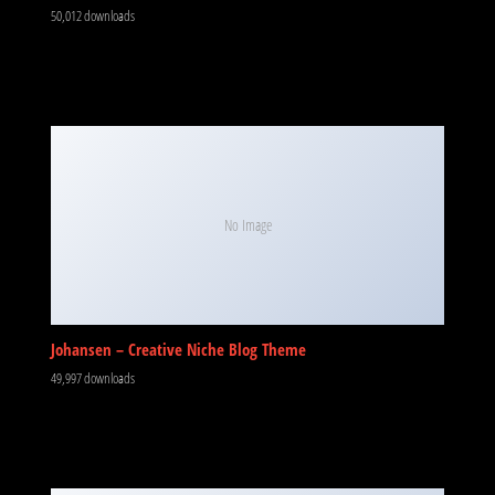
50,012 downloads
No Image
Johansen – Creative Niche Blog Theme
49,997 downloads