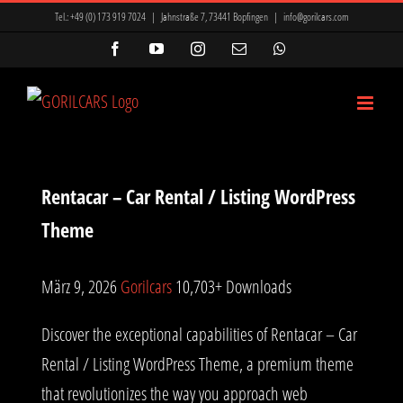
Zum
ir Mi, Marsbahis Bonus Ve Kampanyalar
Mavibet Giriş: Mavibet Para
Tel.:
+49 (0) 173 919 7024
|
Jahnstraße 7, 73441 Bopfingen
|
info@gorilcars.com
Inhalt
nyon
betkanyon giriş
betkanyon
prensbet
prensbet
Facebook
YouTube
Instagram
E-
WhatsApp
Mail
springen
t giriş
Lunabet
Meritking Giriş: Meritking Spor Bahisleri, Meritking
Rentacar – Car Rental / Listing WordPress
Theme
März 9, 2026
Gorilcars
10,703+ Downloads
Discover the exceptional capabilities of Rentacar – Car
Rental / Listing WordPress Theme, a premium theme
that revolutionizes the way you approach web