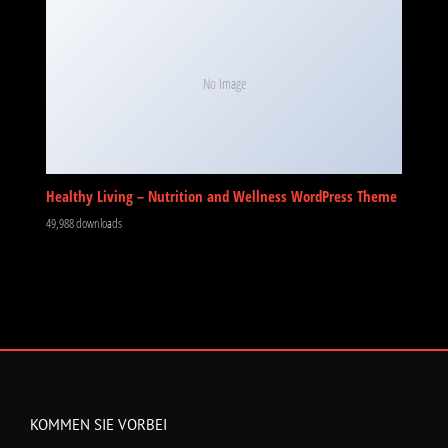
No Image
Healthy Living – Nutrition and Wellness WordPress Theme
49,988 downloads
KOMMEN SIE VORBEI