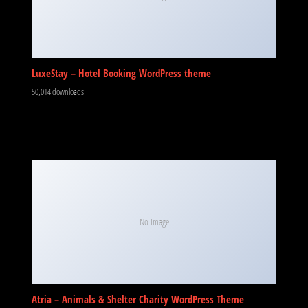
LuxeStay – Hotel Booking WordPress theme
50,014 downloads
No Image
Atria – Animals & Shelter Charity WordPress Theme