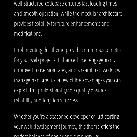
well-structured codebase ensures fast loading times
and smooth operation, while the modular architecture
provides flexibility for future enhancements and
modifications.
Implementing this theme provides numerous benefits
for your web projects. Enhanced user engagement,
improved conversion rates, and streamlined workflow
management are just a few of the advantages you can
expect. The professional-grade quality ensures
reliability and long-term success.
Whether you're a seasoned developer or just starting
your web development journey, this theme offers the
perfect balance of power and simplicity. Its