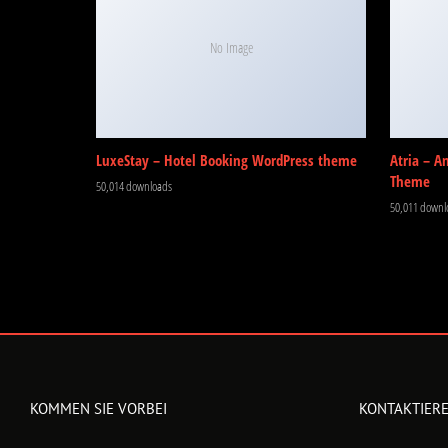
No Image
LuxeStay – Hotel Booking WordPress theme
Atria – A
Theme
50,014 downloads
50,011 downl
KOMMEN SIE VORBEI
KONTAKTIERE