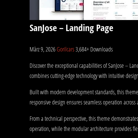
SanJose – Landing Page
März 9, 2026
Gorilcars
3,684+ Downloads
Discover the exceptional capabilities of SanJose – L
combines cutting-edge technology with intuitive design
Built with modern development standards, this theme 
responsive design ensures seamless operation across al
From a technical perspective, this theme demonstrates
operation, while the modular architecture provides fle