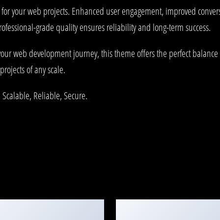
 for your web projects. Enhanced user engagement, improved conve
rofessional-grade quality ensures reliability and long-term success.
your web development journey, this theme offers the perfect balance 
projects of any scale.
 Scalable, Reliable, Secure.