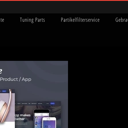
ite
Tuning Parts
Partikelfilterservice
Gebra