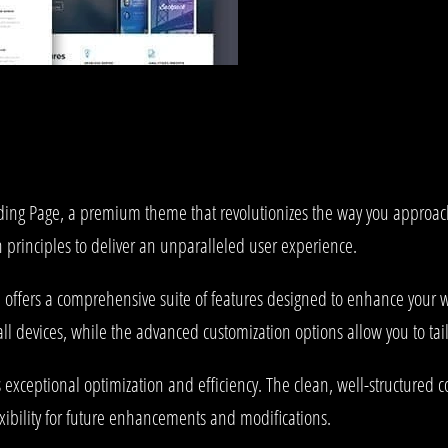
anding Page, a premium theme that revolutionizes the way you approa
 principles to deliver an unparalleled user experience.
offers a comprehensive suite of features designed to enhance your w
l devices, while the advanced customization options allow you to tail
 exceptional optimization and efficiency. The clean, well-structured
xibility for future enhancements and modifications.