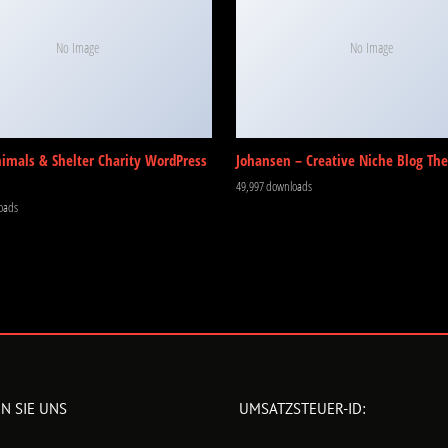
No Image
No Image
nimals & Shelter Charity WordPress
Johansen – Creative Niche Blog Th
49,997 downloads
oads
N SIE UNS
UMSATZSTEUER-ID: