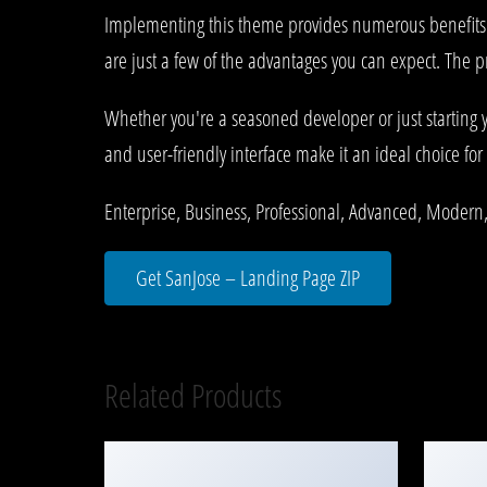
Implementing this theme provides numerous benefits
are just a few of the advantages you can expect. The p
Whether you're a seasoned developer or just starting 
and user-friendly interface make it an ideal choice for 
Enterprise, Business, Professional, Advanced, Modern,
Get SanJose – Landing Page ZIP
Related Products