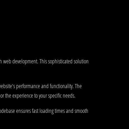
ch web development. This sophisticated solution
ebsite's performance and functionality. The
or the experience to your specific needs.
 codebase ensures fast loading times and smooth