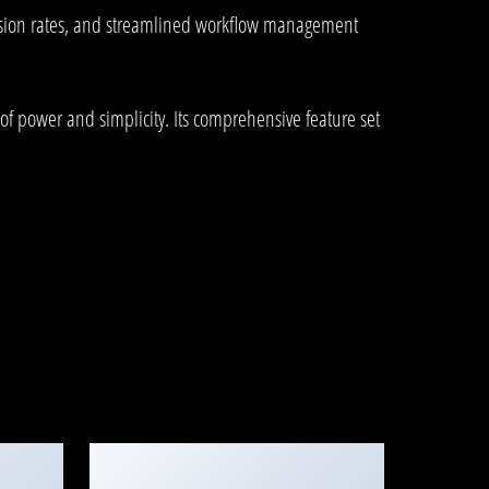
rsion rates, and streamlined workflow management
of power and simplicity. Its comprehensive feature set