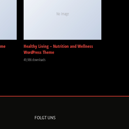
No Image
eme
Healthy Living – Nutrition and Wellness
WordPress Theme
49,986 downloads
FOLGT UNS