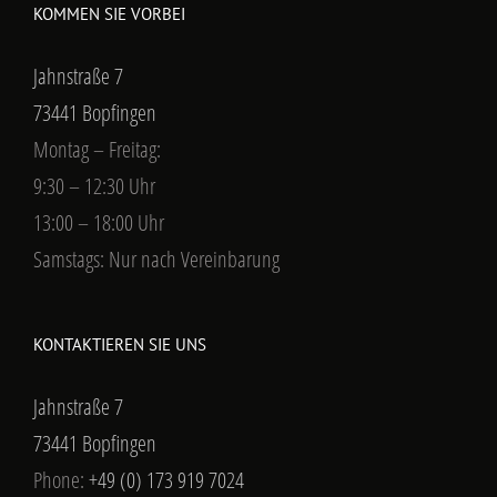
KOMMEN SIE VORBEI
Jahnstraße 7
73441 Bopfingen
Montag – Freitag:
9:30 – 12:30 Uhr
13:00 – 18:00 Uhr
Samstags: Nur nach Vereinbarung
KONTAKTIEREN SIE UNS
Jahnstraße 7
73441 Bopfingen
Phone:
+49 (0) 173 919 7024