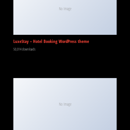
No Image
LuxeStay – Hotel Booking WordPress theme
50,014 downloads
No Image