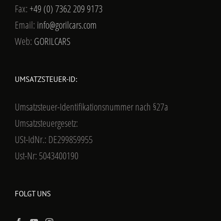
Fax:
+49 (0) 7362 209 9173
Email:
info@gorilcars.com
Web:
GORILCARS
UMSATZSTEUER-ID:
Umsatzsteuer-Identifikationsnummer nach §27a
Umsatzsteuergesetz:
USt-IdNr.: DE299859955
Ust-Nr: 5043400190
FOLGT UNS