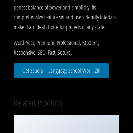
perfect balance of power and simplicity. Its
comprehensive feature set and user-friendly interface
make it an ideal choice for projects of any scale.
WordPress, Premium, Professional, Modern,
Responsive, SEO, Fast, Secure.
Get Scuola – Language School Wor... ZIP
Related Products