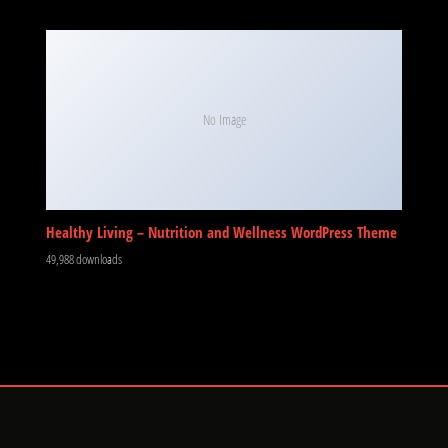
No Image
Healthy Living – Nutrition and Wellness WordPress Theme
49,988 downloads