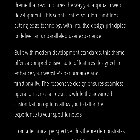
theme that revolutionizes the way you approach web
development. This sophisticated solution combines
cutting-edge technology with intuitive design principles
to deliver an unparalleled user experience.
Built with modern development standards, this theme
offers a comprehensive suite of features designed to
enhance your website's performance and
functionality. The responsive design ensures seamless
operation across all devices, while the advanced
customization options allow you to tailor the
experience to your specific needs.
From a technical perspective, this theme demonstrates