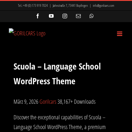
Zum
Tel.:
+49 (0) 173 919 7024
|
Jahnstraße 7, 73441 Bopfingen
|
info@gorilcars.com
Inhalt
Facebook
YouTube
Instagram
E-
WhatsApp
Mail
springen
Scuola – Language School
WordPress Theme
März 9, 2026
Gorilcars
38,167+ Downloads
Discover the exceptional capabilities of Scuola –
Language School WordPress Theme, a premium