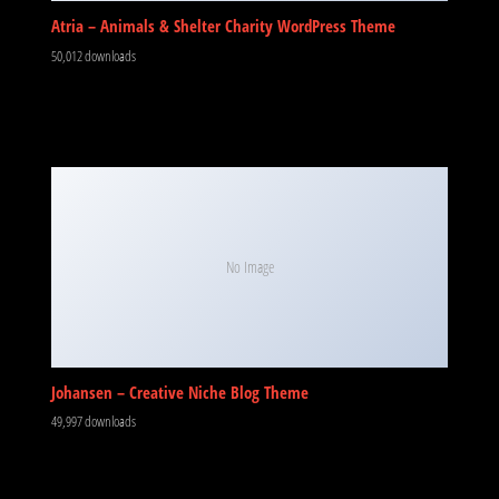
Atria – Animals & Shelter Charity WordPress Theme
50,012 downloads
No Image
Johansen – Creative Niche Blog Theme
49,997 downloads