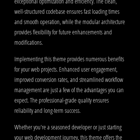
exceptional optimization and efficiency. The clean,
well-structured codebase ensures fast loading times
and smooth operation, while the modular architecture
provides flexibility for future enhancements and
modifications.
Implementing this theme provides numerous benefits
for your web projects. Enhanced user engagement,
improved conversion rates, and streamlined workflow
management are just a few of the advantages you can
expect. The professional-grade quality ensures
reliability and long-term success.
Whether you're a seasoned developer or just starting
your web development journey, this theme offers the