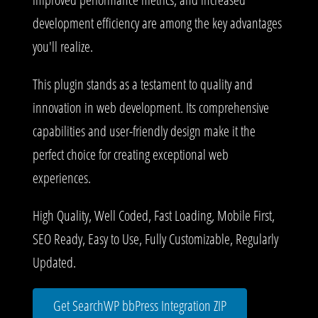
development efficiency are among the key advantages
you'll realize.
This plugin stands as a testament to quality and
innovation in web development. Its comprehensive
capabilities and user-friendly design make it the
perfect choice for creating exceptional web
experiences.
High Quality, Well Coded, Fast Loading, Mobile First,
SEO Ready, Easy to Use, Fully Customizable, Regularly
Updated.
Get SearchWP bbPress Integration ZIP