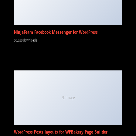
NinjaTeam Facebook Messenger for WordPress
50,020 downloads
No Image
WordPress Posts layouts for WPBakery Page Builder