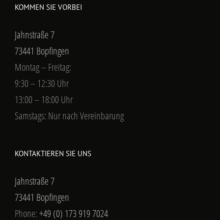
KOMMEN SIE VORBEI
Jahnstraße 7
73441 Bopfingen
Montag – Freitag:
9:30 – 12:30 Uhr
13:00 – 18:00 Uhr
Samstags: Nur nach Vereinbarung
KONTAKTIEREN SIE UNS
Jahnstraße 7
73441 Bopfingen
Phone:
+49 (0) 173 919 7024