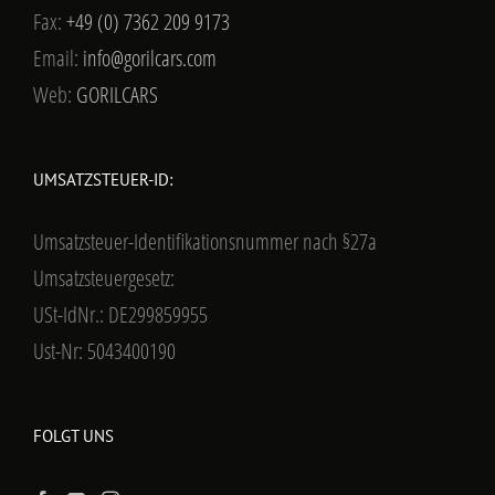
Fax:
+49 (0) 7362 209 9173
Email:
info@gorilcars.com
Web:
GORILCARS
UMSATZSTEUER-ID:
Umsatzsteuer-Identifikationsnummer nach §27a
Umsatzsteuergesetz:
USt-IdNr.: DE299859955
Ust-Nr: 5043400190
FOLGT UNS