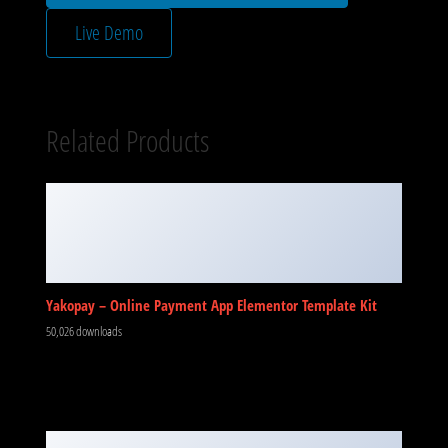
Live Demo
Related Products
Yakopay – Online Payment App Elementor Template Kit
50,026 downloads