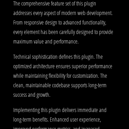
The comprehensive feature set of this plugin
addresses every aspect of modern web development.
From responsive design to advanced functionality,
every element has been carefully designed to provide
maximum value and performance.
Technical sophistication defines this plugin. The
optimized architecture ensures superior performance
while maintaining flexibility for customization. The
clean, maintainable codebase supports long-term
success and growth.
Implementing this plugin delivers immediate and
long-term benefits. Enhanced user experience,
improved performance metrics, and increased