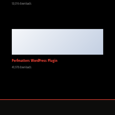
50,016 downloads
Perfmatters WordPress Plugin
49,978 downloads