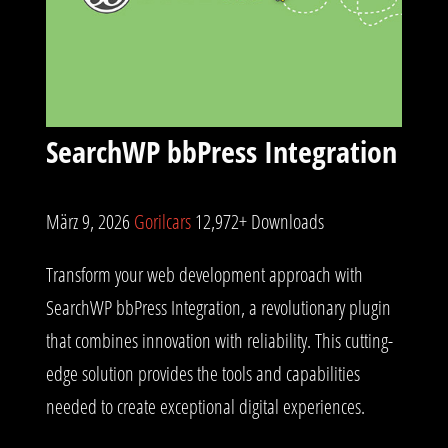
SearchWP bbPress Integration
März 9, 2026
Gorilcars
12,972+ Downloads
Transform your web development approach with
SearchWP bbPress Integration, a revolutionary plugin
that combines innovation with reliability. This cutting-
edge solution provides the tools and capabilities
needed to create exceptional digital experiences.