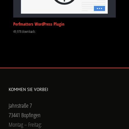
Perfmatters WordPress Plugin
49,978 downloads
KOMMEN SIE VORBEI
Jahnstraße 7
73441 Bopfingen
Montag – Freitag: