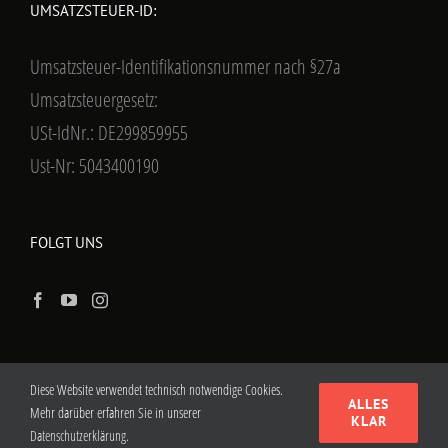
UMSATZSTEUER-ID:
Umsatzsteuer-Identifikationsnummer nach §27a
Umsatzsteuergesetz:
USt-IdNr.: DE299859955
Ust-Nr: 5043400190
FOLGT UNS
Diese Website verwendet technisch notwendige Cookies.
ALLES
Mehr darüber erfahren Sie in unserer
KLAR
Datenschutzerklärung.