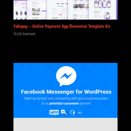
Yakopay – Online Payment App Elementor Template Kit
50,026 downloads