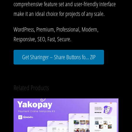
comprehensive feature set and user-friendly interface
make it an ideal choice for projects of any scale.
WordPress, Premium, Professional, Modern,
Responsive, SEO, Fast, Secure.
Get Sharinger – Share Buttons fo... ZIP
Related Products