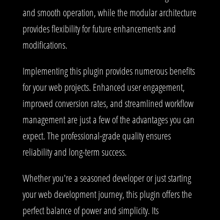
and smooth operation, while the modular architecture
provides flexibility for future enhancements and
modifications.
Implementing this plugin provides numerous benefits
for your web projects. Enhanced user engagement,
improved conversion rates, and streamlined workflow
management are just a few of the advantages you can
expect. The professional-grade quality ensures
reliability and long-term success.
Whether you're a seasoned developer or just starting
your web development journey, this plugin offers the
perfect balance of power and simplicity. Its