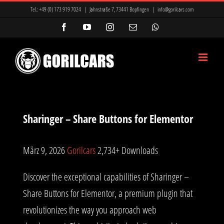
Zum
Tel.:
+49 (0) 173 919 7024
|
Jahnstraße 7, 73441 Bopfingen
|
info@gorilcars.com
Inhalt
Facebook
YouTube
Instagram
E-
WhatsApp
Mail
springen
Sharinger – Share Buttons for Elementor
März 9, 2026
Gorilcars
2,734+ Downloads
Discover the exceptional capabilities of Sharinger –
Share Buttons for Elementor, a premium plugin that
revolutionizes the way you approach web