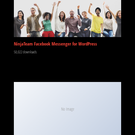
NinjaTeam Facebook Messenger for WordPress
50,022 downloads
No Image