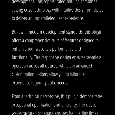
development. This sophisticated solution combines
cutting-edge technology with intuitive design principles
to deliver an unparalleled user experience.
Built with modern development standards, this plugin
offers a comprehensive suite of features designed to
enhance your website's performance and
functionality. The responsive design ensures seamless
operation across all devices, while the advanced
customization options allow you to tailor the
experience to your specific needs.
From a technical perspective, this plugin demonstrates
exceptional optimization and efficiency. The clean,
well-structured codebase ensures fast loading times