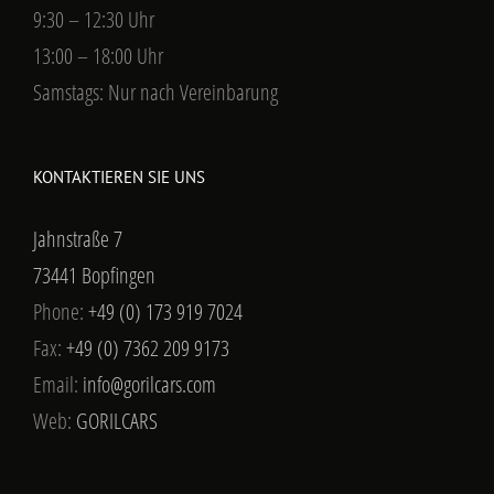
9:30 – 12:30 Uhr
13:00 – 18:00 Uhr
Samstags: Nur nach Vereinbarung
KONTAKTIEREN SIE UNS
Jahnstraße 7
73441 Bopfingen
Phone:
+49 (0) 173 919 7024
Fax:
+49 (0) 7362 209 9173
Email:
info@gorilcars.com
Web:
GORILCARS