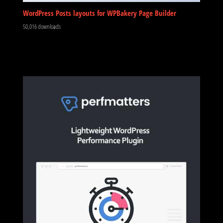
WordPress Posts layouts for WPBakery Page Builder
50,016 downloads