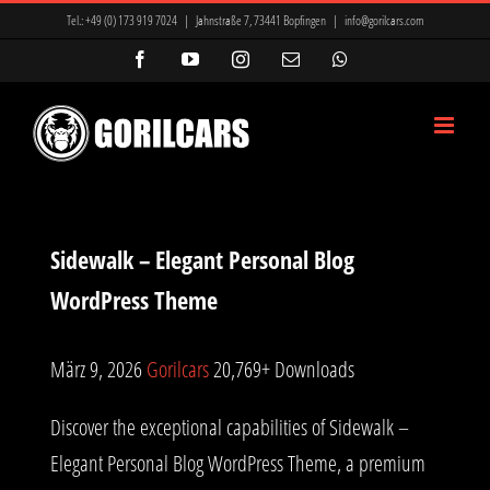
Zum
Tel.:
+49 (0) 173 919 7024
|
Jahnstraße 7, 73441 Bopfingen
|
info@gorilcars.com
Inhalt
Facebook
YouTube
Instagram
E-
WhatsApp
Mail
springen
Sidewalk – Elegant Personal Blog
WordPress Theme
März 9, 2026
Gorilcars
20,769+ Downloads
Discover the exceptional capabilities of Sidewalk –
Elegant Personal Blog WordPress Theme, a premium