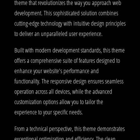
theme that revolutionizes the way you approach web
development. This sophisticated solution combines
cutting-edge technology with intuitive design principles
to deliver an unparalleled user experience.
Built with modern development standards, this theme
offers a comprehensive suite of features designed to
enhance your website's performance and
functionality. The responsive design ensures seamless
operation across all devices, while the advanced
customization options allow you to tailor the
experience to your specific needs.
From a technical perspective, this theme demonstrates
exceptional optimization and efficiency. The clean,