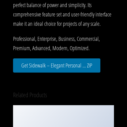
perfect balance of power and simplicity. Its
comprehensive feature set and user-friendly interface
make it an ideal choice for projects of any scale.
Professional, Enterprise, Business, Commercial,
Premium, Advanced, Modern, Optimized.
Get Sidewalk – Elegant Personal ... ZIP
Related Products