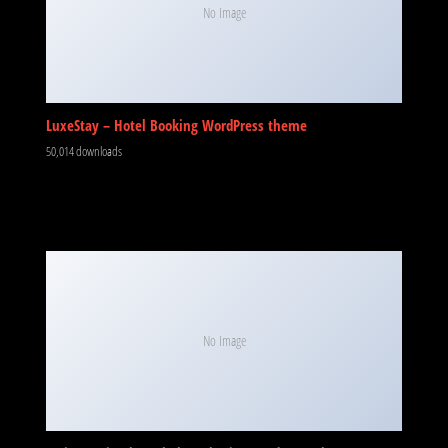
No Image
LuxeStay – Hotel Booking WordPress theme
50,014 downloads
No Image