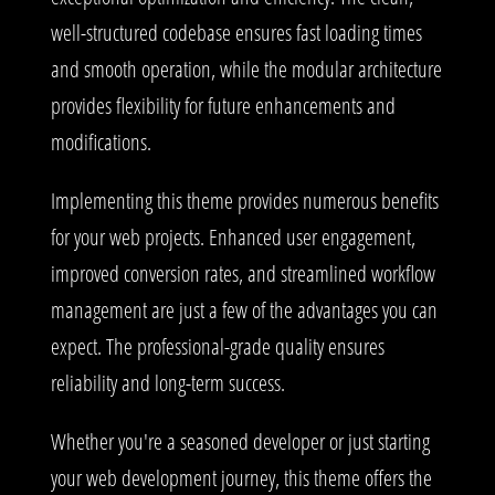
well-structured codebase ensures fast loading times
and smooth operation, while the modular architecture
provides flexibility for future enhancements and
modifications.
Implementing this theme provides numerous benefits
for your web projects. Enhanced user engagement,
improved conversion rates, and streamlined workflow
management are just a few of the advantages you can
expect. The professional-grade quality ensures
reliability and long-term success.
Whether you're a seasoned developer or just starting
your web development journey, this theme offers the