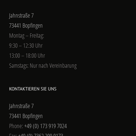
Jahnstraße 7
73441 Bopfingen
Montag – Freitag:
9:30 – 12:30 Uhr
13:00 – 18:00 Uhr
Samstags: Nur nach Vereinbarung
KONTAKTIEREN SIE UNS
Jahnstraße 7
73441 Bopfingen
Phone:
+49 (0) 173 919 7024
Fax:
+49 (0) 7362 209 9173