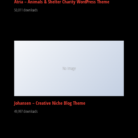
Atria – Animals & Shelter Charity WordPress Theme
50,011 downloads
No Image
Johansen – Creative Niche Blog Theme
49,997 downloads