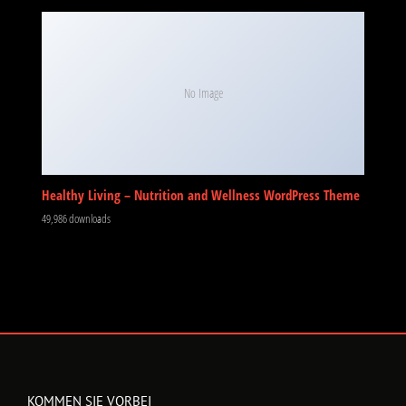
No Image
Healthy Living – Nutrition and Wellness WordPress Theme
49,986 downloads
KOMMEN SIE VORBEI