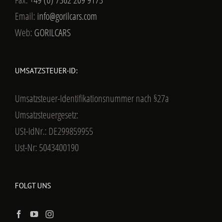
Email:
info@gorilcars.com
Web:
GORILCARS
UMSATZSTEUER-ID:
Umsatzsteuer-Identifikationsnummer nach §27a
Umsatzsteuergesetz:
USt-IdNr.: DE299859955
Ust-Nr: 5043400190
FOLGT UNS