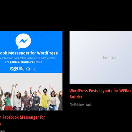
No Image
WordPress Posts layouts for WPBak
Builder
50,016 downloads
m Facebook Messenger for
s
oads