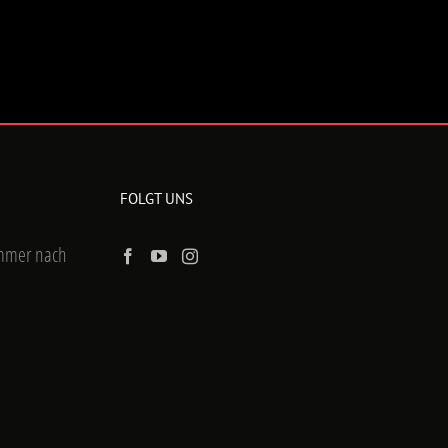
FOLGT UNS
ummer nach