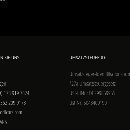
N SIE UNS
UMSATZSTEUER-ID:
Umsatzsteuer-Identifikationsn
gen
§27a Umsatzsteuergesetz:
0) 173 919 7024
USt-IdNr.: DE299859955
7362 209 9173
Ust-Nr: 5043400190
orilcars.com
ARS