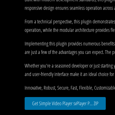
responsive design ensures seamless operation across al
From a technical perspective, this plugin demonstrate
operation, while the modular architecture provides fle
Implementing this plugin provides numerous benefit
are just a few of the advantages you can expect. The p
Whether you're a seasoned developer or just starting 
and user-friendly interface make it an ideal choice for 
Innovative, Robust, Secure, Fast, Flexible, Customizab
Get Simple Video Player svPlayer P... ZIP