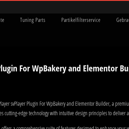
ite
Tuning Parts
Partikelfilterservice
Gebra
 Plugin For WpBakery and Elementor Bu
 Player svPlayer Plugin For WpBakery and Elementor Builder, a premi
 cutting-edge technology with intuitive design principles to deliver
 offers a comprehensive suite of features designed to enhance your w