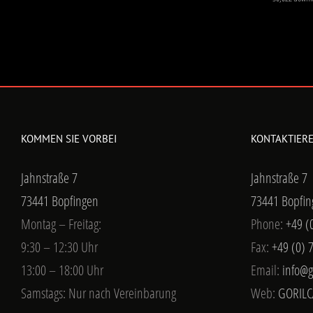
KOMMEN SIE VORBEI
KONTAKTIERE
Jahnstraße 7
Jahnstraße 7
73441 Bopfingen
73441 Bopfin
Montag – Freitag:
Phone:
+49 (
9:30 – 12:30 Uhr
Fax:
+49 (0) 
13:00 – 18:00 Uhr
Email:
info@g
Samstags: Nur nach Vereinbarung
Web:
GORILC