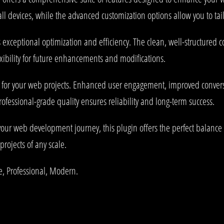
l devices, while the advanced customization options allow you to tail
s exceptional optimization and efficiency. The clean, well-structured
xibility for future enhancements and modifications.
s for your web projects. Enhanced user engagement, improved conve
rofessional-grade quality ensures reliability and long-term success.
your web development journey, this plugin offers the perfect balance 
projects of any scale.
le, Professional, Modern.