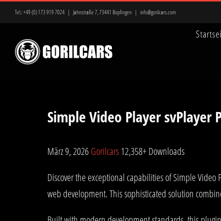
Zum
Tel.:
+49 (0) 173 919 7024
|
Jahnstraße 7, 73441 Bopfingen
|
info@gorilcars.com
Inhalt
Startse
springen
Simple Video Player svPlayer
März 9, 2026
Gorilcars
12,358+ Downloads
Discover the exceptional capabilities of Simple Video
web development. This sophisticated solution combines
Built with modern development standards, this plugin