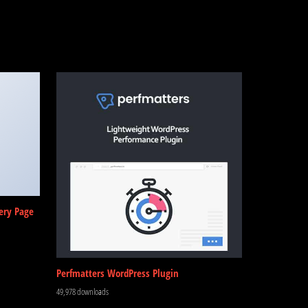
ery Page
Perfmatters WordPress Plugin
49,978 downloads