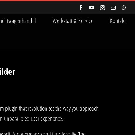
Facebook
YouTube
Instagram
E-
Wha
Mail
uchtwagenhandel
Werkstatt & Service
Kontakt
ilder
um plugin that revolutionizes the way you approach
 an unparalleled user experience.
ebsite's performance and functionality. The