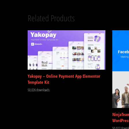
Related Products
Yakopay – Online Payment App Elementor
Template Kit
50,026 downloads
NinjaTea
WordPres
50,022 downl