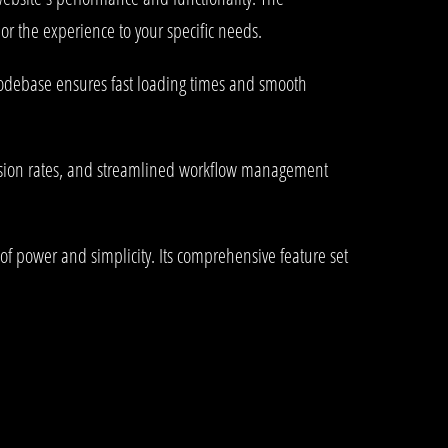
or the experience to your specific needs.
 codebase ensures fast loading times and smooth
rsion rates, and streamlined workflow management
of power and simplicity. Its comprehensive feature set