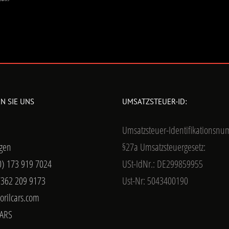
N SIE UNS
UMSATZSTEUER-ID:
Umsatzsteuer-Identifikationsn
gen
§27a Umsatzsteuergesetz:
0) 173 919 7024
USt-IdNr.: DE299859955
7362 209 9173
Ust-Nr: 5043400190
orilcars.com
ARS