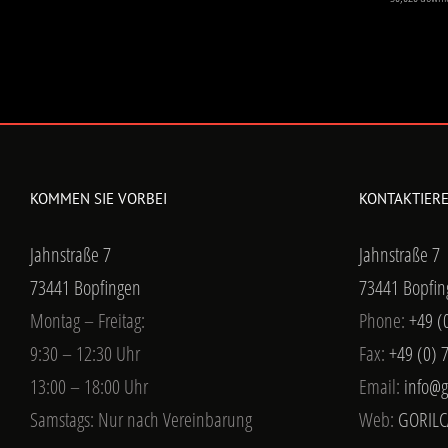
KOMMEN SIE VORBEI
KONTAKTIERE
Jahnstraße 7
Jahnstraße 7
73441 Bopfingen
73441 Bopfin
Montag – Freitag:
Phone:
+49 (
9:30 – 12:30 Uhr
Fax:
+49 (0) 
13:00 – 18:00 Uhr
Email:
info@g
Samstags: Nur nach Vereinbarung
Web:
GORILC