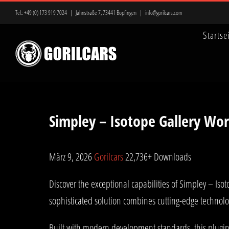
Zum
Tel.:
+49 (0) 173 919 7024
|
Jahnstraße 7, 73441 Bopfingen
|
info@gorilcars.com
Inhalt
Startse
springen
Simpley – Isotope Gallery Wor
März 9, 2026
Gorilcars
22,736+ Downloads
Discover the exceptional capabilities of Simpley – I
sophisticated solution combines cutting-edge technolog
Built with modern development standards, this plugin