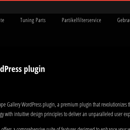
ite
Tuning Parts
Partikelfilterservice
Gebra
dPress plugin
sotope Gallery WordPress plugin, a premium plugin that revolutionize
y with intuitive design principles to deliver an unparalleled user ex
 offers a comprehensive suite of features designed to enhance your w