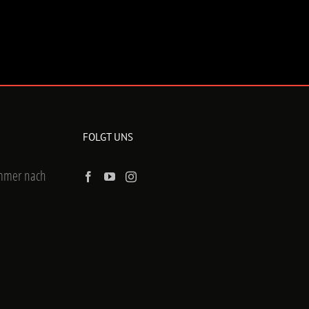
FOLGT UNS
ummer nach