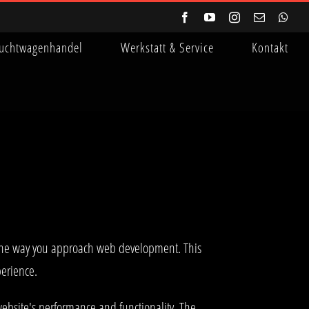
Facebook
YouTube
Instagram
E-
Wha
Mail
uchtwagenhandel
Werkstatt & Service
Kontakt
s the way you approach web development. This
perience.
ebsite's performance and functionality. The