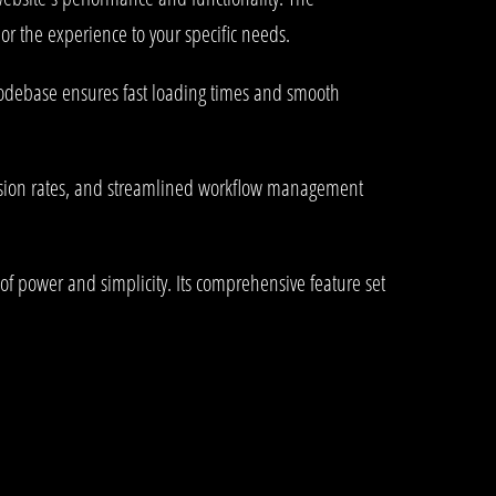
or the experience to your specific needs.
 codebase ensures fast loading times and smooth
rsion rates, and streamlined workflow management
of power and simplicity. Its comprehensive feature set