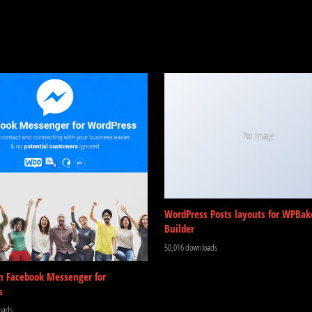
No Image
WordPress Posts layouts for WPBak
Builder
50,016 downloads
m Facebook Messenger for
s
oads