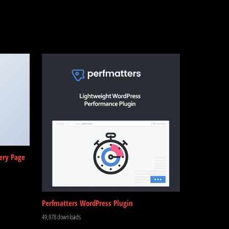
ery Page
Perfmatters WordPress Plugin
49,978 downloads