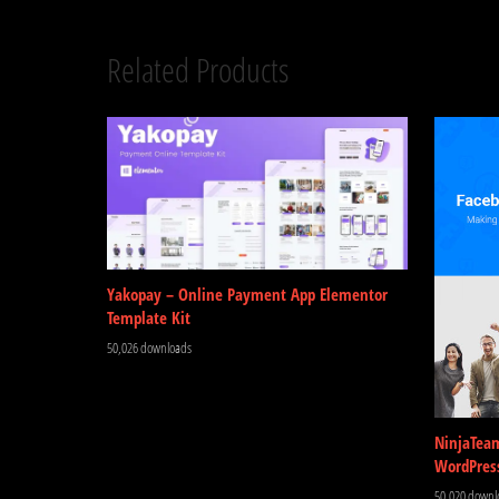
Related Products
Yakopay – Online Payment App Elementor
Template Kit
50,026 downloads
NinjaTea
WordPres
50,020 downl