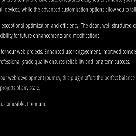
l devices, while the advanced customization options allow you to tail
s exceptional optimization and efficiency. The clean, well-structured
xibility for future enhancements and modifications.
s for your web projects. Enhanced user engagement, improved conve
rofessional-grade quality ensures reliability and long-term success.
your web development journey, this plugin offers the perfect balance 
projects of any scale.
 Customizable, Premium.