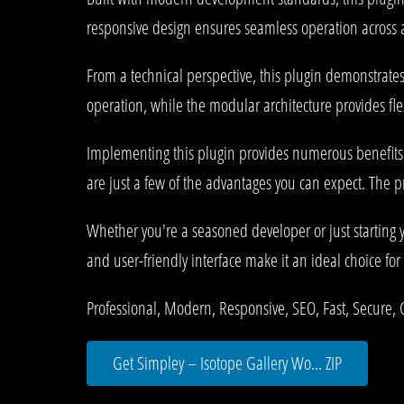
responsive design ensures seamless operation across al
From a technical perspective, this plugin demonstrate
operation, while the modular architecture provides fle
Implementing this plugin provides numerous benefit
are just a few of the advantages you can expect. The p
Whether you're a seasoned developer or just starting 
and user-friendly interface make it an ideal choice for 
Professional, Modern, Responsive, SEO, Fast, Secure,
Get Simpley – Isotope Gallery Wo... ZIP