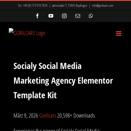
Zum
Tel.:
+49 (0) 173 919 7024
|
Jahnstraße 7, 73441 Bopfingen
|
info@gorilcars.com
Inhalt
Facebook
YouTube
Instagram
E-
WhatsApp
Mail
springen
Socialy Social Media
Marketing Agency Elementor
Template Kit
März 9, 2026
Gorilcars
20,598+ Downloads
Experience the power of Socialy Social Media