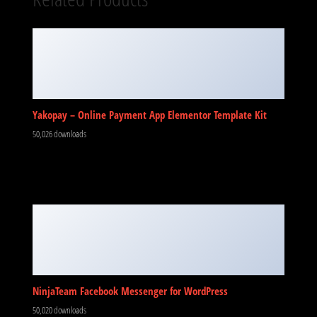
Yakopay – Online Payment App Elementor Template Kit
50,026 downloads
NinjaTeam Facebook Messenger for WordPress
50,020 downloads