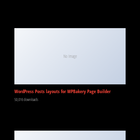
No Image
WordPress Posts layouts for WPBakery Page Builder
50,016 downloads