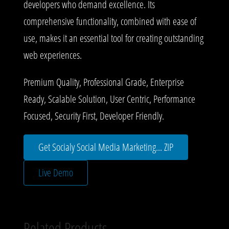
developers who demand excellence. Its
comprehensive functionality, combined with ease of
use, makes it an essential tool for creating outstanding
web experiences.
Premium Quality, Professional Grade, Enterprise
Ready, Scalable Solution, User Centric, Performance
Focused, Security First, Developer Friendly.
Get Socialy Social Media Marketing... ZIP
Live Demo
Related Products