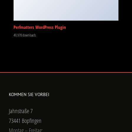
Perfmatters WordPress Plugin
49,978 downloads
KOMMEN SIE VORBEI
Jahnstraße 7
73441 Bopfingen
Montag – Freitag: