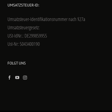
UMSATZSTEUER-ID:
Umsatzsteuer-Identifikationsnummer nach §27a
Umsatzsteuergesetz:
USt-IdNr.: DE299859955
Ust-Nr: 5043400190
FOLGT UNS