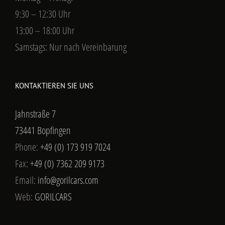
9:30 – 12:30 Uhr
13:00 – 18:00 Uhr
Samstags: Nur nach Vereinbarung
KONTAKTIEREN SIE UNS
Jahnstraße 7
73441 Bopfingen
Phone:
+49 (0) 173 919 7024
Fax:
+49 (0) 7362 209 9173
Email:
info@gorilcars.com
Web:
GORILCARS