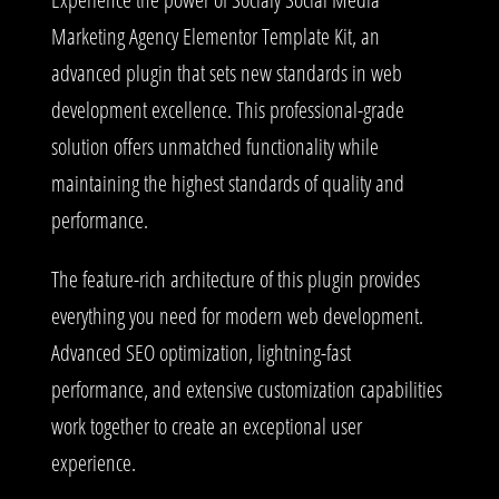
Marketing Agency Elementor Template Kit, an
advanced plugin that sets new standards in web
development excellence. This professional-grade
solution offers unmatched functionality while
maintaining the highest standards of quality and
performance.
The feature-rich architecture of this plugin provides
everything you need for modern web development.
Advanced SEO optimization, lightning-fast
performance, and extensive customization capabilities
work together to create an exceptional user
experience.