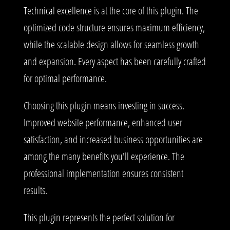
Technical excellence is at the core of this plugin. The
optimized code structure ensures maximum efficiency,
while the scalable design allows for seamless growth
and expansion. Every aspect has been carefully crafted
for optimal performance.
Choosing this plugin means investing in success.
Improved website performance, enhanced user
satisfaction, and increased business opportunities are
among the many benefits you'll experience. The
professional implementation ensures consistent
results.
This plugin represents the perfect solution for