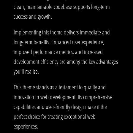
clean, maintainable codebase supports long-term
success and growth.
Implementing this theme delivers immediate and
long-term benefits. Enhanced user experience,
improved performance metrics, and increased
development efficiency are among the key advantages
you'll realize.
This theme stands as a testament to quality and
innovation in web development. Its comprehensive
capabilities and user-friendly design make it the
perfect choice for creating exceptional web
experiences.