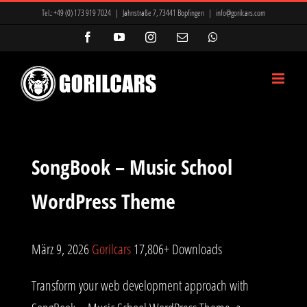
Zum
Tel.:
+49 (0) 173 919 7024
|
Jahnstraße 7, 73441 Bopfingen
|
info@gorilcars.com
Inhalt
Facebook
YouTube
Instagram
E-
WhatsApp
Mail
springen
SongBook – Music School
WordPress Theme
März 9, 2026
Gorilcars
17,806+ Downloads
Transform your web development approach with