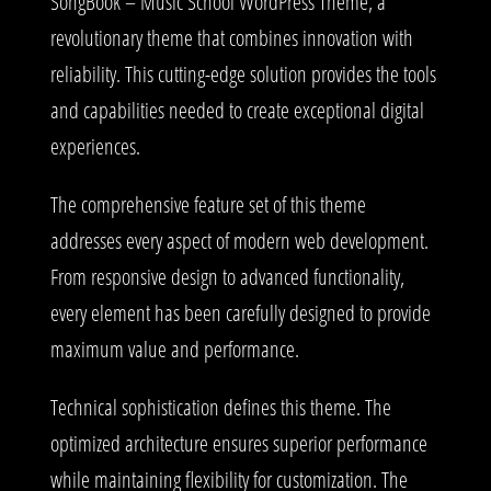
SongBook – Music School WordPress Theme, a
revolutionary theme that combines innovation with
reliability. This cutting-edge solution provides the tools
and capabilities needed to create exceptional digital
experiences.
The comprehensive feature set of this theme
addresses every aspect of modern web development.
From responsive design to advanced functionality,
every element has been carefully designed to provide
maximum value and performance.
Technical sophistication defines this theme. The
optimized architecture ensures superior performance
while maintaining flexibility for customization. The