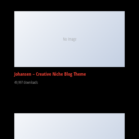
No Image
Johansen – Creative Niche Blog Theme
49,997 downloads