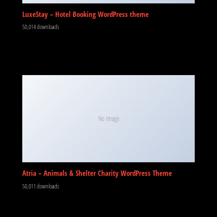
LuxeStay – Hotel Booking WordPress theme
50,014 downloads
No Image
Atria – Animals & Shelter Charity WordPress Theme
50,011 downloads