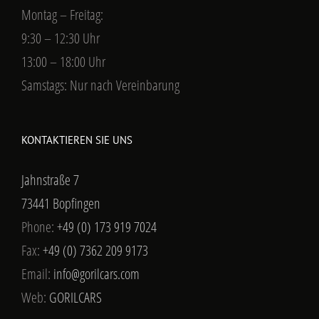
Montag – Freitag:
9:30 – 12:30 Uhr
13:00 – 18:00 Uhr
Samstags: Nur nach Vereinbarung
KONTAKTIEREN SIE UNS
Jahnstraße 7
73441 Bopfingen
Phone:
+49 (0) 173 919 7024
Fax:
+49 (0) 7362 209 9173
Email:
info@gorilcars.com
Web:
GORILCARS