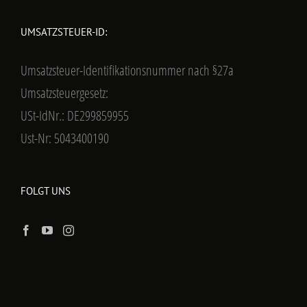
UMSATZSTEUER-ID:
Umsatzsteuer-Identifikationsnummer nach §27a
Umsatzsteuergesetz:
USt-IdNr.: DE299859955
Ust-Nr: 5043400190
FOLGT UNS