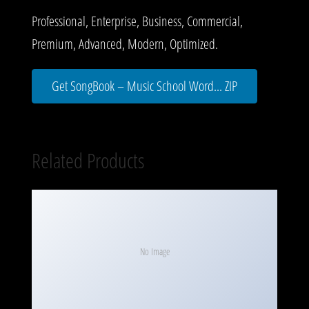
Professional, Enterprise, Business, Commercial,
Premium, Advanced, Modern, Optimized.
Get SongBook – Music School Word... ZIP
Related Products
No Image