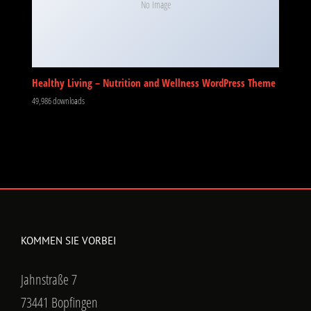
No Image
Healthy Living – Nutrition and Wellness WordPress Theme
49,986 downloads
KOMMEN SIE VORBEI
Jahnstraße 7
73441 Bopfingen