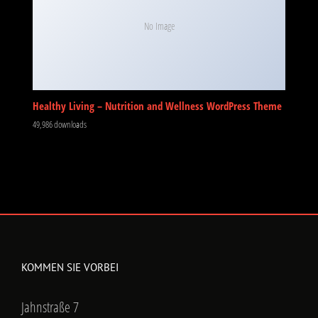
No Image
Healthy Living – Nutrition and Wellness WordPress Theme
49,986 downloads
KOMMEN SIE VORBEI
Jahnstraße 7