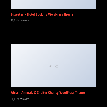
LuxeStay – Hotel Booking WordPress theme
50,014 downloads
No Image
Atria – Animals & Shelter Charity WordPress Theme
50,012 downloads