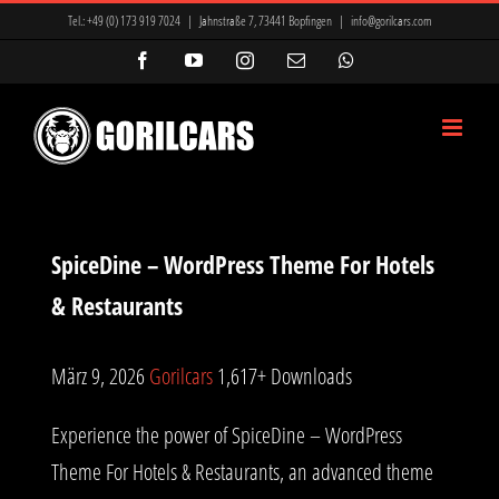
Zum
Tel.:
+49 (0) 173 919 7024
|
Jahnstraße 7, 73441 Bopfingen
|
info@gorilcars.com
Inhalt
Facebook
YouTube
Instagram
E-
WhatsApp
Mail
springen
SpiceDine – WordPress Theme For Hotels
& Restaurants
März 9, 2026
Gorilcars
1,617+ Downloads
Experience the power of SpiceDine – WordPress
Theme For Hotels & Restaurants, an advanced theme