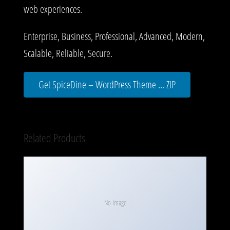
web experiences.
Enterprise, Business, Professional, Advanced, Modern,
Scalable, Reliable, Secure.
Get SpiceDine – WordPress Theme ... ZIP
Related Products
No Image