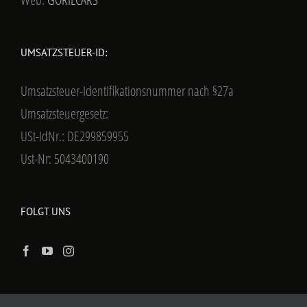
UMSATZSTEUER-ID:
Umsatzsteuer-Identifikationsnummer nach §27a
Umsatzsteuergesetz:
USt-IdNr.: DE299859955
Ust-Nr: 5043400190
FOLGT UNS