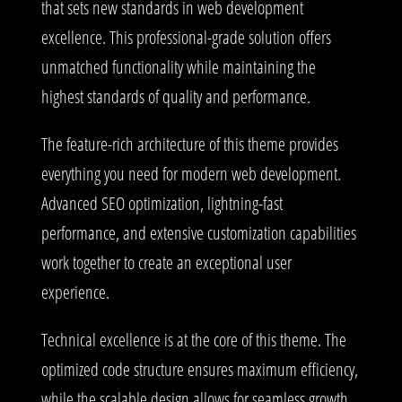
that sets new standards in web development
excellence. This professional-grade solution offers
unmatched functionality while maintaining the
highest standards of quality and performance.
The feature-rich architecture of this theme provides
everything you need for modern web development.
Advanced SEO optimization, lightning-fast
performance, and extensive customization capabilities
work together to create an exceptional user
experience.
Technical excellence is at the core of this theme. The
optimized code structure ensures maximum efficiency,
while the scalable design allows for seamless growth