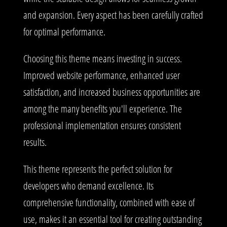
and expansion. Every aspect has been carefully crafted
for optimal performance.
Choosing this theme means investing in success.
Improved website performance, enhanced user
satisfaction, and increased business opportunities are
among the many benefits you'll experience. The
professional implementation ensures consistent
results.
This theme represents the perfect solution for
developers who demand excellence. Its
comprehensive functionality, combined with ease of
use, makes it an essential tool for creating outstanding