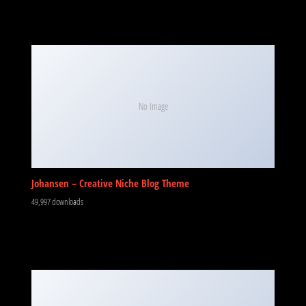
No Image
Johansen – Creative Niche Blog Theme
49,997 downloads