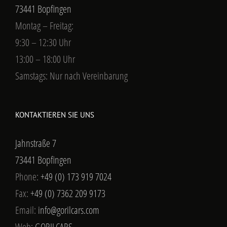
73441 Bopfingen
Montag – Freitag:
9:30 – 12:30 Uhr
13:00 – 18:00 Uhr
Samstags: Nur nach Vereinbarung
KONTAKTIEREN SIE UNS
Jahnstraße 7
73441 Bopfingen
Phone:
+49 (0) 173 919 7024
Fax:
+49 (0) 7362 209 9173
Email:
info@gorilcars.com
Web:
GORILCARS