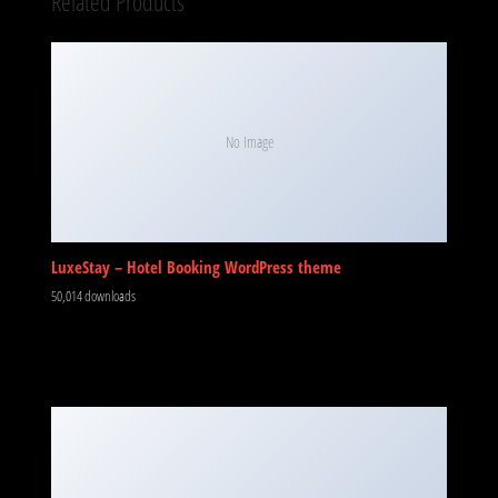
Related Products
No Image
LuxeStay – Hotel Booking WordPress theme
50,014 downloads