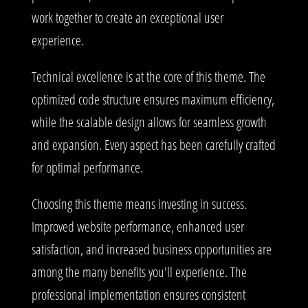
work together to create an exceptional user
experience.
Technical excellence is at the core of this theme. The
optimized code structure ensures maximum efficiency,
while the scalable design allows for seamless growth
and expansion. Every aspect has been carefully crafted
for optimal performance.
Choosing this theme means investing in success.
Improved website performance, enhanced user
satisfaction, and increased business opportunities are
among the many benefits you'll experience. The
professional implementation ensures consistent