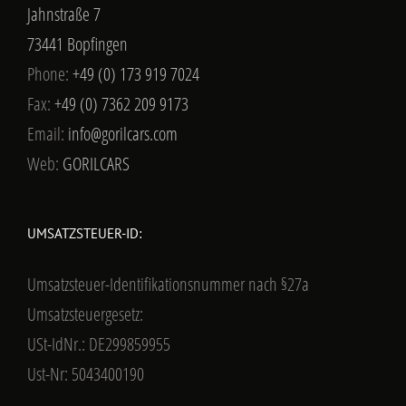
Jahnstraße 7
73441 Bopfingen
Phone:
+49 (0) 173 919 7024
Fax:
+49 (0) 7362 209 9173
Email:
info@gorilcars.com
Web:
GORILCARS
UMSATZSTEUER-ID:
Umsatzsteuer-Identifikationsnummer nach §27a
Umsatzsteuergesetz:
USt-IdNr.: DE299859955
Ust-Nr: 5043400190