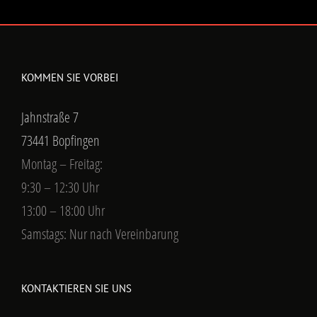
KOMMEN SIE VORBEI
Jahnstraße 7
73441 Bopfingen
Montag – Freitag:
9:30 – 12:30 Uhr
13:00 – 18:00 Uhr
Samstags: Nur nach Vereinbarung
KONTAKTIEREN SIE UNS