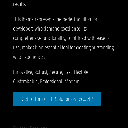
results.
This theme represents the perfect solution for
developers who demand excellence. Its
comprehensive functionality, combined with ease of
use, makes it an essential tool for creating outstanding
web experiences.
Innovative, Robust, Secure, Fast, Flexible,
Customizable, Professional, Modern.
Get Techmax – IT Solutions & Tec... ZIP