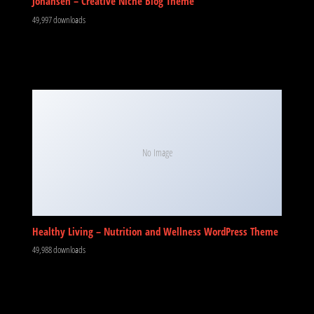
Johansen – Creative Niche Blog Theme
49,997 downloads
No Image
Healthy Living – Nutrition and Wellness WordPress Theme
49,988 downloads