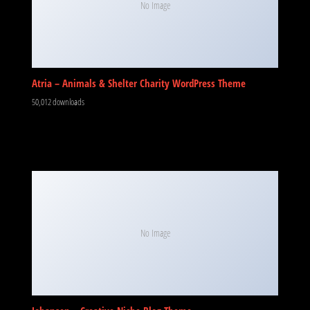
No Image
Atria – Animals & Shelter Charity WordPress Theme
50,012 downloads
No Image