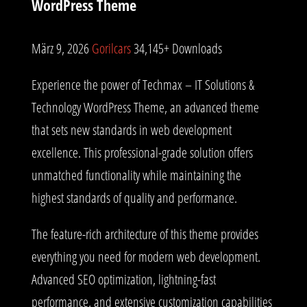
WordPress Theme
März 9, 2026
Gorilcars
34,145+ Downloads
Experience the power of Techmax – IT Solutions &
Technology WordPress Theme, an advanced theme
that sets new standards in web development
excellence. This professional-grade solution offers
unmatched functionality while maintaining the
highest standards of quality and performance.
The feature-rich architecture of this theme provides
everything you need for modern web development.
Advanced SEO optimization, lightning-fast
performance, and extensive customization capabilities