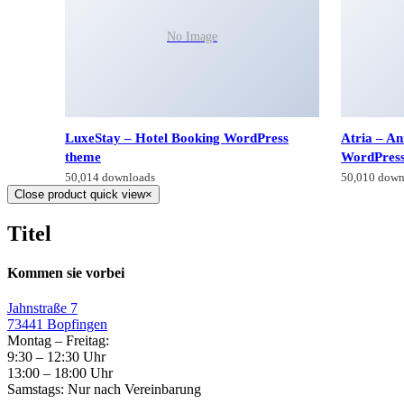
No Image
LuxeStay – Hotel Booking WordPress
Atria – An
theme
WordPres
50,014 downloads
50,010 down
Close product quick view
×
Titel
Kommen sie vorbei
Jahnstraße 7
73441 Bopfingen
Montag – Freitag:
9:30 – 12:30 Uhr
13:00 – 18:00 Uhr
Samstags: Nur nach Vereinbarung