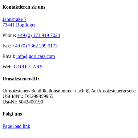
Kontaktieren sie uns
Jahnstraße 7
73441 Bopfingen
Phone:
+49 (0) 173 919 7024
Fax:
+49 (0) 7362 209 9173
Email:
info@gorilcars.com
Web:
GORILCARS
Umsatzsteuer-ID:
Umsatzsteuer-Identifikationsnummer nach §27a Umsatzsteuergesetz:
USt-IdNr.: DE299859955
Ust-Nr: 5043400190
Folgt uns
Page load link
WordPress Archive
Y