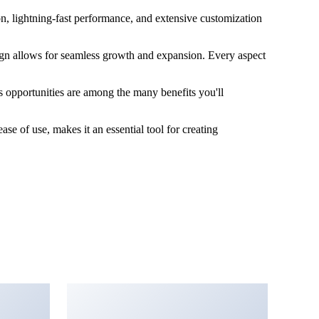
, lightning-fast performance, and extensive customization
sign allows for seamless growth and expansion. Every aspect
 opportunities are among the many benefits you'll
e of use, makes it an essential tool for creating