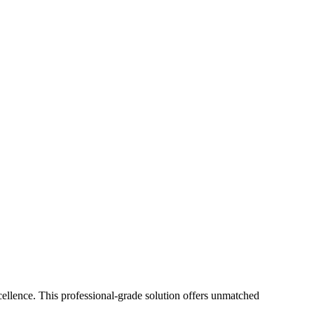
lence. This professional-grade solution offers unmatched