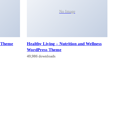
No Image
g Theme
Healthy Living – Nutrition and Wellness
WordPress Theme
49,986 downloads