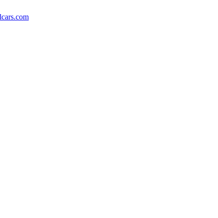
lcars.com