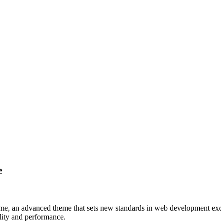
e
, an advanced theme that sets new standards in web development excel
ality and performance.