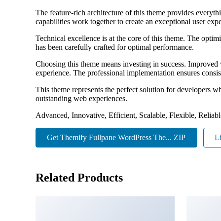
The feature-rich architecture of this theme provides ever
capabilities work together to create an exceptional user exp
Technical excellence is at the core of this theme. The opti
has been carefully crafted for optimal performance.
Choosing this theme means investing in success. Improved w
experience. The professional implementation ensures consist
This theme represents the perfect solution for developers w
outstanding web experiences.
Advanced, Innovative, Efficient, Scalable, Flexible, Reliab
Get Themify Fullpane WordPress The... ZIP
L
Related Products