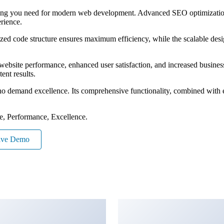
ything you need for modern web development. Advanced SEO optimization
erience.
mized code structure ensures maximum efficiency, while the scalable de
ebsite performance, enhanced user satisfaction, and increased business
ent results.
ho demand excellence. Its comprehensive functionality, combined with eas
le, Performance, Excellence.
ive Demo