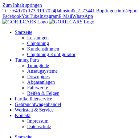
Zum Inhalt springen
Tel.:
+49 (0) 173 919 7024
|
Jahnstraße 7, 73441 Bopfingen
|
info@gori
Facebook
YouTube
Instagram
E-Mail
WhatsApp
Startseite
Leistungen
Chiptuning
Kundenstimmen
Chiptuning Konfigurator
Tuning Parts
Tuningteile
Ansaugsysteme
Downpipes
Abgasanlagen
Fahrwerke
Reifen & Felgen
Partikelfilterservice
Gebrauchtwagenhandel
Werkstatt & Service
Kontakt
Impressum
Datenschutz
Startseite