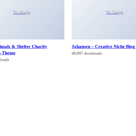
No Image
No Image
imals & Shelter Charity
Johansen – Creative Niche Blo
s Theme
49,997 downloads
loads