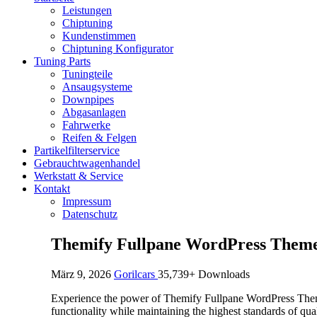
Leistungen
Chiptuning
Kundenstimmen
Chiptuning Konfigurator
Tuning Parts
Tuningteile
Ansaugsysteme
Downpipes
Abgasanlagen
Fahrwerke
Reifen & Felgen
Partikelfilterservice
Gebrauchtwagenhandel
Werkstatt & Service
Kontakt
Impressum
Datenschutz
Themify Fullpane WordPress Them
März 9, 2026
Gorilcars
35,739+ Downloads
Experience the power of Themify Fullpane WordPress Theme
functionality while maintaining the highest standards of qu