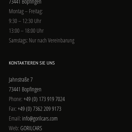
73441 Bopfingen
Montag – Freitag:
9:30 – 12:30 Uhr
13:00 – 18:00 Uhr
Samstags: Nur nach Vereinbarung
KONTAKTIEREN SIE UNS
Jahnstraße 7
73441 Bopfingen
Phone:
+49 (0) 173 919 7024
Fax:
+49 (0) 7362 209 9173
Email:
info@gorilcars.com
Web:
GORILCARS