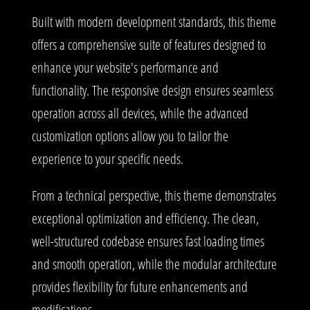
Built with modern development standards, this theme
offers a comprehensive suite of features designed to
enhance your website's performance and
functionality. The responsive design ensures seamless
operation across all devices, while the advanced
customization options allow you to tailor the
experience to your specific needs.
From a technical perspective, this theme demonstrates
exceptional optimization and efficiency. The clean,
well-structured codebase ensures fast loading times
and smooth operation, while the modular architecture
provides flexibility for future enhancements and
modifications.