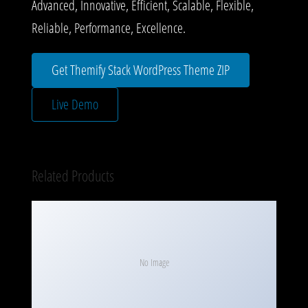
Advanced, Innovative, Efficient, Scalable, Flexible,
Reliable, Performance, Excellence.
Get Themify Stack WordPress Theme ZIP
Live Demo
Related Products
No Image