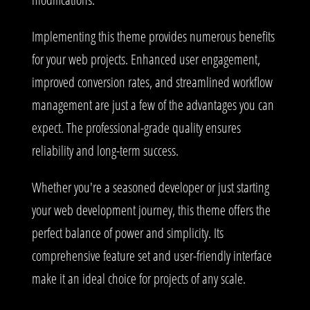
Implementing this theme provides numerous benefits
for your web projects. Enhanced user engagement,
improved conversion rates, and streamlined workflow
management are just a few of the advantages you can
expect. The professional-grade quality ensures
reliability and long-term success.
Whether you're a seasoned developer or just starting
your web development journey, this theme offers the
perfect balance of power and simplicity. Its
comprehensive feature set and user-friendly interface
make it an ideal choice for projects of any scale.