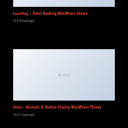
LuxeStay – Hotel Booking WordPress theme
50,014 downloads
No Image
Atria – Animals & Shelter Charity WordPress Theme
50,011 downloads