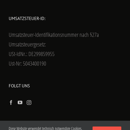
UMSATZSTEUER-ID:
Umsatzsteuer-Identifikationsnummer nach §27a
Umsatzsteuergesetz:
USt-IdNr.: DE299859955
Ust-Nr: 5043400190
FOLGT UNS
Diese Website verwendet technisch notwendige Cookies.