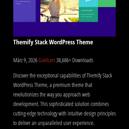
Themify Stack WordPress Theme
März 9, 2026
Gorilcars
38,686+ Downloads
Discover the exceptional capabilities of Themify Stack
WordPress Theme, a premium theme that
revolutionizes the way you approach web
development. This sophisticated solution combines
cutting-edge technology with intuitive design principles
to deliver an unparalleled user experience.