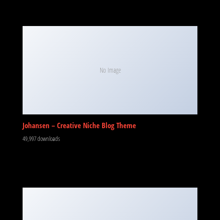
No Image
Johansen – Creative Niche Blog Theme
49,997 downloads