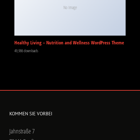
No Image
Healthy Living – Nutrition and Wellness WordPress Theme
49,986 downloads
KOMMEN SIE VORBEI
Jahnstraße 7