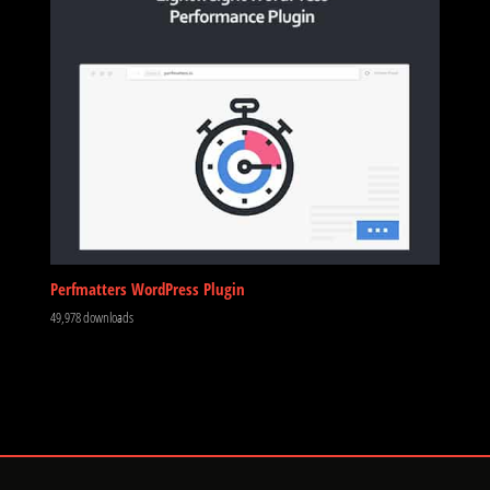
Perfmatters WordPress Plugin
49,978 downloads