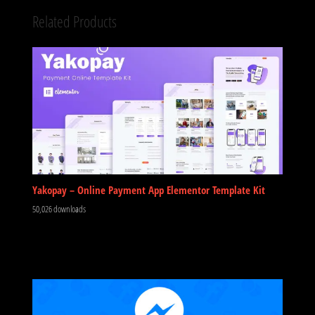
Related Products
Yakopay – Online Payment App Elementor Template Kit
50,026 downloads