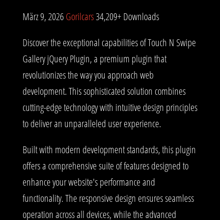
März 9, 2026
Gorilcars
34,209+ Downloads
Discover the exceptional capabilities of Touch N Swipe
Gallery jQuery Plugin, a premium plugin that
revolutionizes the way you approach web
development. This sophisticated solution combines
cutting-edge technology with intuitive design principles
to deliver an unparalleled user experience.
Built with modern development standards, this plugin
offers a comprehensive suite of features designed to
enhance your website's performance and
functionality. The responsive design ensures seamless
operation across all devices, while the advanced