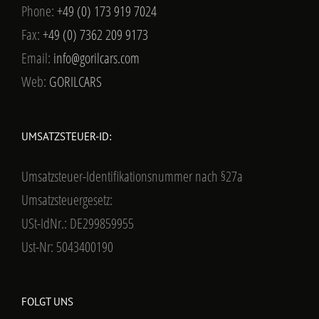
Phone:
+49 (0) 173 919 7024
Fax:
+49 (0) 7362 209 9173
Email:
info@gorilcars.com
Web:
GORILCARS
UMSATZSTEUER-ID:
Umsatzsteuer-Identifikationsnummer nach §27a
Umsatzsteuergesetz:
USt-IdNr.: DE299859955
Ust-Nr: 5043400190
FOLGT UNS