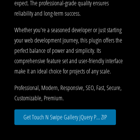
expect. The professional-grade quality ensures
reliability and long-term success.
Whether you're a seasoned developer or just starting
your web development journey, this plugin offers the
perfect balance of power and simplicity. Its
comprehensive feature set and user-friendly interface
make it an ideal choice for projects of any scale.
Professional, Modern, Responsive, SEO, Fast, Secure,
Customizable, Premium.
Get Touch N Swipe Gallery jQuery P... ZIP