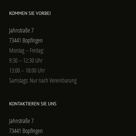
KOMMEN SIE VORBEI
Jahnstraße 7
73441 Bopfingen
Montag – Freitag:
9:30 – 12:30 Uhr
13:00 – 18:00 Uhr
Samstags: Nur nach Vereinbarung
KONTAKTIEREN SIE UNS
Jahnstraße 7
73441 Bopfingen