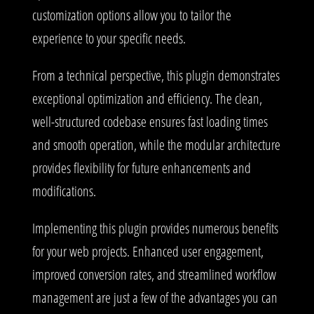
customization options allow you to tailor the
experience to your specific needs.
From a technical perspective, this plugin demonstrates
exceptional optimization and efficiency. The clean,
well-structured codebase ensures fast loading times
and smooth operation, while the modular architecture
provides flexibility for future enhancements and
modifications.
Implementing this plugin provides numerous benefits
for your web projects. Enhanced user engagement,
improved conversion rates, and streamlined workflow
management are just a few of the advantages you can