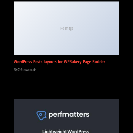
No Image
WordPress Posts layouts for WPBakery Page Builder
50,016 downloads