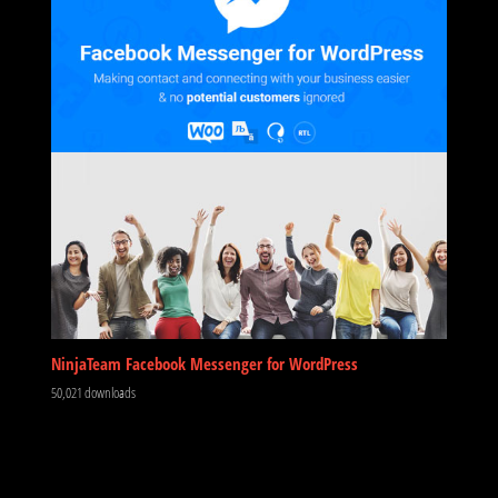
NinjaTeam Facebook Messenger for WordPress
50,021 downloads