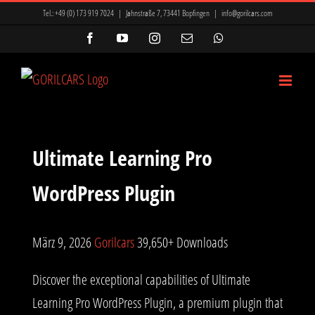
Zum
Tel.:
+49 (0) 173 919 7024
|
Jahnstraße 7, 73441 Bopfingen
|
info@gorilcars.com
Inhalt
Facebook
YouTube
Instagram
E-
WhatsApp
Mail
springen
Ultimate Learning Pro
WordPress Plugin
März 9, 2026
Gorilcars
39,650+ Downloads
Discover the exceptional capabilities of Ultimate
Learning Pro WordPress Plugin, a premium plugin that