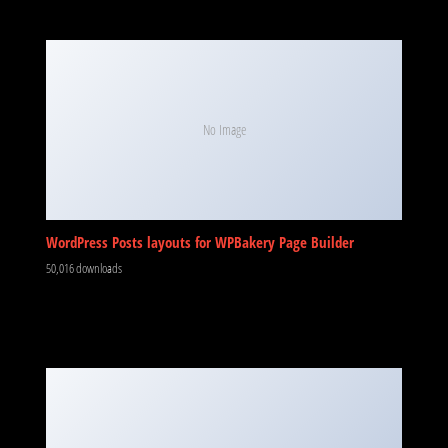
No Image
WordPress Posts layouts for WPBakery Page Builder
50,016 downloads