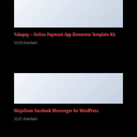
Yakopay – Online Payment App Elementor Template Kit
50,026 downloads
NinjaTeam Facebook Messenger for WordPress
50,021 downloads