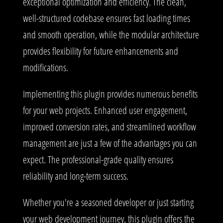
exceptional optimization and efficiency. The clean,
well-structured codebase ensures fast loading times
and smooth operation, while the modular architecture
provides flexibility for future enhancements and
modifications.
Implementing this plugin provides numerous benefits
for your web projects. Enhanced user engagement,
improved conversion rates, and streamlined workflow
management are just a few of the advantages you can
expect. The professional-grade quality ensures
reliability and long-term success.
Whether you're a seasoned developer or just starting
your web development journey, this plugin offers the