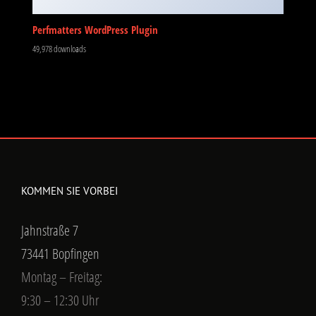
Perfmatters WordPress Plugin
49,978 downloads
KOMMEN SIE VORBEI
Jahnstraße 7
73441 Bopfingen
Montag – Freitag:
9:30 – 12:30 Uhr