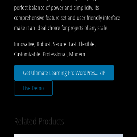
perfect balance of power and simplicity. Its
comprehensive feature set and user-friendly interface
make it an ideal choice for projects of any scale.
Innovative, Robust, Secure, Fast, Flexible,
Customizable, Professional, Modern.
Get Ultimate Learning Pro WordPres... ZIP
Live Demo
Related Products