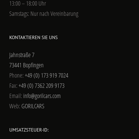
13:00 – 18:00 Uhr
Samstags: Nur nach Vereinbarung
KONTAKTIEREN SIE UNS
Jahnstraße 7
73441 Bopfingen
Phone:
+49 (0) 173 919 7024
Fax:
+49 (0) 7362 209 9173
Email:
info@gorilcars.com
Web:
GORILCARS
UMSATZSTEUER-ID: