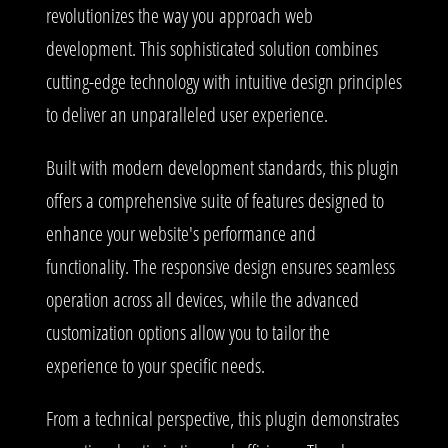
revolutionizes the way you approach web
development. This sophisticated solution combines
cutting-edge technology with intuitive design principles
to deliver an unparalleled user experience.
Built with modern development standards, this plugin
offers a comprehensive suite of features designed to
enhance your website's performance and
functionality. The responsive design ensures seamless
operation across all devices, while the advanced
customization options allow you to tailor the
experience to your specific needs.
From a technical perspective, this plugin demonstrates