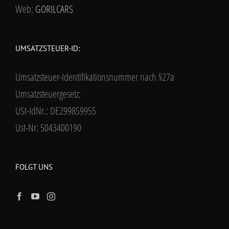
Web:
GORILCARS
UMSATZSTEUER-ID:
Umsatzsteuer-Identifikationsnummer nach §27a
Umsatzsteuergesetz:
USt-IdNr.: DE299859955
Ust-Nr: 5043400190
FOLGT UNS