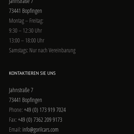
Jahnstraße 7
73441 Bopfingen
Montag – Freitag:
9:30 – 12:30 Uhr
13:00 – 18:00 Uhr
Samstags: Nur nach Vereinbarung
KONTAKTIEREN SIE UNS
Jahnstraße 7
73441 Bopfingen
Phone:
+49 (0) 173 919 7024
Fax:
+49 (0) 7362 209 9173
Email:
info@gorilcars.com