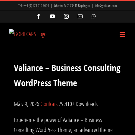
Zum
Tel.:
+49 (0) 173 919 7024
|
Jahnstraße 7, 73441 Bopfingen
|
info@gorilcars.com
Inhalt
Facebook
YouTube
Instagram
E-
WhatsApp
Mail
springen
Valiance – Business Consulting
WordPress Theme
März 9, 2026
Gorilcars
29,410+ Downloads
Experience the power of Valiance – Business
Consulting WordPress Theme, an advanced theme