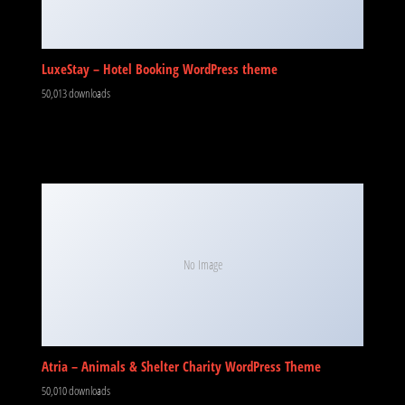
LuxeStay – Hotel Booking WordPress theme
50,013 downloads
No Image
Atria – Animals & Shelter Charity WordPress Theme
50,010 downloads