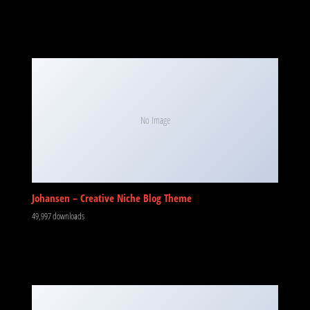
No Image
Johansen – Creative Niche Blog Theme
49,997 downloads