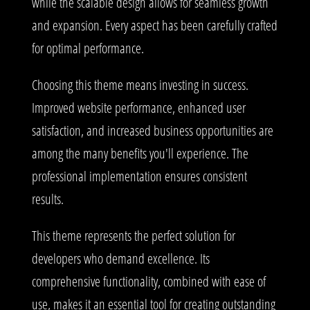
while the scalable design allows for seamless growth
and expansion. Every aspect has been carefully crafted
for optimal performance.
Choosing this theme means investing in success.
Improved website performance, enhanced user
satisfaction, and increased business opportunities are
among the many benefits you'll experience. The
professional implementation ensures consistent
results.
This theme represents the perfect solution for
developers who demand excellence. Its
comprehensive functionality, combined with ease of
use, makes it an essential tool for creating outstanding