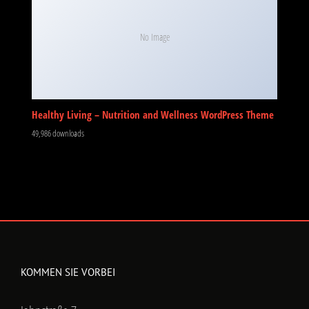
No Image
Healthy Living – Nutrition and Wellness WordPress Theme
49,986 downloads
KOMMEN SIE VORBEI