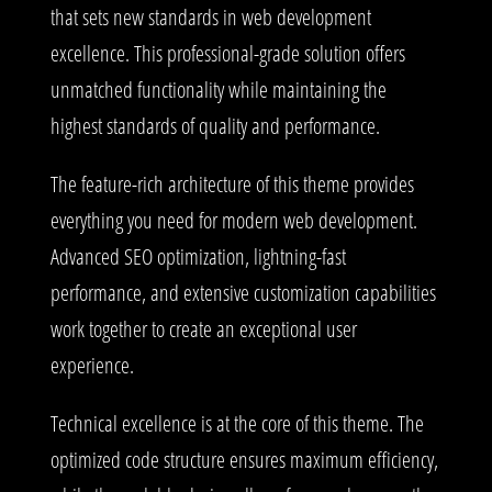
that sets new standards in web development
excellence. This professional-grade solution offers
unmatched functionality while maintaining the
highest standards of quality and performance.
The feature-rich architecture of this theme provides
everything you need for modern web development.
Advanced SEO optimization, lightning-fast
performance, and extensive customization capabilities
work together to create an exceptional user
experience.
Technical excellence is at the core of this theme. The
optimized code structure ensures maximum efficiency,