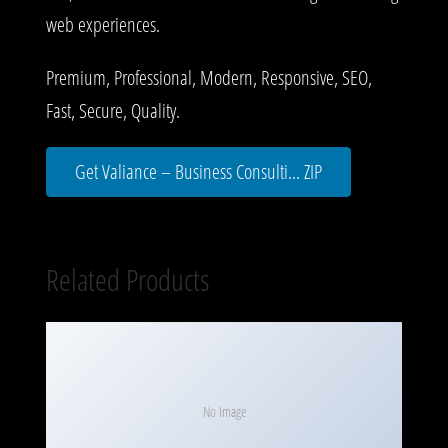
web experiences.
Premium, Professional, Modern, Responsive, SEO,
Fast, Secure, Quality.
Get Valiance – Business Consulti... ZIP
Related Products
No Image