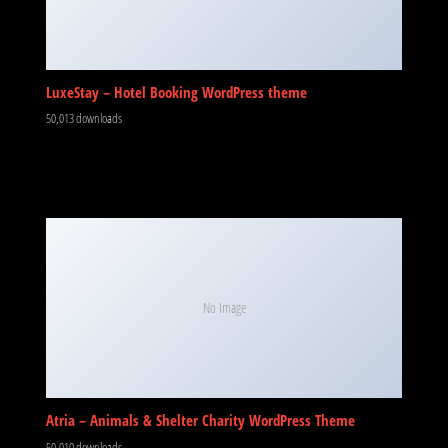
LuxeStay – Hotel Booking WordPress theme
50,013 downloads
No Image
Atria – Animals & Shelter Charity WordPress Theme
50,010 downloads