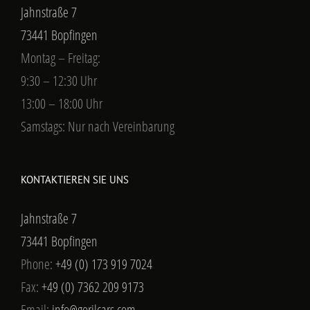
Jahnstraße 7
73441 Bopfingen
Montag – Freitag:
9:30 – 12:30 Uhr
13:00 – 18:00 Uhr
Samstags: Nur nach Vereinbarung
KONTAKTIEREN SIE UNS
Jahnstraße 7
73441 Bopfingen
Phone:
+49 (0) 173 919 7024
Fax:
+49 (0) 7362 209 9173
Email:
info@gorilcars.com