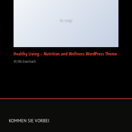
No Image
Healthy Living – Nutrition and Wellness WordPress Theme
49,986 downloads
KOMMEN SIE VORBEI