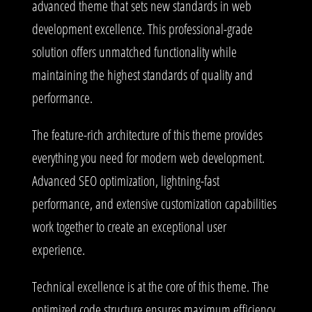
advanced theme that sets new standards in web
development excellence. This professional-grade
solution offers unmatched functionality while
maintaining the highest standards of quality and
performance.
The feature-rich architecture of this theme provides
everything you need for modern web development.
Advanced SEO optimization, lightning-fast
performance, and extensive customization capabilities
work together to create an exceptional user
experience.
Technical excellence is at the core of this theme. The
optimized code structure ensures maximum efficiency,