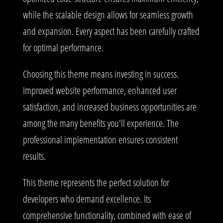
while the scalable design allows for seamless growth
and expansion. Every aspect has been carefully crafted
for optimal performance.
Choosing this theme means investing in success.
Improved website performance, enhanced user
satisfaction, and increased business opportunities are
among the many benefits you'll experience. The
professional implementation ensures consistent
results.
This theme represents the perfect solution for
developers who demand excellence. Its
comprehensive functionality, combined with ease of