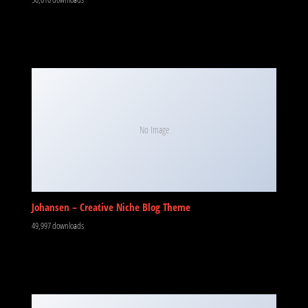
No Image
Johansen – Creative Niche Blog Theme
49,997 downloads