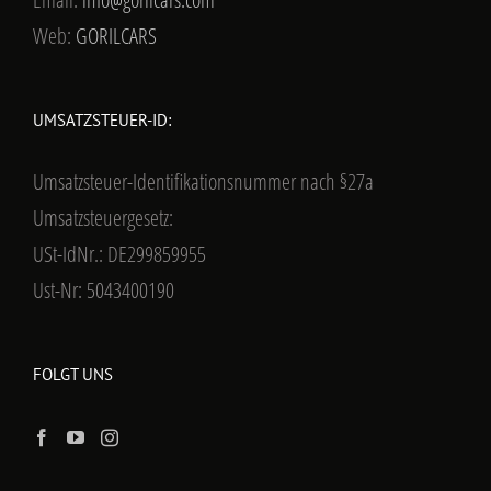
Web:
GORILCARS
UMSATZSTEUER-ID:
Umsatzsteuer-Identifikationsnummer nach §27a
Umsatzsteuergesetz:
USt-IdNr.: DE299859955
Ust-Nr: 5043400190
FOLGT UNS