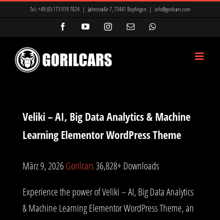
Zum
Tel.:
+49 (0) 173 919 7024
|
Jahnstraße 7, 73441 Bopfingen
|
info@gorilcars.com
Inhalt
Facebook
YouTube
Instagram
E-
WhatsApp
Mail
springen
Veliki – AI, Big Data Analytics & Machine
Learning Elementor WordPress Theme
März 9, 2026
Gorilcars
36,828+ Downloads
Experience the power of Veliki – AI, Big Data Analytics
& Machine Learning Elementor WordPress Theme, an