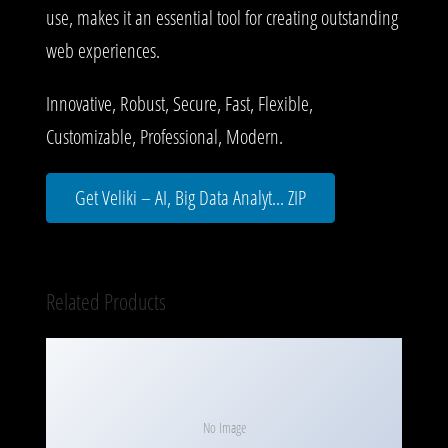
use, makes it an essential tool for creating outstanding
web experiences.
Innovative, Robust, Secure, Fast, Flexible,
Customizable, Professional, Modern.
Get Veliki – AI, Big Data Analyt... ZIP
Related Products
No Image