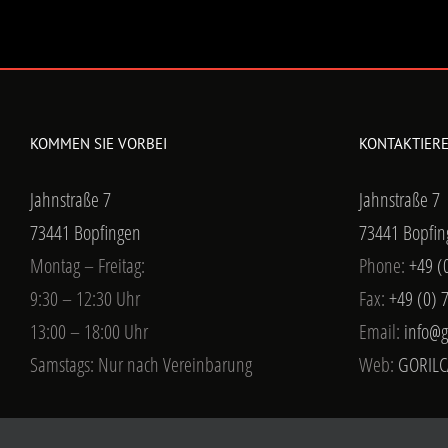
KOMMEN SIE VORBEI
KONTAKTIERE
Jahnstraße 7
Jahnstraße 7
73441 Bopfingen
73441 Bopfin
Montag – Freitag:
Phone:
+49 (
9:30 – 12:30 Uhr
Fax:
+49 (0) 
13:00 – 18:00 Uhr
Email:
info@g
Samstags: Nur nach Vereinbarung
Web:
GORILC