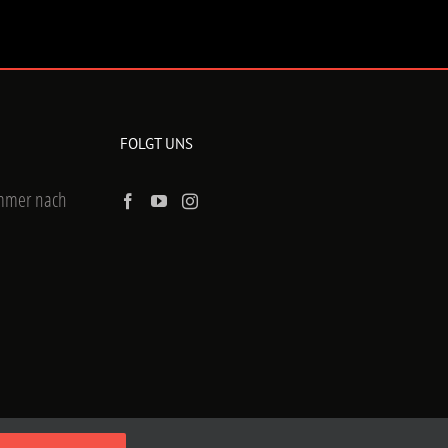
FOLGT UNS
ummer nach