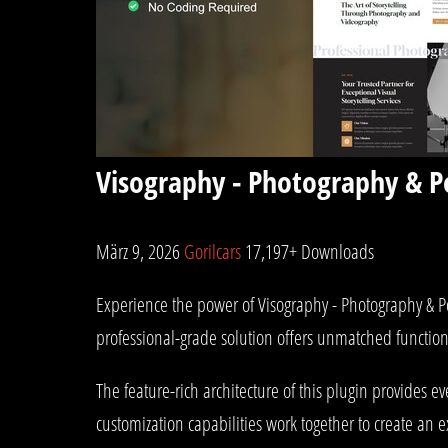
Visography - Photography & P
März 9, 2026
Gorilcars
17,197+ Downloads
Experience the power of Visography - Photography & P
professional-grade solution offers unmatched function
The feature-rich architecture of this plugin provides
customization capabilities work together to create an 