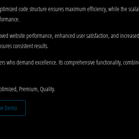
he optimized code structure ensures maximum efficiency, while the sca
rformance.
roved website performance, enhanced user satisfaction, and increase
ures consistent results.
pers who demand excellence. Its comprehensive functionality, combined
ptimized, Premium, Quality.
ive Demo