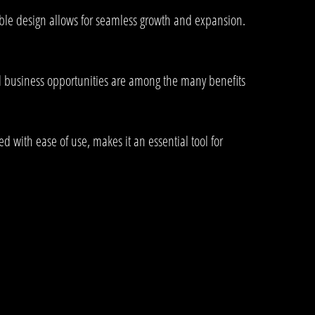
lable design allows for seamless growth and expansion.
d business opportunities are among the many benefits
 with ease of use, makes it an essential tool for