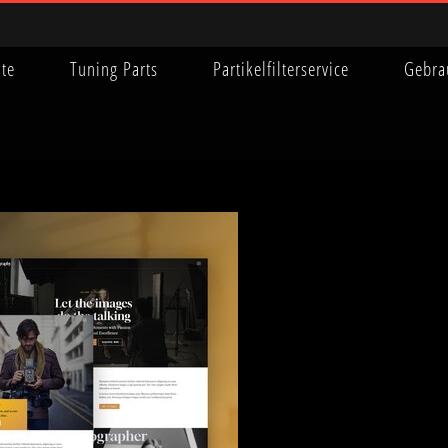
ite
Tuning Parts
Partikelfilterservice
Gebra