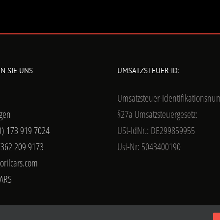
N SIE UNS
UMSATZSTEUER-ID:
Umsatzsteuer-Identifikationsn
gen
§27a Umsatzsteuergesetz:
0) 173 919 7024
USt-IdNr.: DE299859955
7362 209 9173
Ust-Nr: 5043400190
orilcars.com
ARS