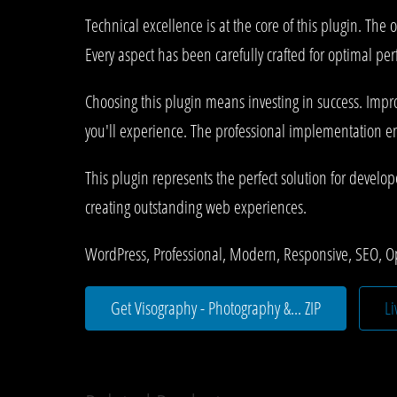
Technical excellence is at the core of this plugin. T
Every aspect has been carefully crafted for optimal pe
Choosing this plugin means investing in success. Imp
you'll experience. The professional implementation ens
This plugin represents the perfect solution for develo
creating outstanding web experiences.
WordPress, Professional, Modern, Responsive, SEO, O
Get Visography - Photography &... ZIP
L