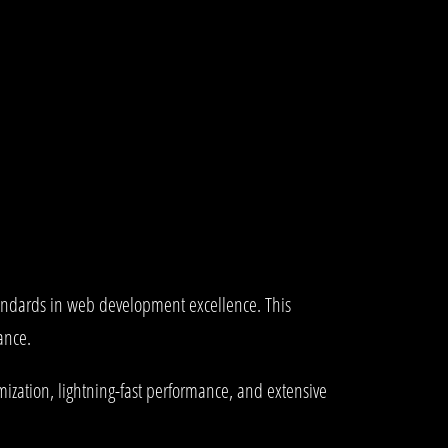
tandards in web development excellence. This
ance.
ization, lightning-fast performance, and extensive