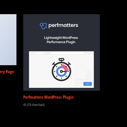
ery Page
Perfmatters WordPress Plugin
49,978 downloads