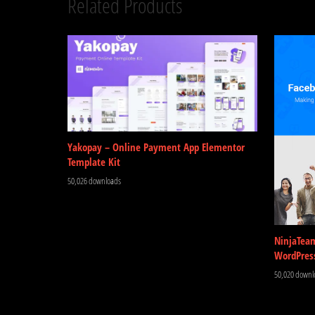
Related Products
Yakopay – Online Payment App Elementor
Template Kit
50,026 downloads
NinjaTea
WordPres
50,020 downl