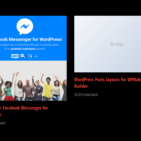
No Image
WordPress Posts layouts for WPBak
Builder
50,016 downloads
m Facebook Messenger for
s
oads