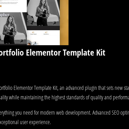
ortfolio Elementor Template Kit
ortfolio Elementor Template Kit, an advanced plugin that sets new s
ality while maintaining the highest standards of quality and perform
 everything you need for modern web development. Advanced SEO optim
exceptional user experience.