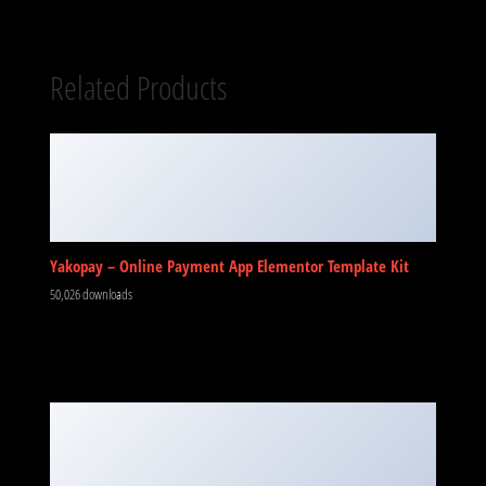
Related Products
Yakopay – Online Payment App Elementor Template Kit
50,026 downloads
NinjaTeam Facebook Messenger for WordPress
50,020 downloads