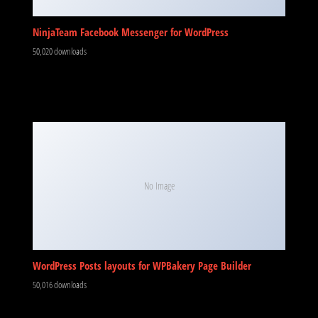
No Image
WordPress Posts layouts for WPBakery Page Builder
50,016 downloads
Perfmatters WordPress Plugin
49,978 downloads