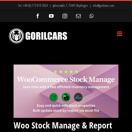
Zum
Tel.:
+49 (0) 173 919 7024
|
Jahnstraße 7, 73441 Bopfingen
|
info@gorilcars.com
Inhalt
Facebook
YouTube
Instagram
E-
WhatsApp
Mail
springen
Woo Stock Manage & Report