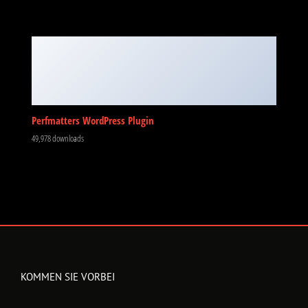
KOMMEN SIE VORBEI
Jahnstraße 7
73441 Bopfingen
Montag – Freitag:
9:30 – 12:30 Uhr
13:00 – 18:00 Uhr
Samstags: Nur nach Vereinbarung
KONTAKTIEREN SIE UNS
Jahnstraße 7