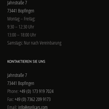
73441 Bopfingen
Phone:
+49 (0) 173 919 7024
Fax:
+49 (0) 7362 209 9173
Email:
info@gorilcars.com
Web:
GORILCARS
UMSATZSTEUER-ID:
Umsatzsteuer-Identifikationsnummer nach §27a
Umsatzsteuergesetz:
USt-IdNr.: DE299859955
Ust-Nr: 5043400190
FOLGT UNS