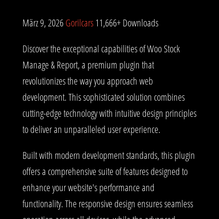
März 9, 2026
Gorilcars
11,666+ Downloads
Discover the exceptional capabilities of Woo Stock
Manage & Report, a premium plugin that
revolutionizes the way you approach web
development. This sophisticated solution combines
cutting-edge technology with intuitive design principles
to deliver an unparalleled user experience.
Built with modern development standards, this plugin
offers a comprehensive suite of features designed to
enhance your website's performance and
functionality. The responsive design ensures seamless