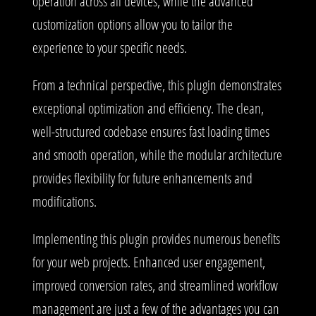
operation across all devices, while the advanced
customization options allow you to tailor the
experience to your specific needs.
From a technical perspective, this plugin demonstrates
exceptional optimization and efficiency. The clean,
well-structured codebase ensures fast loading times
and smooth operation, while the modular architecture
provides flexibility for future enhancements and
modifications.
Implementing this plugin provides numerous benefits
for your web projects. Enhanced user engagement,
improved conversion rates, and streamlined workflow
management are just a few of the advantages you can