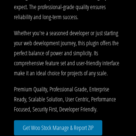
expect. The professional-grade quality ensures
reliability and long-term success.
Whether you're a seasoned developer or just starting
your web development journey, this plugin offers the
perfect balance of power and simplicity. Its
comprehensive feature set and user-friendly interface
make it an ideal choice for projects of any scale.
Premium Quality, Professional Grade, Enterprise
Ready, Scalable Solution, User Centric, Performance
Focused, Security First, Developer Friendly.
Get Woo Stock Manage & Report ZIP