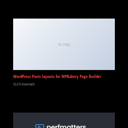
No Image
WordPress Posts layouts for WPBakery Page Builder
50,016 downloads