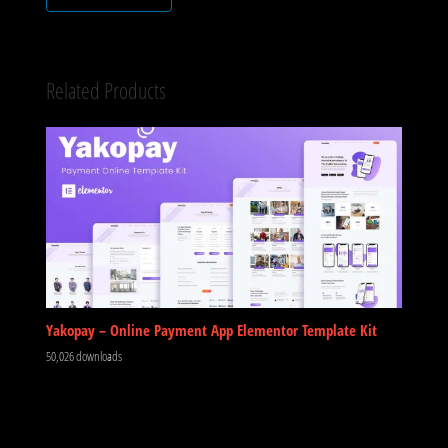
Related Products
Yakopay – Online Payment App Elementor Template Kit
50,026 downloads