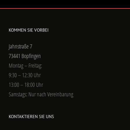
KOMMEN SIE VORBEI
Jahnstraße 7
73441 Bopfingen
Montag – Freitag:
9:30 – 12:30 Uhr
13:00 – 18:00 Uhr
Samstags: Nur nach Vereinbarung
KONTAKTIEREN SIE UNS