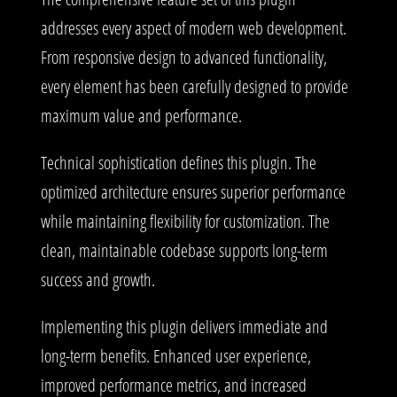
addresses every aspect of modern web development.
From responsive design to advanced functionality,
every element has been carefully designed to provide
maximum value and performance.
Technical sophistication defines this plugin. The
optimized architecture ensures superior performance
while maintaining flexibility for customization. The
clean, maintainable codebase supports long-term
success and growth.
Implementing this plugin delivers immediate and
long-term benefits. Enhanced user experience,
improved performance metrics, and increased