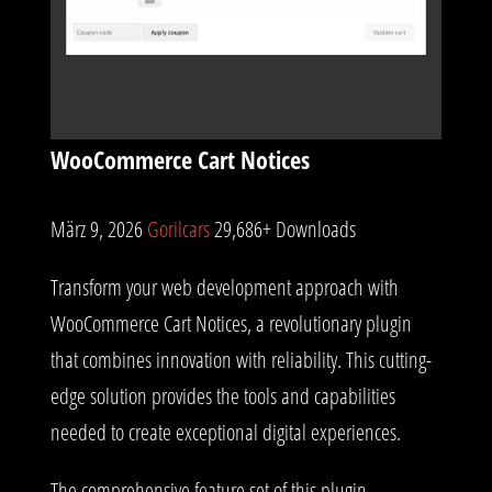
WooCommerce Cart Notices
März 9, 2026
Gorilcars
29,686+ Downloads
Transform your web development approach with
WooCommerce Cart Notices, a revolutionary plugin
that combines innovation with reliability. This cutting-
edge solution provides the tools and capabilities
needed to create exceptional digital experiences.
The comprehensive feature set of this plugin