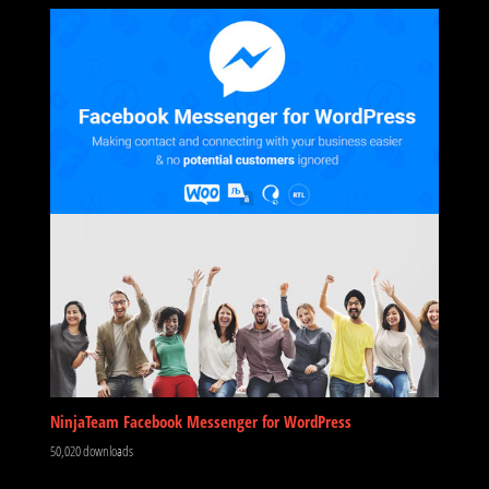
NinjaTeam Facebook Messenger for WordPress
50,020 downloads