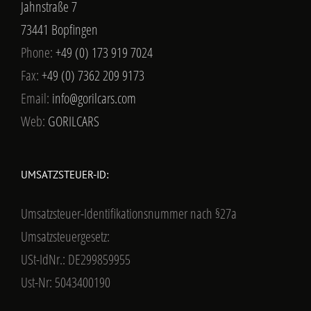
Jahnstraße 7
73441 Bopfingen
Phone:
+49 (0) 173 919 7024
Fax:
+49 (0) 7362 209 9173
Email:
info@gorilcars.com
Web:
GORILCARS
UMSATZSTEUER-ID:
Umsatzsteuer-Identifikationsnummer nach §27a
Umsatzsteuergesetz:
USt-IdNr.: DE299859955
Ust-Nr: 5043400190