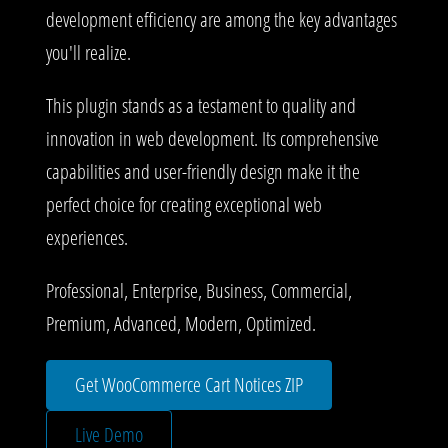
development efficiency are among the key advantages
you'll realize.
This plugin stands as a testament to quality and
innovation in web development. Its comprehensive
capabilities and user-friendly design make it the
perfect choice for creating exceptional web
experiences.
Professional, Enterprise, Business, Commercial,
Premium, Advanced, Modern, Optimized.
Get WooCommerce Cart Notices ZIP
Live Demo