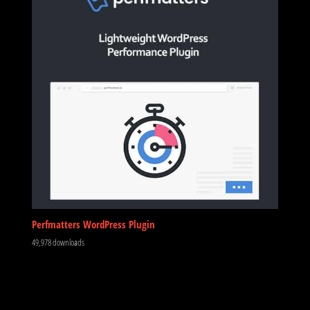
Perfmatters WordPress Plugin
49,978 downloads