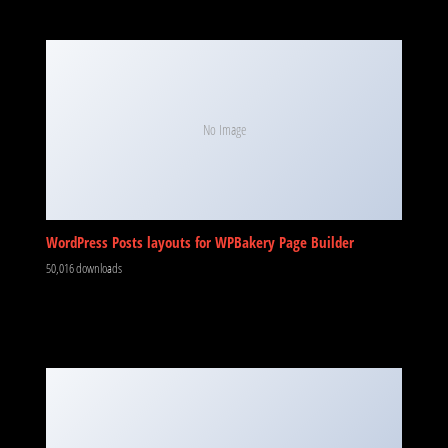
No Image
WordPress Posts layouts for WPBakery Page Builder
50,016 downloads