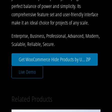
perfect balance of power and simplicity. Its
comprehensive feature set and user-friendly interface
make it an ideal choice for projects of any scale.
Enterprise, Business, Professional, Advanced, Modern,
Scalable, Reliable, Secure.
Get WooCommerce Hide Products by U... ZIP
Live Demo
Related Products