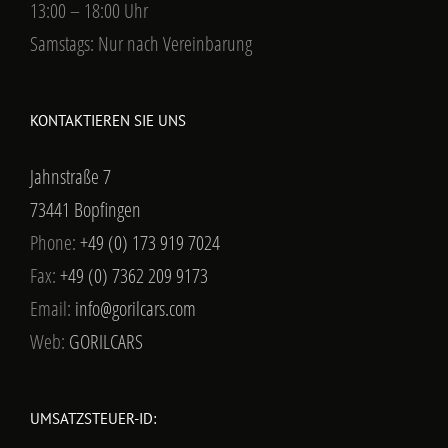
13:00 – 18:00 Uhr
Samstags: Nur nach Vereinbarung
KONTAKTIEREN SIE UNS
Jahnstraße 7
73441 Bopfingen
Phone:
+49 (0) 173 919 7024
Fax:
+49 (0) 7362 209 9173
Email:
info@gorilcars.com
Web:
GORILCARS
UMSATZSTEUER-ID: