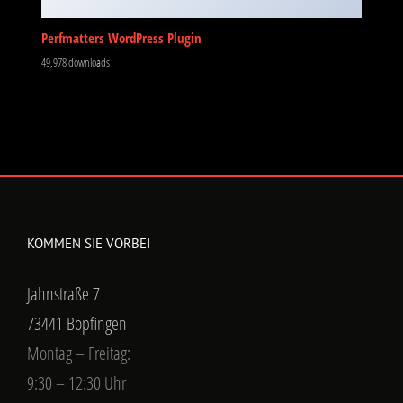
Perfmatters WordPress Plugin
49,978 downloads
KOMMEN SIE VORBEI
Jahnstraße 7
73441 Bopfingen
Montag – Freitag:
9:30 – 12:30 Uhr