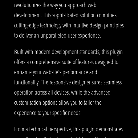
revolutionizes the way you approach web
development. This sophisticated solution combines
cutting-edge technology with intuitive design principles
to deliver an unparalleled user experience.
Built with modern development standards, this plugin
offers a comprehensive suite of features designed to
enhance your website's performance and
functionality. The responsive design ensures seamless
operation across all devices, while the advanced
customization options allow you to tailor the
experience to your specific needs.
From a technical perspective, this plugin demonstrates