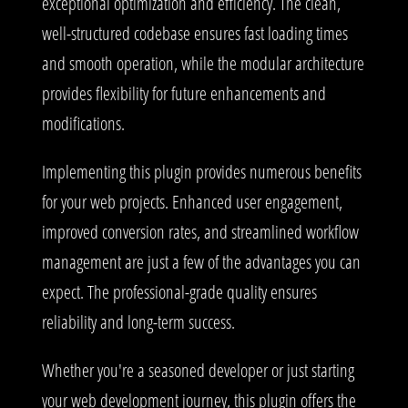
exceptional optimization and efficiency. The clean,
well-structured codebase ensures fast loading times
and smooth operation, while the modular architecture
provides flexibility for future enhancements and
modifications.
Implementing this plugin provides numerous benefits
for your web projects. Enhanced user engagement,
improved conversion rates, and streamlined workflow
management are just a few of the advantages you can
expect. The professional-grade quality ensures
reliability and long-term success.
Whether you're a seasoned developer or just starting
your web development journey, this plugin offers the