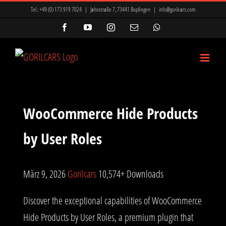
Zum
Tel.:
+49 (0) 173 919 7024
|
Jahnstraße 7, 73441 Bopfingen
|
info@gorilcars.com
Inhalt
Facebook
YouTube
Instagram
E-
WhatsApp
Mail
springen
WooCommerce Hide Products
by User Roles
März 9, 2026
Gorilcars
10,574+ Downloads
Discover the exceptional capabilities of WooCommerce
Hide Products by User Roles, a premium plugin that