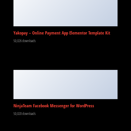
Yakopay – Online Payment App Elementor Template Kit
50,026 downloads
NinjaTeam Facebook Messenger for WordPress
50,020 downloads