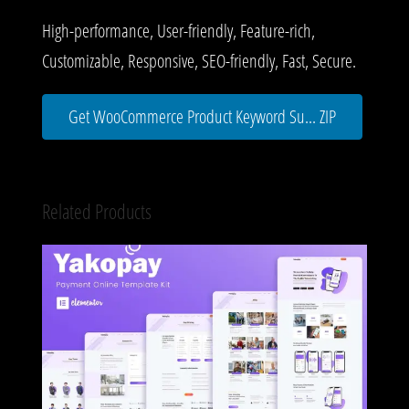
High-performance, User-friendly, Feature-rich,
Customizable, Responsive, SEO-friendly, Fast, Secure.
Get WooCommerce Product Keyword Su... ZIP
Related Products