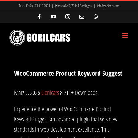
Zum
Tel.:
+49 (0) 173 919 7024
|
Jahnstraße 7, 73441 Bopfingen
|
info@gorilcars.com
Inhalt
Facebook
YouTube
Instagram
E-
WhatsApp
Mail
springen
WooCommerce Product Keyword Suggest
März 9, 2026
Gorilcars
8,211+ Downloads
Experience the power of WooCommerce Product
Keyword Suggest, an advanced plugin that sets new
standards in web development excellence. This