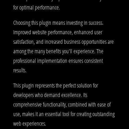
for optimal performance.
Choosing this plugin means investing in success.
Improved website performance, enhanced user
satisfaction, and increased business opportunities are
among the many benefits you'll experience. The
professional implementation ensures consistent
results.
This plugin represents the perfect solution for
developers who demand excellence. Its
comprehensive functionality, combined with ease of
use, makes it an essential tool for creating outstanding
web experiences.