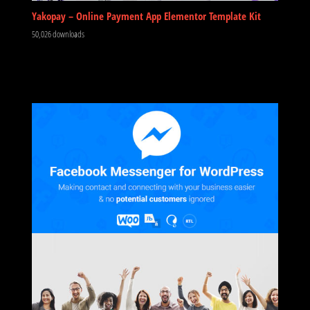
Yakopay – Online Payment App Elementor Template Kit
50,026 downloads