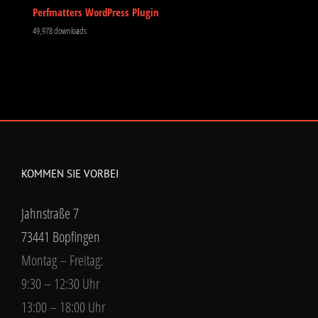
Perfmatters WordPress Plugin
49,978 downloads
KOMMEN SIE VORBEI
Jahnstraße 7
73441 Bopfingen
Montag – Freitag:
9:30 – 12:30 Uhr
13:00 – 18:00 Uhr