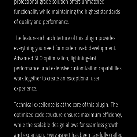
professional-grade solution offers unmatched
functionality while maintaining the highest standards
of quality and performance.
The feature-rich architecture of this plugin provides
everything you need for modern web development.
Advanced SEO optimization, lightning-fast
performance, and extensive customization capabilities
work together to create an exceptional user
experience.
Technical excellence is at the core of this plugin. The
optimized code structure ensures maximum efficiency,
while the scalable design allows for seamless growth
and expansion. Every aspect has been carefully crafted