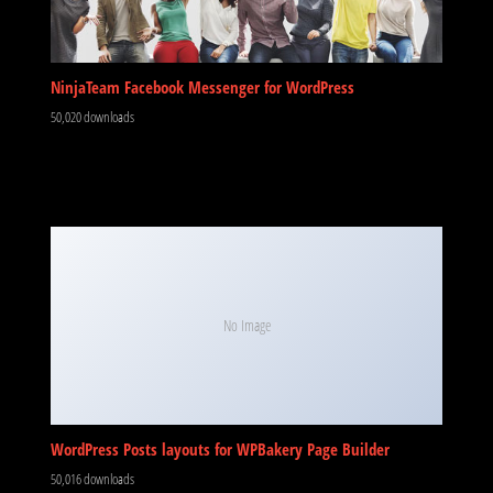
NinjaTeam Facebook Messenger for WordPress
50,020 downloads
No Image
WordPress Posts layouts for WPBakery Page Builder
50,016 downloads