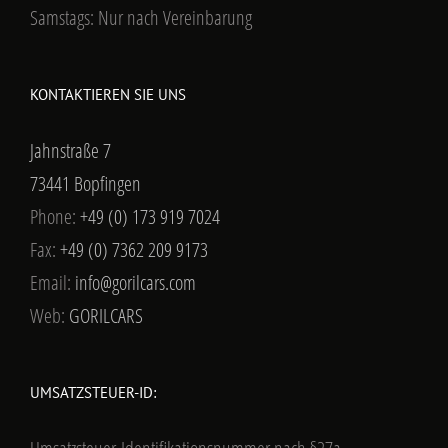
Samstags: Nur nach Vereinbarung
KONTAKTIEREN SIE UNS
Jahnstraße 7
73441 Bopfingen
Phone:
+49 (0) 173 919 7024
Fax:
+49 (0) 7362 209 9173
Email:
info@gorilcars.com
Web:
GORILCARS
UMSATZSTEUER-ID: