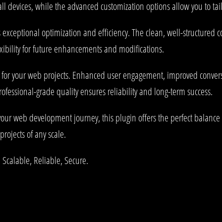
l devices, while the advanced customization options allow you to tail
s exceptional optimization and efficiency. The clean, well-structured
xibility for future enhancements and modifications.
s for your web projects. Enhanced user engagement, improved conve
rofessional-grade quality ensures reliability and long-term success.
your web development journey, this plugin offers the perfect balance 
projects of any scale.
 Scalable, Reliable, Secure.