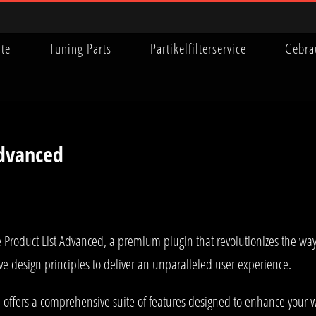
ite
Tuning Parts
Partikelfilterservice
Gebra
dvanced
 Product List Advanced, a premium plugin that revolutionizes the w
ve design principles to deliver an unparalleled user experience.
 offers a comprehensive suite of features designed to enhance your w