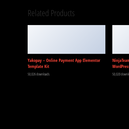
Related Products
Yakopay – Online Payment App Elementor
NinjaTea
Template Kit
WordPres
50,026 downloads
50,020 downl