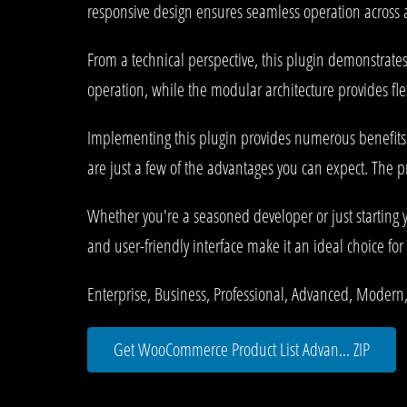
responsive design ensures seamless operation across al
From a technical perspective, this plugin demonstrate
operation, while the modular architecture provides fle
Implementing this plugin provides numerous benefit
are just a few of the advantages you can expect. The p
Whether you're a seasoned developer or just starting 
and user-friendly interface make it an ideal choice for 
Enterprise, Business, Professional, Advanced, Modern,
Get WooCommerce Product List Advan... ZIP