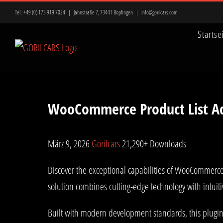
Zum
Tel.:
+49 (0) 173 919 7024
|
Jahnstraße 7, 73441 Bopfingen
|
info@gorilcars.com
Inhalt
Startse
springen
WooCommerce Product List A
März 9, 2026
Gorilcars
21,290+ Downloads
Discover the exceptional capabilities of WooCommerce
solution combines cutting-edge technology with intuiti
Built with modern development standards, this plugin