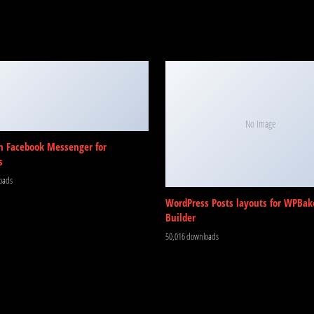
No Image
m Facebook Messenger for
s
oads
WordPress Posts layouts for WPBak
Builder
50,016 downloads