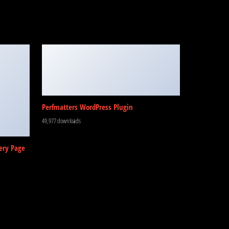
Perfmatters WordPress Plugin
49,977 downloads
ery Page