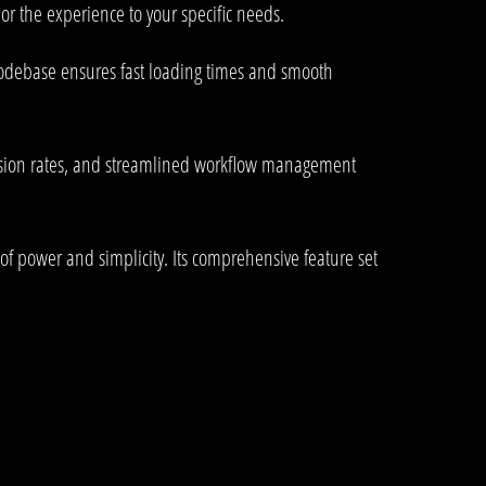
or the experience to your specific needs.
 codebase ensures fast loading times and smooth
rsion rates, and streamlined workflow management
of power and simplicity. Its comprehensive feature set