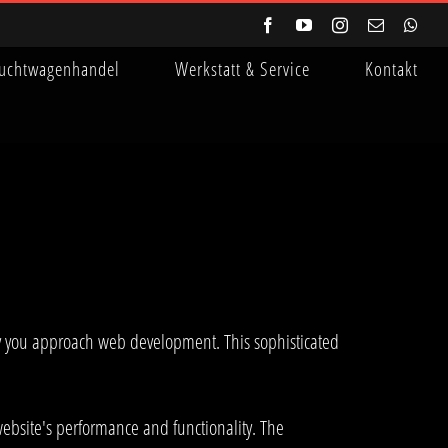
Facebook
YouTube
Instagram
E-
Wha
Mail
uchtwagenhandel
Werkstatt & Service
Kontakt
ay you approach web development. This sophisticated
ebsite's performance and functionality. The