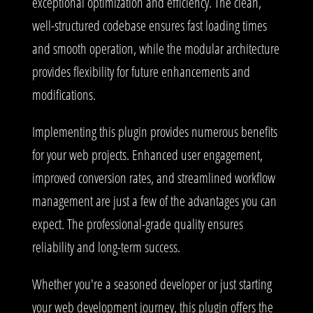
exceptional optimization and efficiency. The clean,
well-structured codebase ensures fast loading times
and smooth operation, while the modular architecture
provides flexibility for future enhancements and
modifications.
Implementing this plugin provides numerous benefits
for your web projects. Enhanced user engagement,
improved conversion rates, and streamlined workflow
management are just a few of the advantages you can
expect. The professional-grade quality ensures
reliability and long-term success.
Whether you're a seasoned developer or just starting
your web development journey, this plugin offers the