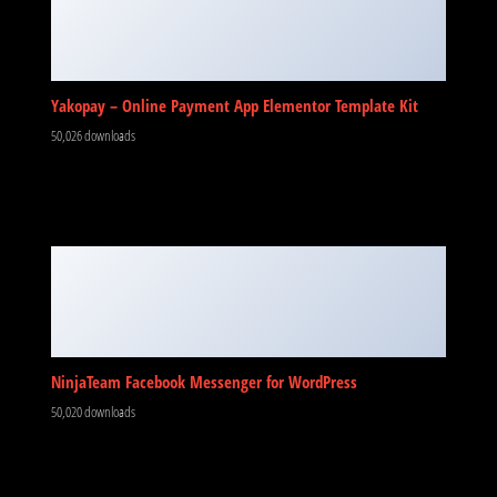
Yakopay – Online Payment App Elementor Template Kit
50,026 downloads
NinjaTeam Facebook Messenger for WordPress
50,020 downloads