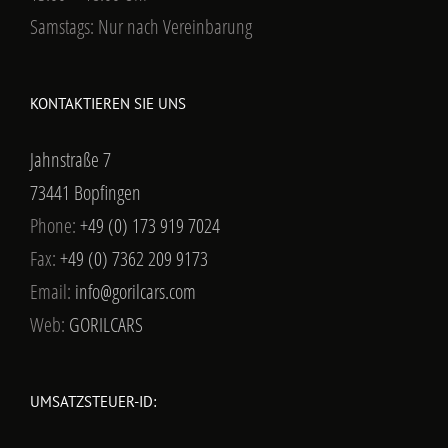
Samstags: Nur nach Vereinbarung
KONTAKTIEREN SIE UNS
Jahnstraße 7
73441 Bopfingen
Phone:
+49 (0) 173 919 7024
Fax:
+49 (0) 7362 209 9173
Email:
info@gorilcars.com
Web:
GORILCARS
UMSATZSTEUER-ID: