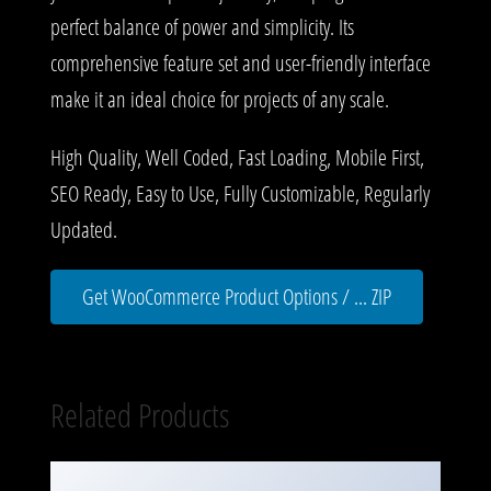
perfect balance of power and simplicity. Its
comprehensive feature set and user-friendly interface
make it an ideal choice for projects of any scale.
High Quality, Well Coded, Fast Loading, Mobile First,
SEO Ready, Easy to Use, Fully Customizable, Regularly
Updated.
Get WooCommerce Product Options / ... ZIP
Related Products