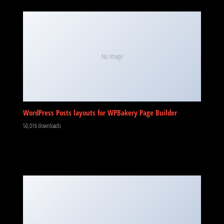
No Image
WordPress Posts layouts for WPBakery Page Builder
50,016 downloads