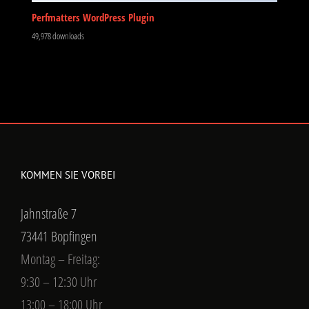
Perfmatters WordPress Plugin
49,978 downloads
KOMMEN SIE VORBEI
Jahnstraße 7
73441 Bopfingen
Montag – Freitag:
9:30 – 12:30 Uhr
13:00 – 18:00 Uhr