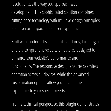
revolutionizes the way you approach web
development. This sophisticated solution combines
cutting-edge technology with intuitive design principles
to deliver an unparalleled user experience.
Built with modern development standards, this plugin
offers a comprehensive suite of features designed to
enhance your website's performance and
functionality. The responsive design ensures seamless
operation across all devices, while the advanced
customization options allow you to tailor the
experience to your specific needs.
From a technical perspective, this plugin demonstrates