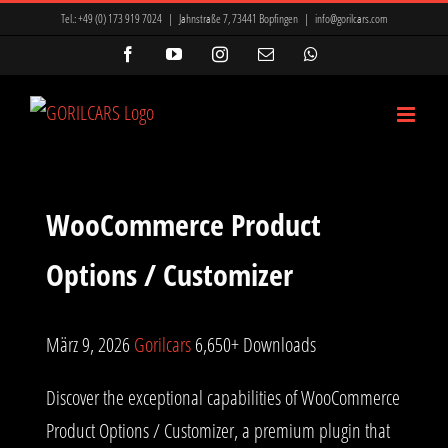
Zum
Tel.:
+49 (0) 173 919 7024
|
Jahnstraße 7, 73441 Bopfingen
|
info@gorilcars.com
Inhalt
Facebook
YouTube
Instagram
E-
WhatsApp
Mail
springen
WooCommerce Product
Options / Customizer
März 9, 2026
Gorilcars
6,650+ Downloads
Discover the exceptional capabilities of WooCommerce
Product Options / Customizer, a premium plugin that