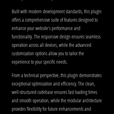
Built with modern development standards, this plugin
offers a comprehensive suite of features designed to
enhance your website's performance and
functionality. The responsive design ensures seamless
operation across all devices, while the advanced
customization options allow you to tailor the
experience to your specific needs.
From a technical perspective, this plugin demonstrates
exceptional optimization and efficiency. The clean,
well-structured codebase ensures fast loading times
and smooth operation, while the modular architecture
provides flexibility for future enhancements and