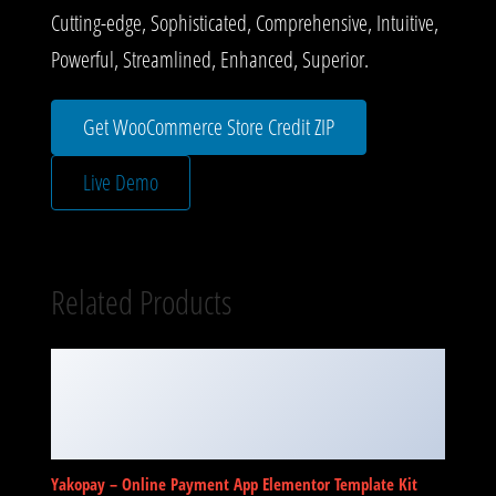
Cutting-edge, Sophisticated, Comprehensive, Intuitive,
Powerful, Streamlined, Enhanced, Superior.
Get WooCommerce Store Credit ZIP
Live Demo
Related Products
Yakopay – Online Payment App Elementor Template Kit