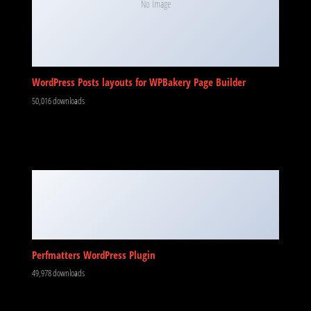
No Image
WordPress Posts layouts for WPBakery Page Builder
50,016 downloads
Perfmatters WordPress Plugin
49,978 downloads