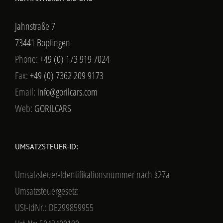
Jahnstraße 7
73441 Bopfingen
Phone:
+49 (0) 173 919 7024
Fax:
+49 (0) 7362 209 9173
Email:
info@gorilcars.com
Web:
GORILCARS
UMSATZSTEUER-ID:
Umsatzsteuer-Identifikationsnummer nach §27a
Umsatzsteuergesetz:
USt-IdNr.: DE299859955