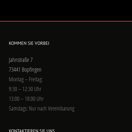
KOMMEN SIE VORBEI
Jahnstraße 7
73441 Bopfingen
Montag – Freitag:
9:30 – 12:30 Uhr
13:00 – 18:00 Uhr
Samstags: Nur nach Vereinbarung
KONTAKTIEREN SIE UNS