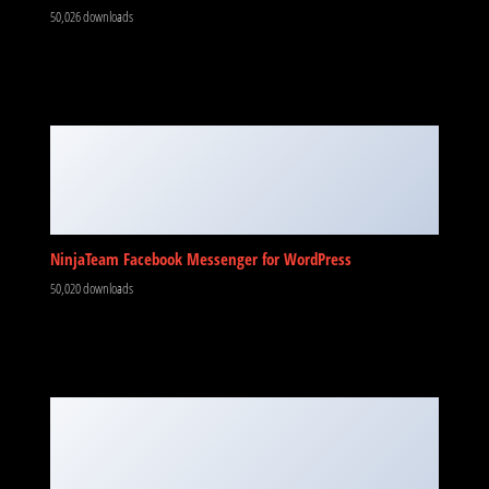
50,026 downloads
NinjaTeam Facebook Messenger for WordPress
50,020 downloads