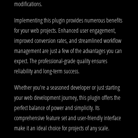
modifications.
Implementing this plugin provides numerous benefits
for your web projects. Enhanced user engagement,
improved conversion rates, and streamlined workflow
management are just a few of the advantages you can
expect. The professional-grade quality ensures
reliability and long-term success.
Whether you're a seasoned developer or just starting
your web development journey, this plugin offers the
perfect balance of power and simplicity. Its
comprehensive feature set and user-friendly interface
make it an ideal choice for projects of any scale.