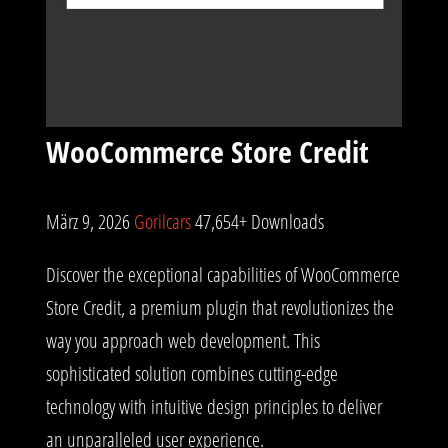
WooCommerce Store Credit
März 9, 2026
Gorilcars
47,654+ Downloads
Discover the exceptional capabilities of WooCommerce
Store Credit, a premium plugin that revolutionizes the
way you approach web development. This
sophisticated solution combines cutting-edge
technology with intuitive design principles to deliver
an unparalleled user experience.