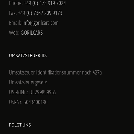
Phone:
+49 (0) 173 919 7024
Fax:
+49 (0) 7362 209 9173
Email:
info@gorilcars.com
Web:
GORILCARS
UMSATZSTEUER-ID:
Umsatzsteuer-Identifikationsnummer nach §27a
Umsatzsteuergesetz:
USt-IdNr.: DE299859955
Ust-Nr: 5043400190
FOLGT UNS