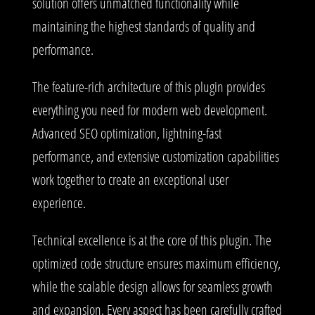
solution offers unmatched functionality while
maintaining the highest standards of quality and
performance.
The feature-rich architecture of this plugin provides
everything you need for modern web development.
Advanced SEO optimization, lightning-fast
performance, and extensive customization capabilities
work together to create an exceptional user
experience.
Technical excellence is at the core of this plugin. The
optimized code structure ensures maximum efficiency,
while the scalable design allows for seamless growth
and expansion. Every aspect has been carefully crafted