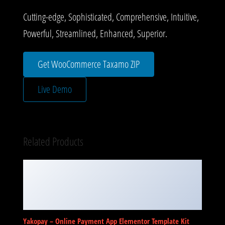
Cutting-edge, Sophisticated, Comprehensive, Intuitive,
Powerful, Streamlined, Enhanced, Superior.
Get WooCommerce Taxamo ZIP
Live Demo
Related Products
Yakopay – Online Payment App Elementor Template Kit