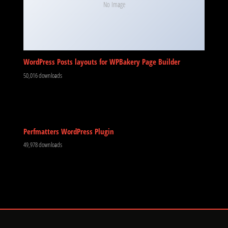
No Image
WordPress Posts layouts for WPBakery Page Builder
50,016 downloads
Perfmatters WordPress Plugin
49,978 downloads