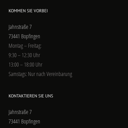
KOMMEN SIE VORBEI
Jahnstraße 7
73441 Bopfingen
Montag – Freitag:
9:30 – 12:30 Uhr
13:00 – 18:00 Uhr
Samstags: Nur nach Vereinbarung
KONTAKTIEREN SIE UNS
Jahnstraße 7
73441 Bopfingen