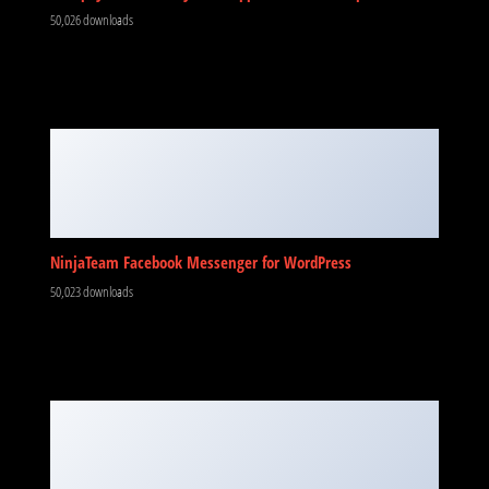
50,026 downloads
NinjaTeam Facebook Messenger for WordPress
50,023 downloads