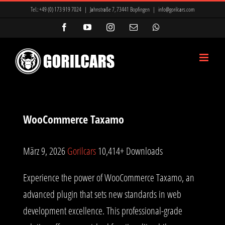
Zum
ir Mi, Marsbahis Bonus Ve Kampanyalar
Mavibet Giriş: Mavibet Para
Tel.:
+49 (0) 173 919 7024
|
Jahnstraße 7, 73441 Bopfingen
|
info@gorilcars.com
Inhalt
cio
betcio giriş
betcio
masterbetting
masterbetting
Facebook
YouTube
Instagram
E-
WhatsApp
Mail
springen
nyalar
Antalya Escort Bayan
Antalya Escort Bayan
galabet
galabet
WooCommerce Taxamo
März 9, 2026
Gorilcars
10,414+ Downloads
Experience the power of WooCommerce Taxamo, an
advanced plugin that sets new standards in web
development excellence. This professional-grade