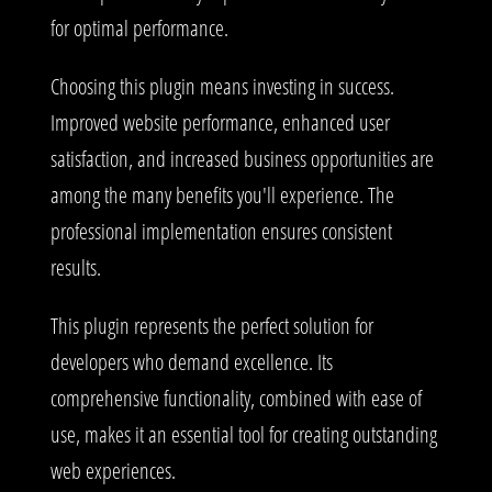
for optimal performance.
Choosing this plugin means investing in success.
Improved website performance, enhanced user
satisfaction, and increased business opportunities are
among the many benefits you'll experience. The
professional implementation ensures consistent
results.
This plugin represents the perfect solution for
developers who demand excellence. Its
comprehensive functionality, combined with ease of
use, makes it an essential tool for creating outstanding
web experiences.