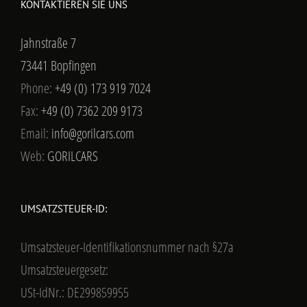
KONTAKTIEREN SIE UNS
Jahnstraße 7
73441 Bopfingen
Phone:
+49 (0) 173 919 7024
Fax:
+49 (0) 7362 209 9173
Email:
info@gorilcars.com
Web:
GORILCARS
UMSATZSTEUER-ID:
Umsatzsteuer-Identifikationsnummer nach §27a
Umsatzsteuergesetz:
USt-IdNr.: DE299859955