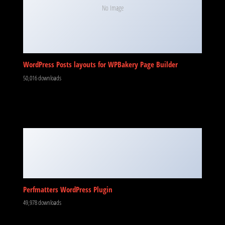
No Image
WordPress Posts layouts for WPBakery Page Builder
50,016 downloads
Perfmatters WordPress Plugin
49,978 downloads