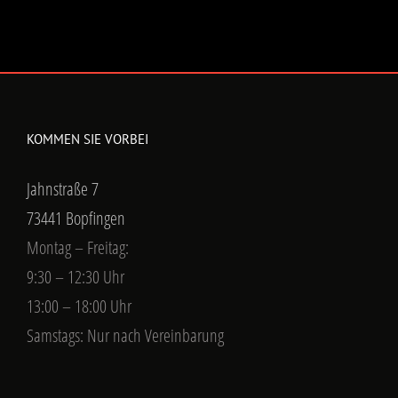
KOMMEN SIE VORBEI
Jahnstraße 7
73441 Bopfingen
Montag – Freitag:
9:30 – 12:30 Uhr
13:00 – 18:00 Uhr
Samstags: Nur nach Vereinbarung