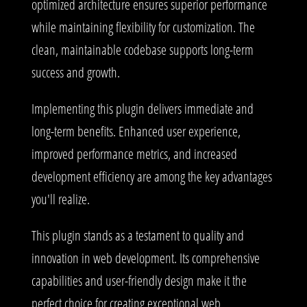
optimized architecture ensures superior performance
while maintaining flexibility for customization. The
clean, maintainable codebase supports long-term
success and growth.
Implementing this plugin delivers immediate and
long-term benefits. Enhanced user experience,
improved performance metrics, and increased
development efficiency are among the key advantages
you'll realize.
This plugin stands as a testament to quality and
innovation in web development. Its comprehensive
capabilities and user-friendly design make it the
perfect choice for creating exceptional web