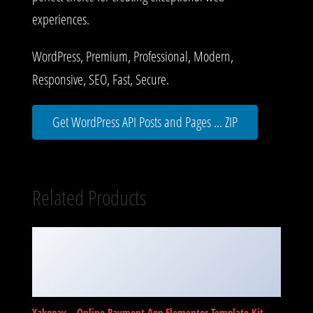
experiences.
WordPress, Premium, Professional, Modern,
Responsive, SEO, Fast, Secure.
Get WordPress API Posts and Pages ... ZIP
Related Products
Yakopay – Online Payment App Elementor Template Kit