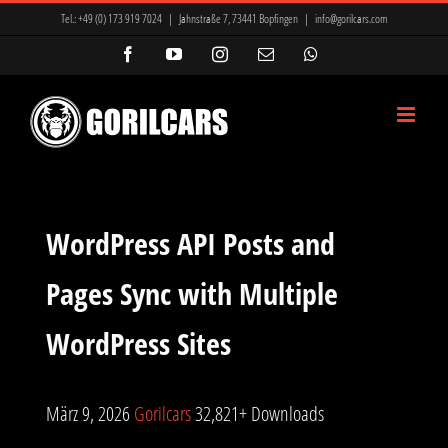
Zum
Tel.:
+49 (0) 173 919 7024
|
Jahnstraße 7, 73441 Bopfingen
|
info@gorilcars.com
Inhalt
Facebook
YouTube
Instagram
E-
WhatsApp
Mail
springen
WordPress API Posts and
Pages Sync with Multiple
WordPress Sites
März 9, 2026
Gorilcars
32,821+ Downloads