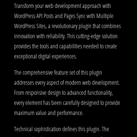
Transform your web development approach with
WordPress API Posts and Pages Sync with Multiple
WordPress Sites, a revolutionary plugin that combines
innovation with reliability. This cutting-edge solution
provides the tools and capabilities needed to create
exceptional digital experiences.
The comprehensive feature set of this plugin
addresses every aspect of modern web development.
From responsive design to advanced functionality,
every element has been carefully designed to provide
maximum value and performance.
Technical sophistication defines this plugin. The