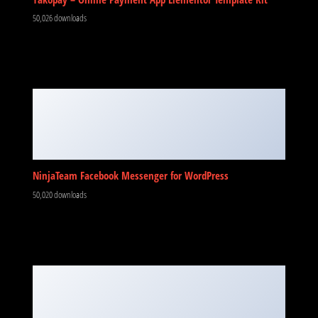
50,026 downloads
NinjaTeam Facebook Messenger for WordPress
50,020 downloads