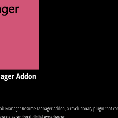
ager Addon
 Manager Resume Manager Addon, a revolutionary plugin that combin
create exceptional digital experiences.