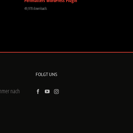
Perfmatters WordPress Plugin
49,978 downloads
FOLGT UNS
ummer nach