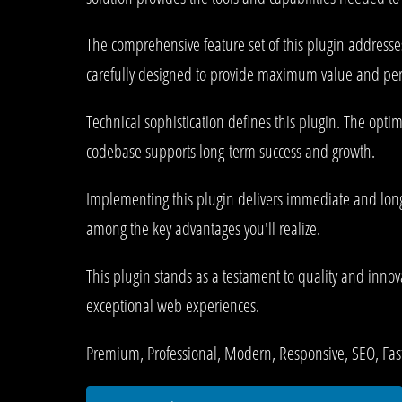
The comprehensive feature set of this plugin address
carefully designed to provide maximum value and pe
Technical sophistication defines this plugin. The opti
codebase supports long-term success and growth.
Implementing this plugin delivers immediate and lon
among the key advantages you'll realize.
This plugin stands as a testament to quality and innov
exceptional web experiences.
Premium, Professional, Modern, Responsive, SEO, Fast,