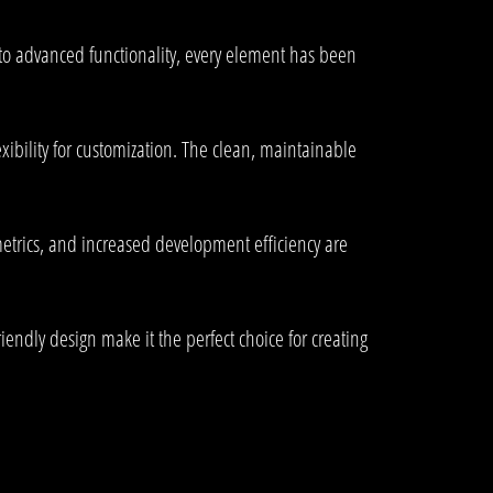
to advanced functionality, every element has been
xibility for customization. The clean, maintainable
trics, and increased development efficiency are
endly design make it the perfect choice for creating