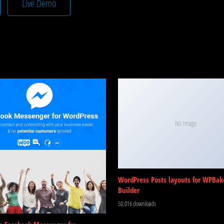
Live Demo
No Image
WordPress Posts layouts for WPBak
Builder
50,016 downloads