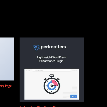
ery Page