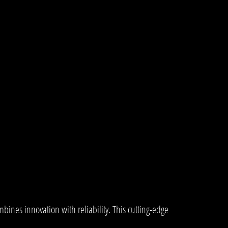
es innovation with reliability. This cutting-edge