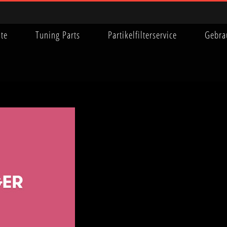
ite
Tuning Parts
Partikelfilterservice
Gebra