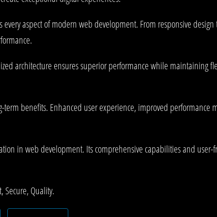
es every aspect of modern web development. From responsive design 
rformance.
mized architecture ensures superior performance while maintaining fle
g-term benefits. Enhanced user experience, improved performance me
ation in web development. Its comprehensive capabilities and user-fri
 Secure, Quality.