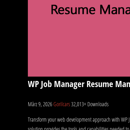
WP Job Manager Resume Man
März 9, 2026
Gorilcars
32,013+ Downloads
Transform your web development approach with WP Job
solution provides the tools and capabilities needed to 