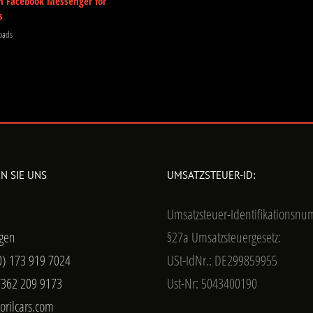
m Facebook Messenger for
s
oads
N SIE UNS
UMSATZSTEUER-ID:
Umsatzsteuer-Identifikationsn
gen
§27a Umsatzsteuergesetz:
0) 173 919 7024
USt-IdNr.: DE299859955
7362 209 9173
Ust-Nr: 5043400190
orilcars.com