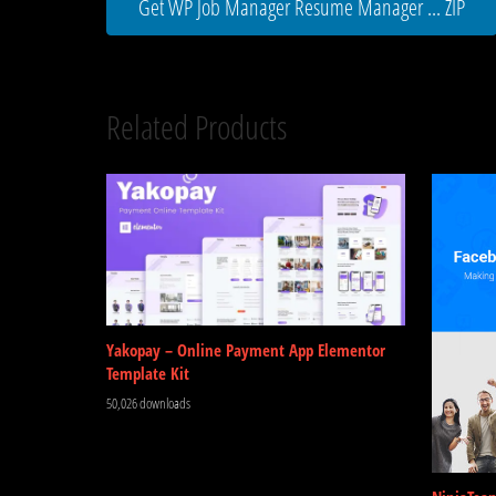
Get WP Job Manager Resume Manager ... ZIP
Related Products
Yakopay – Online Payment App Elementor
Template Kit
50,026 downloads