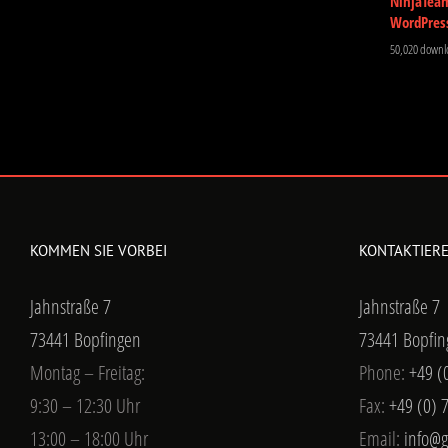
NinjaTea
WordPres
50,020 downl
KOMMEN SIE VORBEI
KONTAKTIERE
Jahnstraße 7
Jahnstraße 7
73441 Bopfingen
73441 Bopfin
Montag – Freitag:
Phone:
+49 (
9:30 – 12:30 Uhr
Fax:
+49 (0) 
13:00 – 18:00 Uhr
Email:
info@g