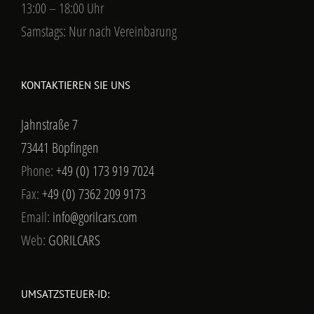
13:00 – 18:00 Uhr
Samstags: Nur nach Vereinbarung
KONTAKTIEREN SIE UNS
Jahnstraße 7
73441 Bopfingen
Phone:
+49 (0) 173 919 7024
Fax:
+49 (0) 7362 209 9173
Email:
info@gorilcars.com
Web:
GORILCARS
UMSATZSTEUER-ID: