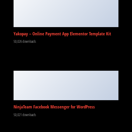
Yakopay – Online Payment App Elementor Template Kit
50,026 downloads
NinjaTeam Facebook Messenger for WordPress
50,021 downloads