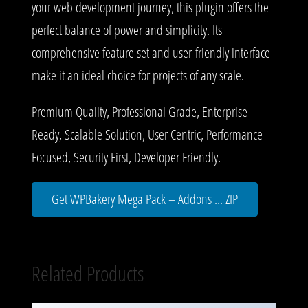
your web development journey, this plugin offers the
perfect balance of power and simplicity. Its
comprehensive feature set and user-friendly interface
make it an ideal choice for projects of any scale.
Premium Quality, Professional Grade, Enterprise
Ready, Scalable Solution, User Centric, Performance
Focused, Security First, Developer Friendly.
Get WPBakery Mega Pack – Addons ... ZIP
Related Products