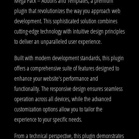
Mega Pack – Addons and Templates, a premium
plugin that revolutionizes the way you approach web
development. This sophisticated solution combines
cutting-edge technology with intuitive design principles
to deliver an unparalleled user experience.
Built with modern development standards, this plugin
offers a comprehensive suite of features designed to
enhance your website's performance and
functionality. The responsive design ensures seamless
operation across all devices, while the advanced
customization options allow you to tailor the
experience to your specific needs.
From a technical perspective, this plugin demonstrates