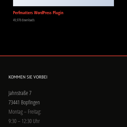
Perfmatters WordPress Plugin
49,978 downloads
KOMMEN SIE VORBEI
Jahnstraße 7
73441 Bopfingen
Montag – Freitag:
9:30 – 12:30 Uhr