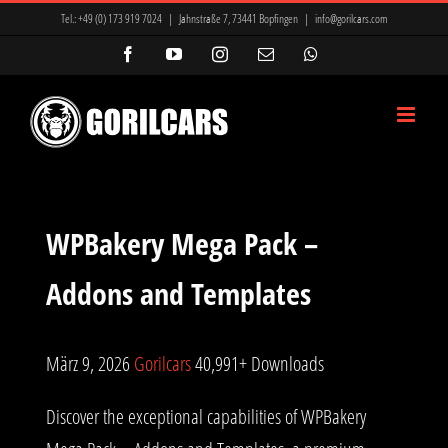
Zum
Tel.:
+49 (0) 173 919 7024
|
Jahnstraße 7, 73441 Bopfingen
|
info@gorilcars.com
Inhalt
Facebook
YouTube
Instagram
E-
WhatsApp
Mail
springen
WPBakery Mega Pack –
Addons and Templates
März 9, 2026
Gorilcars
40,991+ Downloads
Discover the exceptional capabilities of WPBakery