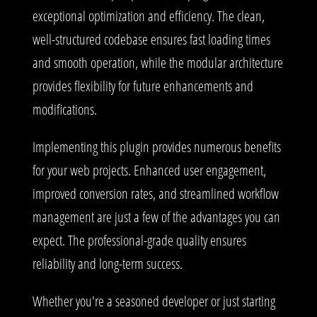
exceptional optimization and efficiency. The clean,
well-structured codebase ensures fast loading times
and smooth operation, while the modular architecture
provides flexibility for future enhancements and
modifications.
Implementing this plugin provides numerous benefits
for your web projects. Enhanced user engagement,
improved conversion rates, and streamlined workflow
management are just a few of the advantages you can
expect. The professional-grade quality ensures
reliability and long-term success.
Whether you're a seasoned developer or just starting