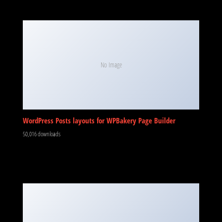
No Image
WordPress Posts layouts for WPBakery Page Builder
50,016 downloads