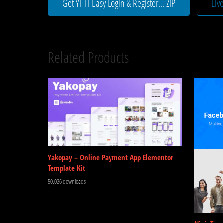
Get YITH Easy Login & Register... ZIP
Liv
Related Products
Yakopay – Online Payment App Elementor
Template Kit
50,026 downloads