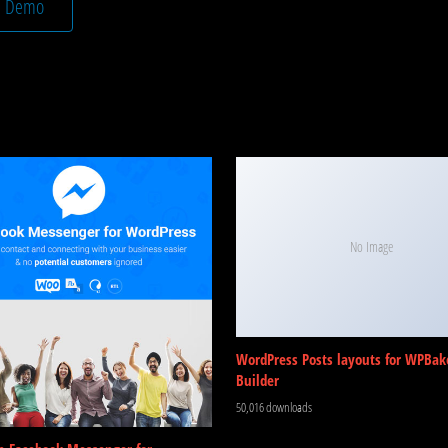
e Demo
No Image
WordPress Posts layouts for WPBak
Builder
50,016 downloads