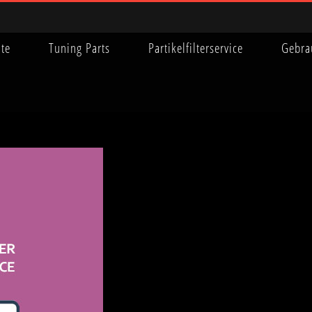
ite
Tuning Parts
Partikelfilterservice
Gebra