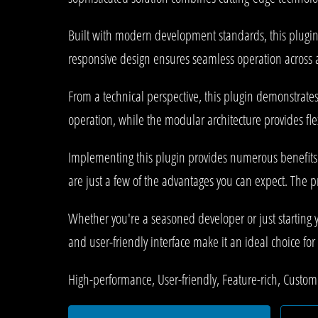
Built with modern development standards, this plugin
responsive design ensures seamless operation across al
From a technical perspective, this plugin demonstrate
operation, while the modular architecture provides fle
Implementing this plugin provides numerous benefit
are just a few of the advantages you can expect. The p
Whether you're a seasoned developer or just starting 
and user-friendly interface make it an ideal choice for 
High-performance, User-friendly, Feature-rich, Customi