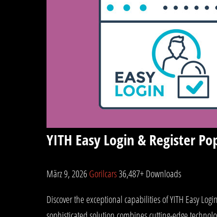
YITH Easy Login & Register 
März 9, 2026
Gorilcars
36,487+ Downloads
Discover the exceptional capabilities of YITH Easy L
sophisticated solution combines cutting-edge technolog