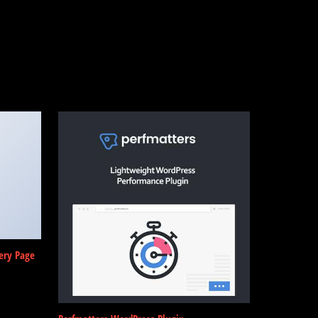
ery Page