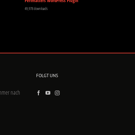
Perfmatters WordPress Plugin
49,978 downloads
FOLGT UNS
ummer nach