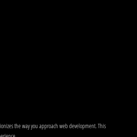
utionizes the way you approach web development. This
perience.