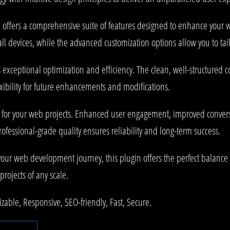
 offers a comprehensive suite of features designed to enhance your w
l devices, while the advanced customization options allow you to tail
s exceptional optimization and efficiency. The clean, well-structured
xibility for future enhancements and modifications.
s for your web projects. Enhanced user engagement, improved conve
rofessional-grade quality ensures reliability and long-term success.
your web development journey, this plugin offers the perfect balance 
projects of any scale.
zable, Responsive, SEO-friendly, Fast, Secure.