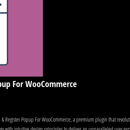
Popup For WooCommerce
ogin & Register Popup For WooCommerce, a premium plugin that revol
y with intuitive design principles to deliver an unparalleled user ex