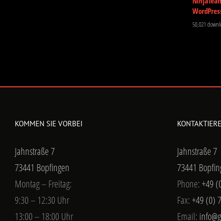
NinjaTea
WordPres
50,021 downl
KOMMEN SIE VORBEI
KONTAKTIERE
Jahnstraße 7
Jahnstraße 7
73441 Bopfingen
73441 Bopfin
Montag – Freitag:
Phone:
+49 (
9:30 – 12:30 Uhr
Fax:
+49 (0) 
13:00 – 18:00 Uhr
Email:
info@g