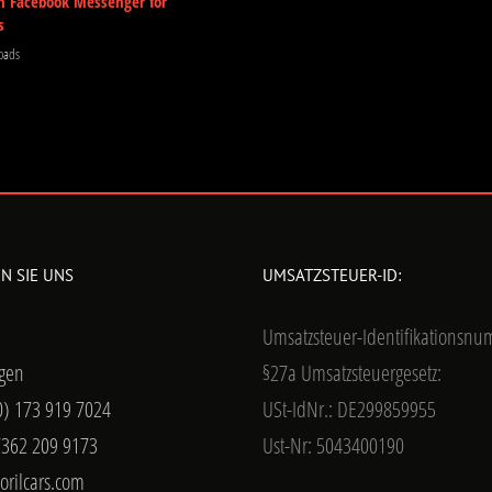
m Facebook Messenger for
s
oads
N SIE UNS
UMSATZSTEUER-ID:
Umsatzsteuer-Identifikationsn
gen
§27a Umsatzsteuergesetz:
0) 173 919 7024
USt-IdNr.: DE299859955
7362 209 9173
Ust-Nr: 5043400190
orilcars.com