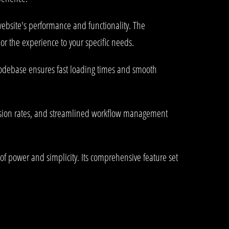
ebsite's performance and functionality. The
or the experience to your specific needs.
 codebase ensures fast loading times and smooth
rsion rates, and streamlined workflow management
of power and simplicity. Its comprehensive feature set