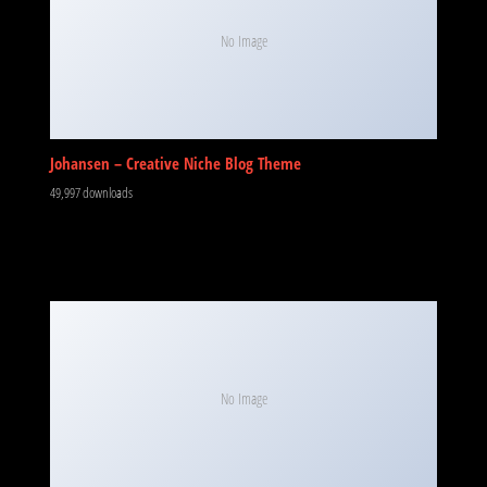
No Image
Johansen – Creative Niche Blog Theme
49,997 downloads
No Image