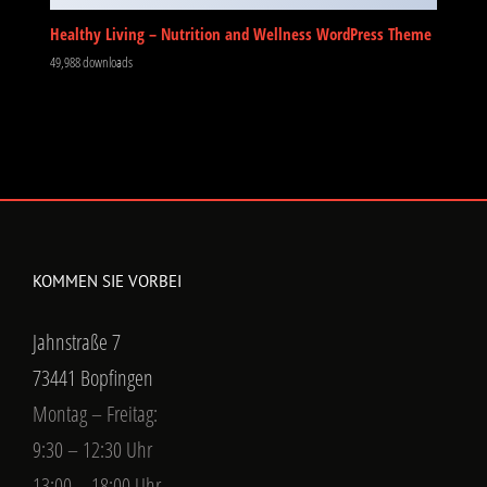
Healthy Living – Nutrition and Wellness WordPress Theme
49,988 downloads
KOMMEN SIE VORBEI
Jahnstraße 7
73441 Bopfingen
Montag – Freitag:
9:30 – 12:30 Uhr
13:00 – 18:00 Uhr