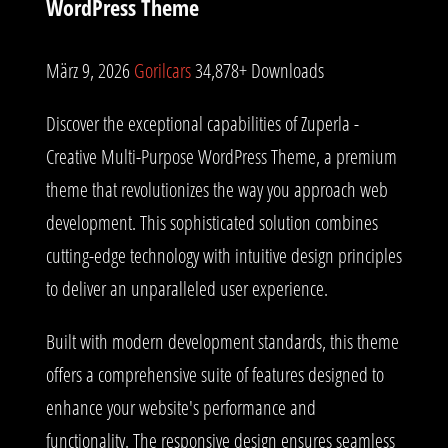
WordPress Theme
März 9, 2026
Gorilcars
34,878+ Downloads
Discover the exceptional capabilities of Zuperla -
Creative Multi-Purpose WordPress Theme, a premium
theme that revolutionizes the way you approach web
development. This sophisticated solution combines
cutting-edge technology with intuitive design principles
to deliver an unparalleled user experience.
Built with modern development standards, this theme
offers a comprehensive suite of features designed to
enhance your website's performance and
functionality. The responsive design ensures seamless