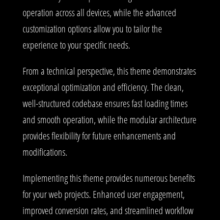
operation across all devices, while the advanced
customization options allow you to tailor the
experience to your specific needs.
From a technical perspective, this theme demonstrates
exceptional optimization and efficiency. The clean,
well-structured codebase ensures fast loading times
and smooth operation, while the modular architecture
provides flexibility for future enhancements and
modifications.
Implementing this theme provides numerous benefits
for your web projects. Enhanced user engagement,
improved conversion rates, and streamlined workflow