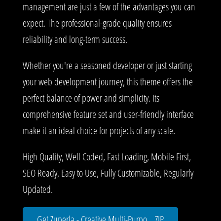
management are just a few of the advantages you can
expect. The professional-grade quality ensures
reliability and long-term success.
Whether you're a seasoned developer or just starting
your web development journey, this theme offers the
perfect balance of power and simplicity. Its
comprehensive feature set and user-friendly interface
make it an ideal choice for projects of any scale.
High Quality, Well Coded, Fast Loading, Mobile First,
SEO Ready, Easy to Use, Fully Customizable, Regularly
Updated.
Get Zuperla - Creative Multi-Purpo... ZIP