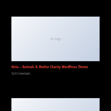
No Image
Atria – Animals & Shelter Charity WordPress Theme
50,012 downloads