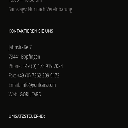
Samstags: Nur nach Vereinbarung
KONTAKTIEREN SIE UNS
Jahnstraße 7
73441 Bopfingen
Phone:
+49 (0) 173 919 7024
Fax:
+49 (0) 7362 209 9173
Email:
info@gorilcars.com
Web:
GORILCARS
UMSATZSTEUER-ID: