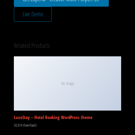
Live Demo
Related Products
No Image
LuxeStay – Hotel Booking WordPress theme
50,014 downloads