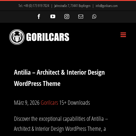
Zum
ir Mi, Marsbahis Bonus Ve Kampanyalar
Mavibet Giriş: Mavibet Para
Tel.:
+49 (0) 173 919 7024
|
Jahnstraße 7, 73441 Bopfingen
|
info@gorilcars.com
Inhalt
nyon
betkanyon giriş
betkanyon
prensbet
prensbet
Facebook
YouTube
Instagram
E-
WhatsApp
Mail
springen
t giriş
Lunabet
Meritking Giriş: Meritking Spor Bahisleri, Meritking
Antilia – Architect & Interior Design
WordPress Theme
März 9, 2026
Gorilcars
15+ Downloads
Discover the exceptional capabilities of Antilia –
Architect & Interior Design WordPress Theme, a