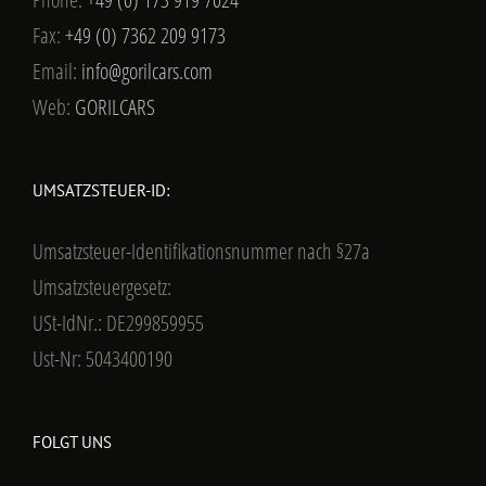
Fax:
+49 (0) 7362 209 9173
Email:
info@gorilcars.com
Web:
GORILCARS
UMSATZSTEUER-ID:
Umsatzsteuer-Identifikationsnummer nach §27a
Umsatzsteuergesetz:
USt-IdNr.: DE299859955
Ust-Nr: 5043400190
FOLGT UNS