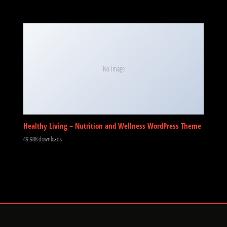
No Image
Healthy Living – Nutrition and Wellness WordPress Theme
49,988 downloads