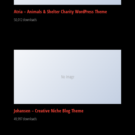
Atria – Animals & Shelter Charity WordPress Theme
50,012 downloads
No Image
Johansen – Creative Niche Blog Theme
49,997 downloads