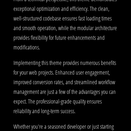
exceptional optimization and efficiency. The clean,
well-structured codebase ensures fast loading times
and smooth operation, while the modular architecture
provides flexibility for future enhancements and
modifications.
Implementing this theme provides numerous benefits
for your web projects. Enhanced user engagement,
improved conversion rates, and streamlined workflow
management are just a few of the advantages you can
expect. The professional-grade quality ensures
reliability and long-term success.
Whether you're a seasoned developer or just starting