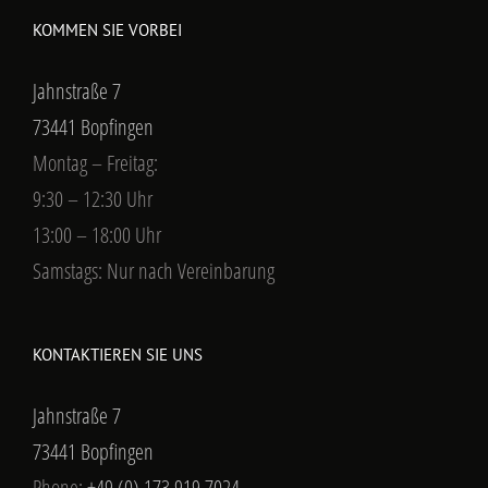
KOMMEN SIE VORBEI
Jahnstraße 7
73441 Bopfingen
Montag – Freitag:
9:30 – 12:30 Uhr
13:00 – 18:00 Uhr
Samstags: Nur nach Vereinbarung
KONTAKTIEREN SIE UNS
Jahnstraße 7
73441 Bopfingen
Phone:
+49 (0) 173 919 7024