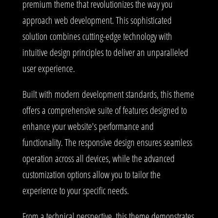
premium theme that revolutionizes the way you
approach web development. This sophisticated
solution combines cutting-edge technology with
intuitive design principles to deliver an unparalleled
user experience.
Built with modern development standards, this theme
offers a comprehensive suite of features designed to
enhance your website's performance and
functionality. The responsive design ensures seamless
operation across all devices, while the advanced
customization options allow you to tailor the
experience to your specific needs.
From a technical perspective, this theme demonstrates