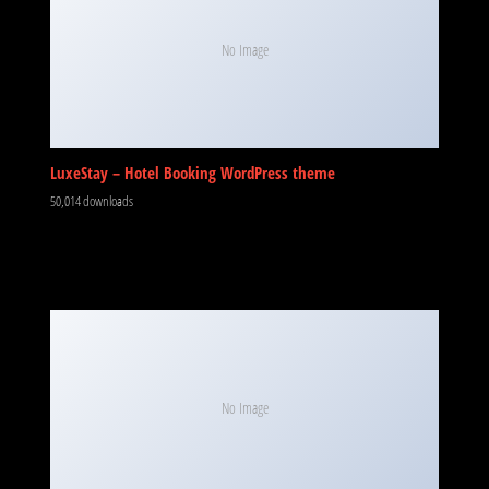
No Image
LuxeStay – Hotel Booking WordPress theme
50,014 downloads
No Image