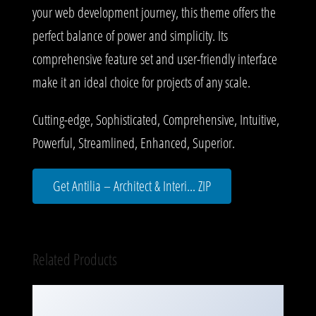
your web development journey, this theme offers the
perfect balance of power and simplicity. Its
comprehensive feature set and user-friendly interface
make it an ideal choice for projects of any scale.
Cutting-edge, Sophisticated, Comprehensive, Intuitive,
Powerful, Streamlined, Enhanced, Superior.
Get Antilia – Architect & Interi... ZIP
Related Products