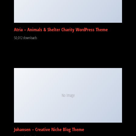
Atria – Animals & Shelter Charity WordPress Theme
50,012 downloads
No Image
Johansen – Creative Niche Blog Theme