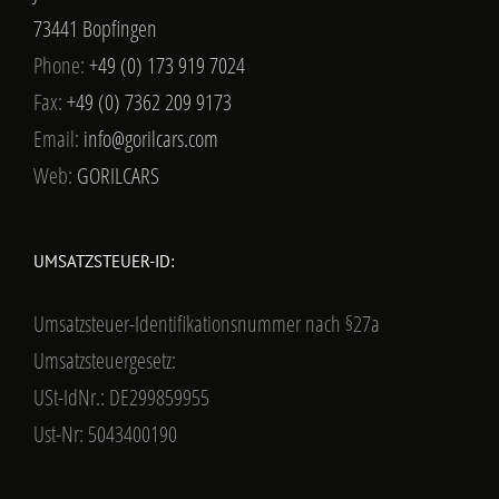
73441 Bopfingen
Phone:
+49 (0) 173 919 7024
Fax:
+49 (0) 7362 209 9173
Email:
info@gorilcars.com
Web:
GORILCARS
UMSATZSTEUER-ID:
Umsatzsteuer-Identifikationsnummer nach §27a
Umsatzsteuergesetz:
USt-IdNr.: DE299859955
Ust-Nr: 5043400190