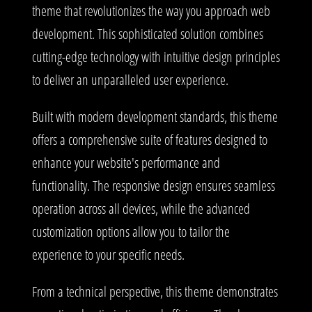
theme that revolutionizes the way you approach web
development. This sophisticated solution combines
cutting-edge technology with intuitive design principles
to deliver an unparalleled user experience.
Built with modern development standards, this theme
offers a comprehensive suite of features designed to
enhance your website's performance and
functionality. The responsive design ensures seamless
operation across all devices, while the advanced
customization options allow you to tailor the
experience to your specific needs.
From a technical perspective, this theme demonstrates