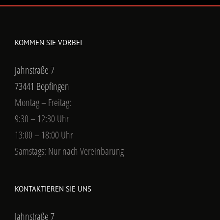
KOMMEN SIE VORBEI
Jahnstraße 7
73441 Bopfingen
Montag – Freitag:
9:30 – 12:30 Uhr
13:00 – 18:00 Uhr
Samstags: Nur nach Vereinbarung
KONTAKTIEREN SIE UNS
Jahnstraße 7