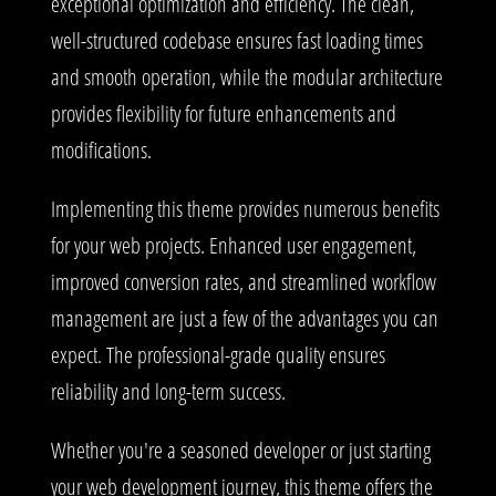
exceptional optimization and efficiency. The clean,
well-structured codebase ensures fast loading times
and smooth operation, while the modular architecture
provides flexibility for future enhancements and
modifications.
Implementing this theme provides numerous benefits
for your web projects. Enhanced user engagement,
improved conversion rates, and streamlined workflow
management are just a few of the advantages you can
expect. The professional-grade quality ensures
reliability and long-term success.
Whether you're a seasoned developer or just starting
your web development journey, this theme offers the