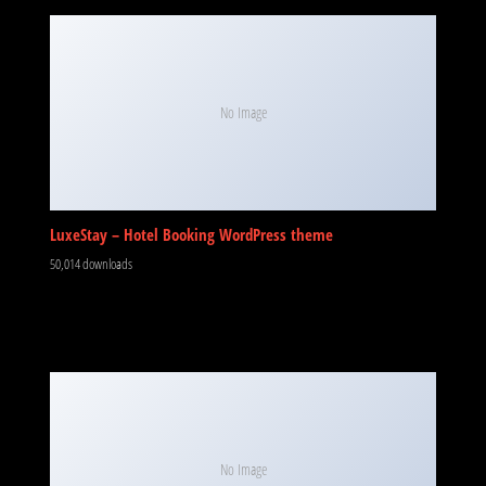
No Image
LuxeStay – Hotel Booking WordPress theme
50,014 downloads
No Image