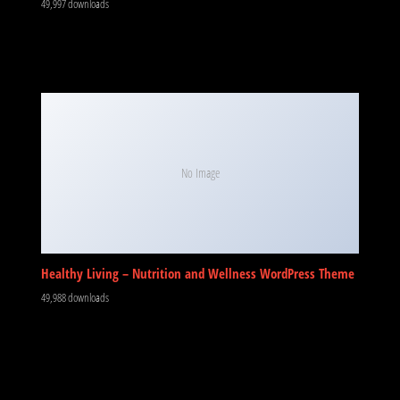
49,997 downloads
No Image
Healthy Living – Nutrition and Wellness WordPress Theme
49,988 downloads