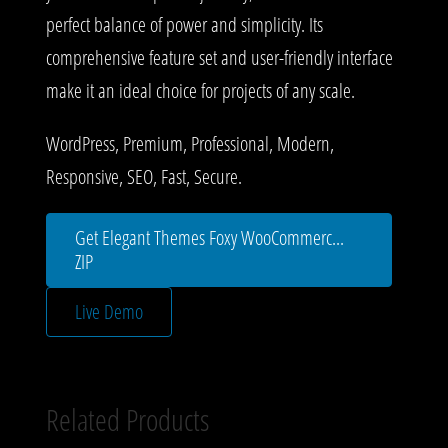
perfect balance of power and simplicity. Its
comprehensive feature set and user-friendly interface
make it an ideal choice for projects of any scale.
WordPress, Premium, Professional, Modern,
Responsive, SEO, Fast, Secure.
Get Elegant Themes Foxy WooCommerc...
ZIP
Live Demo
Related Products