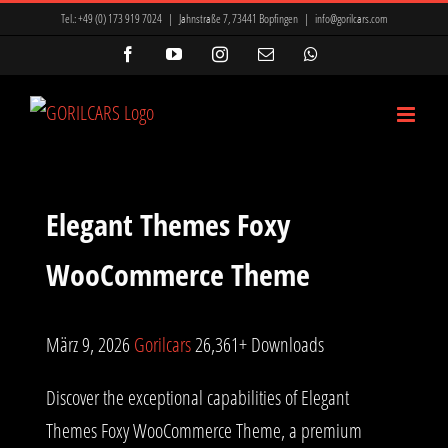
Zum
Tel.:
+49 (0) 173 919 7024
|
Jahnstraße 7, 73441 Bopfingen
|
info@gorilcars.com
Inhalt
Facebook
YouTube
Instagram
E-
WhatsApp
Mail
springen
Elegant Themes Foxy
WooCommerce Theme
März 9, 2026
Gorilcars
26,361+ Downloads
Discover the exceptional capabilities of Elegant
Themes Foxy WooCommerce Theme, a premium